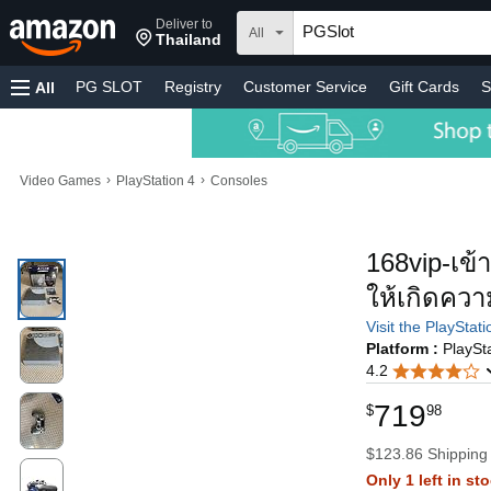
Deliver to
All
Thailand
PG SLOT
Registry
Customer Service
Gift Cards
S
All
›
›
Video Games
PlayStation 4
Consoles
168vip-เข้
ให้เกิดคว
Visit the PlayStat
Platform :
PlaySt
4.2
719
$
98
$123.86 Shipping
Only 1 left in st