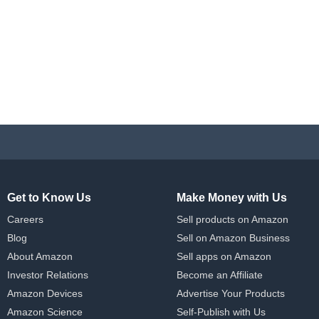
Get to Know Us
Make Money with Us
Careers
Sell products on Amazon
Blog
Sell on Amazon Business
About Amazon
Sell apps on Amazon
Investor Relations
Become an Affiliate
Amazon Devices
Advertise Your Products
Amazon Science
Self-Publish with Us