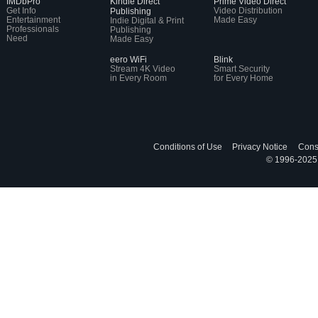
IMDbPro
Kindle Direct
Prime Video Direct
Get Info
Video Distribution
Publishing
Entertainment
Made Easy
Indie Digital & Print
Professionals
Publishing
Need
Made Easy
eero WiFi
Blink
Stream 4K Video
Smart Security
in Every Room
for Every Home
Conditions of Use
Privacy Notice
Cons
© 1996-2025, 