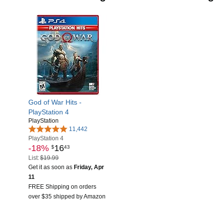
God of War Hits -
PlayStation 4
PlayStation
11,442
PlayStation 4
-18%
16
$
43
List:
$19.99
Get it as soon as
Friday, Apr
11
FREE Shipping on orders
over $35 shipped by Amazon