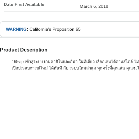
Date First Available
March 6, 2018
WARNING
:
California’s Proposition 65
Product Description
168vip-เข้าสู่ระบบ เกมคาสิโนและกีฬา ในที่เดียว เลือกเล่นได้ตามสไตล์ ไม
เปิดประสบการณ์ใหม่ ได้ทันที กับ ระบบใหม่ล่าสุด ทุกครั้งที่คุณเล่น คุณจะไ