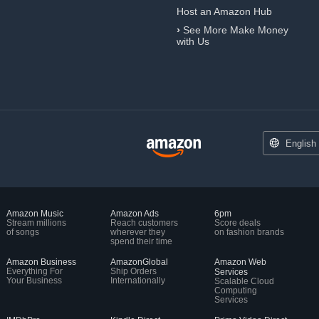
Host an Amazon Hub
›
See More Make Money
with Us
English
Amazon Music
Amazon Ads
6pm
Stream millions
Reach customers
Score deals
of songs
wherever they
on fashion brands
spend their time
Amazon Business
AmazonGlobal
Amazon Web
Everything For
Ship Orders
Services
Your Business
Internationally
Scalable Cloud
Computing
Services