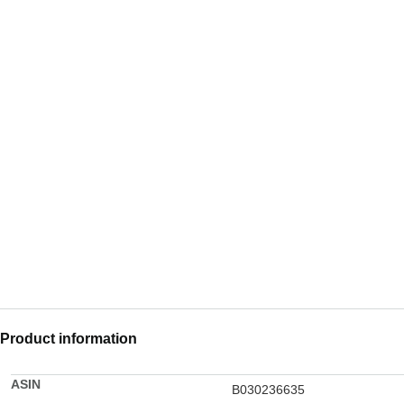
Product information
ASIN
B030236635