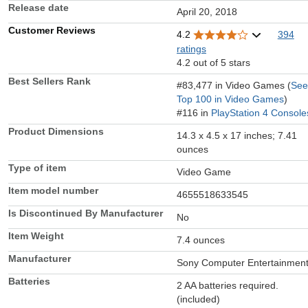
Release date
April 20, 2018
Customer Reviews
4.2
394
ratings
4.2 out of 5 stars
Best Sellers Rank
#83,477 in Video Games (
See
Top 100 in Video Games
)
#116 in
PlayStation 4 Console
Product Dimensions
14.3 x 4.5 x 17 inches; 7.41
ounces
Type of item
Video Game
Item model number
4655518633545
Is Discontinued By Manufacturer
No
Item Weight
7.4 ounces
Manufacturer
Sony Computer Entertainmen
Batteries
2 AA batteries required.
(included)