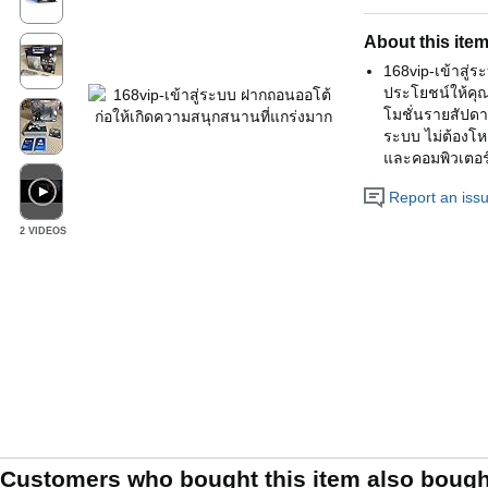
About this ite
168vip-เข้าสู่
ประโยชน์ให้คุณ
โมชั่นรายสัปดาห์
ระบบ ไม่ต้องโห
และคอมพิวเตอร์
Report an issue
2 VIDEOS
Customers who bought this item also bough