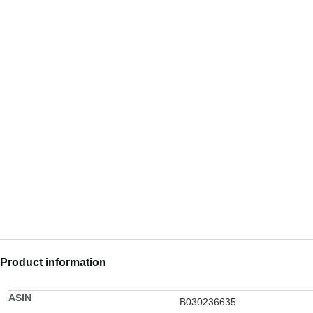
Product information
ASIN
B030236635