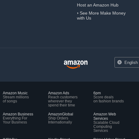
Host an Amazon Hub
›
See More Make Money
with Us
English
Amazon Music
Amazon Ads
6pm
Stream millions
Reach customers
Score deals
of songs
wherever they
on fashion brands
spend their time
Amazon Business
AmazonGlobal
Amazon Web
Everything For
Ship Orders
Services
Your Business
Internationally
Scalable Cloud
Computing
Services