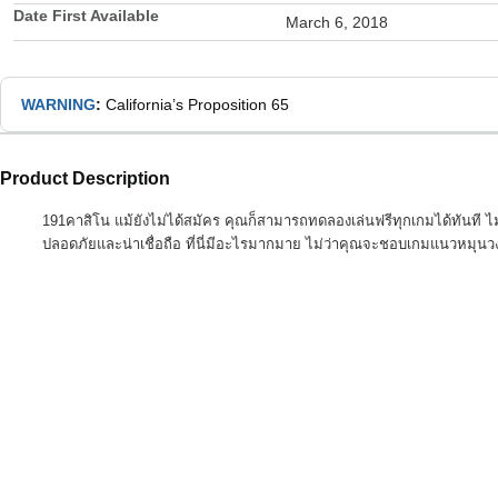
Date First Available
March 6, 2018
WARNING
:
California’s Proposition 65
Product Description
191คาสิโน แม้ยังไม่ได้สมัคร คุณก็สามารถทดลองเล่นฟรีทุกเกมได้ทันที ไม่
ปลอดภัยและน่าเชื่อถือ ที่นี่มีอะไรมากมาย ไม่ว่าคุณจะชอบเกมแนวหมุนวง