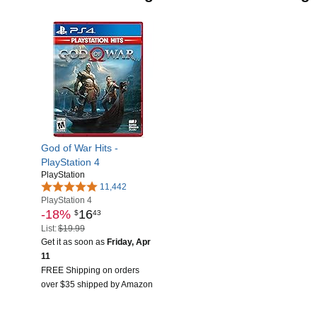
God of War Hits -
PlayStation 4
PlayStation
11,442
PlayStation 4
-18%
16
$
43
List:
$19.99
Get it as soon as
Friday, Apr
11
FREE Shipping on orders
over $35 shipped by Amazon