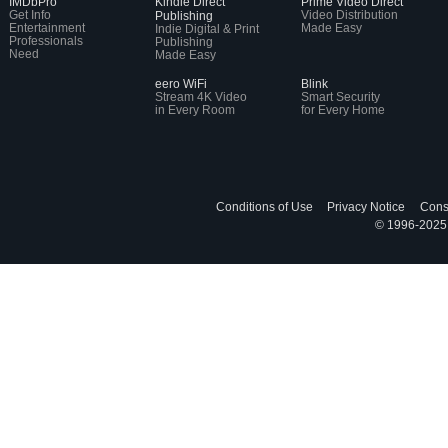
IMDbPro
Kindle Direct
Prime Video Direct
Get Info
Video Distribution
Publishing
Entertainment
Made Easy
Indie Digital & Print
Professionals
Publishing
Need
Made Easy
eero WiFi
Blink
Stream 4K Video
Smart Security
in Every Room
for Every Home
Conditions of Use
Privacy Notice
Cons
© 1996-2025, 