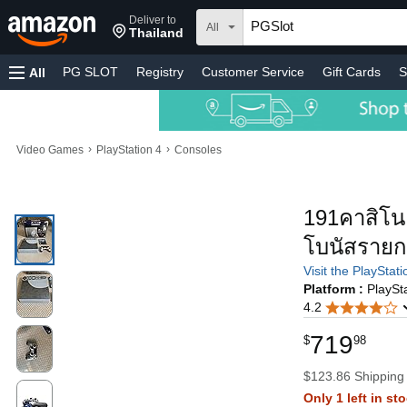
Deliver to
All
Thailand
PG SLOT
Registry
Customer Service
Gift Cards
S
All
›
›
Video Games
PlayStation 4
Consoles
191คาสิโน
โบนัสรายกา
Visit the PlayStat
Platform :
PlaySt
4.2
719
$
98
$123.86 Shipping
Only 1 left in st