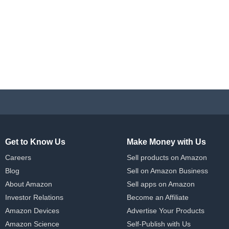
Get to Know Us
Make Money with Us
Careers
Sell products on Amazon
Blog
Sell on Amazon Business
About Amazon
Sell apps on Amazon
Investor Relations
Become an Affiliate
Amazon Devices
Advertise Your Products
Amazon Science
Self-Publish with Us