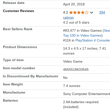
Release date
April 20, 2018
Customer Reviews
4.2
394
ratings
4.2 out of 5 stars
Best Sellers Rank
#83,477 in Video Games (
See
Top 100 in Video Games
)
#116 in
PlayStation 4 Console
Product Dimensions
14.3 x 4.5 x 17 inches; 7.41
ounces
Type of item
Video Game
Item model number
4655518633545
Is Discontinued By Manufacturer
No
Item Weight
7.4 ounces
Manufacturer
Sony Computer Entertainmen
Batteries
2 AA batteries required.
(included)