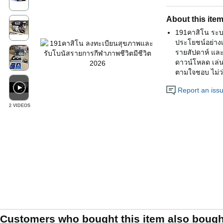
About this ite
191คาสิโน ระบ
ประโยชน์อย่างเ
รายสัปดาห์ และ 
ดาวน์โหลด เล่นฟ
ตามใจชอบ ไม่ว่า
Report an issue
2 VIDEOS
Customers who bought this item also bough