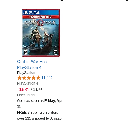
God of War Hits -
PlayStation 4
PlayStation
11,442
PlayStation 4
-18%
16
$
43
List:
$19.99
Get it as soon as
Friday, Apr
11
FREE Shipping on orders
over $35 shipped by Amazon