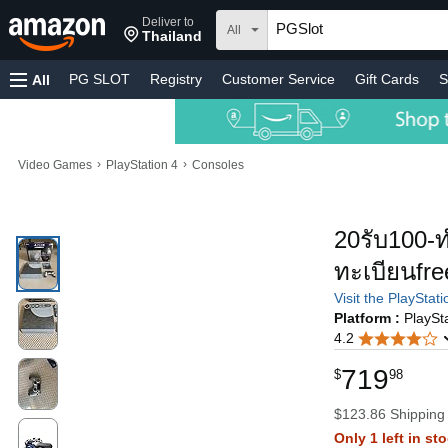
Deliver to
All
Thailand
PG SLOT
Registry
Customer Service
Gift Cards
S
All
›
›
Video Games
PlayStation 4
Consoles
20รับ100-
ทะเบียนfre
Visit the PlayStat
Platform :
PlaySt
4.2
719
$
98
$123.86 Shipping
Only 1 left in st