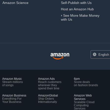
Amazon Science
Self-Publish with Us
Host an Amazon Hub
›
See More Make Money
with Us
English
Amazon Music
Amazon Ads
6pm
Stream millions
Reach customers
Score deals
of songs
wherever they
on fashion brands
spend their time
Amazon Business
AmazonGlobal
Amazon Web
Everything For
Ship Orders
Services
Your Business
Internationally
Scalable Cloud
Computing
Services