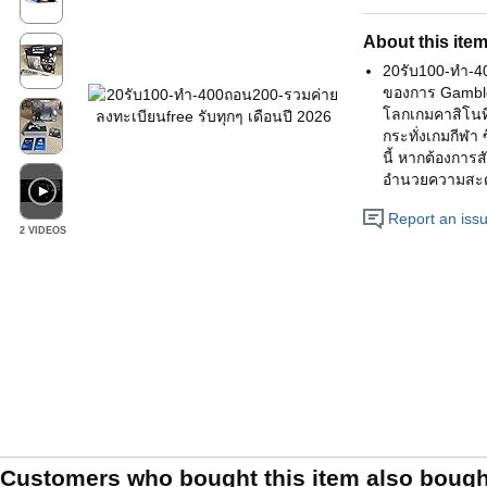
About this ite
20รับ100-ทํา-4
ของการ Gamble 
โลกเกมคาสิโนที
กระทั่งเกมกีฬา ซ
นี้ หากต้องการ
อำนวยความสะดว
Report an issue
2 VIDEOS
Customers who bought this item also bough