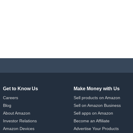
Get to Know Us
Make Money with Us
Careers
Sell products on Amazon
Blog
Sell on Amazon Business
About Amazon
Sell apps on Amazon
Investor Relations
Become an Affiliate
Amazon Devices
Advertise Your Products