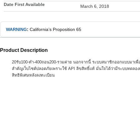
Date First Available
March 6, 2018
WARNING
:
California’s Proposition 65
Product Description
20รับ100-ทํา-400ถอน200-รวมค่าย นอกจากนี้ ระบบสมาชิกออกแบบมาเพื่อให้
สำคัญเว็บไซต์ปลอดภัยเพราะใช้ API ลิขสิทธิ์แท้ มั่นใจได้ว่ามีระบบทดลอง
สิทธิพิเศษหลังลงทะเบียน