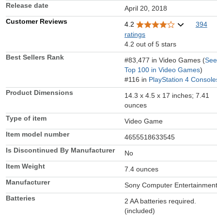
Release date
April 20, 2018
Customer Reviews
4.2
394
ratings
4.2 out of 5 stars
Best Sellers Rank
#83,477 in Video Games (
See
Top 100 in Video Games
)
#116 in
PlayStation 4 Console
Product Dimensions
14.3 x 4.5 x 17 inches; 7.41
ounces
Type of item
Video Game
Item model number
4655518633545
Is Discontinued By Manufacturer
No
Item Weight
7.4 ounces
Manufacturer
Sony Computer Entertainmen
Batteries
2 AA batteries required.
(included)