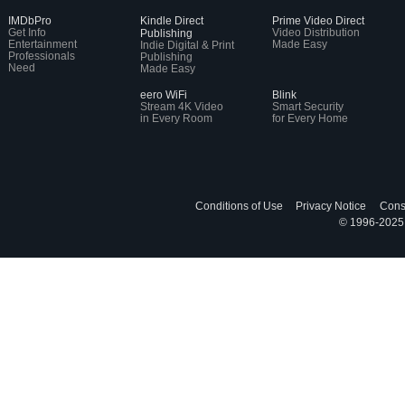
IMDbPro
Kindle Direct
Prime Video Direct
Get Info
Video Distribution
Publishing
Entertainment
Made Easy
Indie Digital & Print
Professionals
Publishing
Need
Made Easy
eero WiFi
Blink
Stream 4K Video
Smart Security
in Every Room
for Every Home
Conditions of Use
Privacy Notice
Cons
© 1996-2025, 