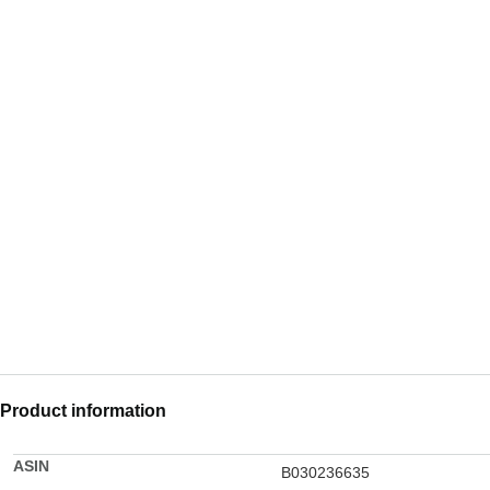
Product information
ASIN
B030236635