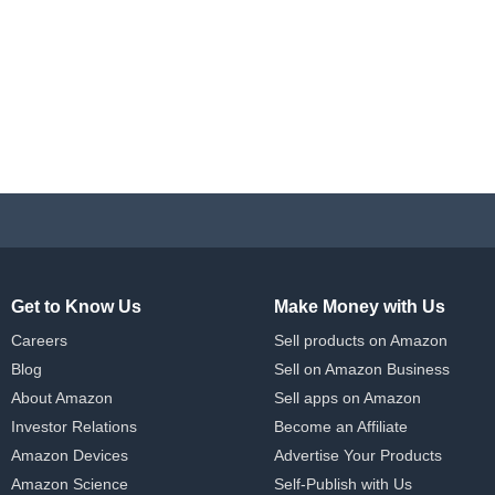
Get to Know Us
Make Money with Us
Careers
Sell products on Amazon
Blog
Sell on Amazon Business
About Amazon
Sell apps on Amazon
Investor Relations
Become an Affiliate
Amazon Devices
Advertise Your Products
Amazon Science
Self-Publish with Us