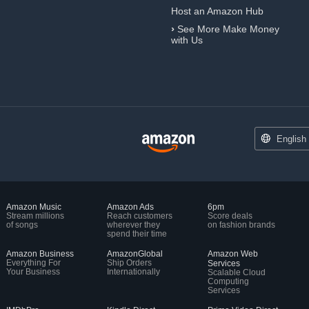
Host an Amazon Hub
›
See More Make Money
with Us
English
Amazon Music
Amazon Ads
6pm
Stream millions
Reach customers
Score deals
of songs
wherever they
on fashion brands
spend their time
Amazon Business
AmazonGlobal
Amazon Web
Everything For
Ship Orders
Services
Your Business
Internationally
Scalable Cloud
Computing
Services