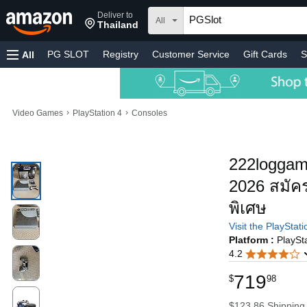
Deliver to
All
Thailand
PG SLOT
Registry
Customer Service
Gift Cards
S
All
›
›
Video Games
PlayStation 4
Consoles
222loggame
2026 สมัค
พิเศษ
Visit the PlayStat
Platform :
PlaySt
4.2
719
$
98
$123.86 Shipping