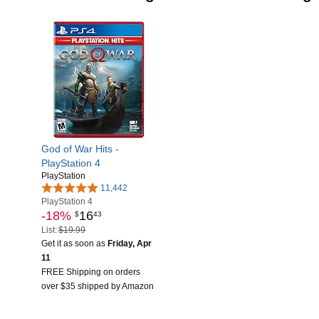
God of War Hits -
PlayStation 4
PlayStation
11,442
PlayStation 4
-18%
16
$
43
List:
$19.99
Get it as soon as
Friday, Apr
11
FREE Shipping on orders
over $35 shipped by Amazon