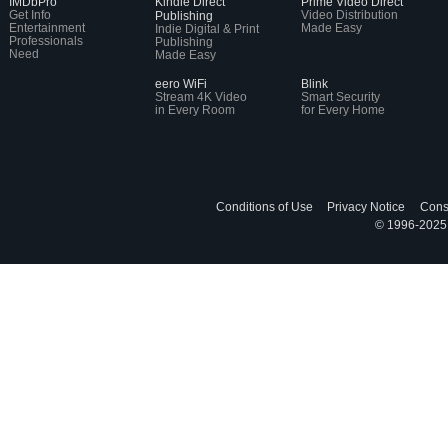
IMDbPro
Kindle Direct
Prime Video Direct
Get Info
Video Distribution
Publishing
Entertainment
Made Easy
Indie Digital & Print
Professionals
Publishing
Need
Made Easy
eero WiFi
Blink
Stream 4K Video
Smart Security
in Every Room
for Every Home
Conditions of Use
Privacy Notice
Cons
© 1996-2025, 