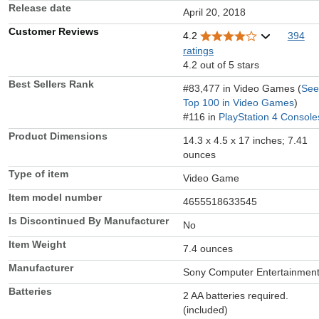
Release date
April 20, 2018
Customer Reviews
4.2
394
ratings
4.2 out of 5 stars
Best Sellers Rank
#83,477 in Video Games (
See
Top 100 in Video Games
)
#116 in
PlayStation 4 Console
Product Dimensions
14.3 x 4.5 x 17 inches; 7.41
ounces
Type of item
Video Game
Item model number
4655518633545
Is Discontinued By Manufacturer
No
Item Weight
7.4 ounces
Manufacturer
Sony Computer Entertainmen
Batteries
2 AA batteries required.
(included)