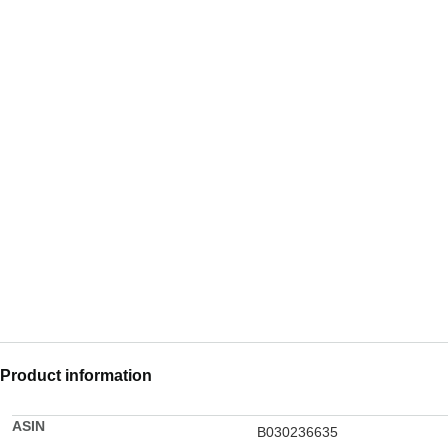
Product information
ASIN
B030236635