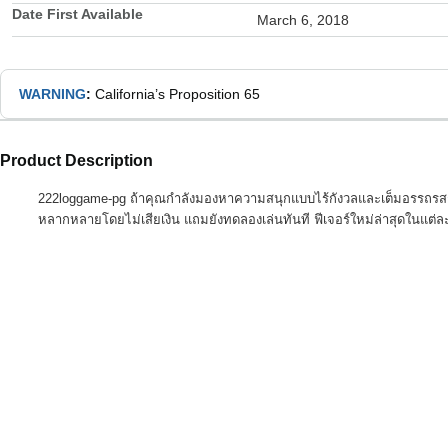
Date First Available
March 6, 2018
WARNING
:
California’s Proposition 65
Product Description
222loggame-pg ถ้าคุณกำลังมองหาความสนุกแบบไร้กังวลและเต็มอรรถรสก
หลากหลายโดยไม่เสียเงิน แถมยังทดลองเล่นทันที ฟีเจอร์ใหม่ล่าสุดในแต่ล