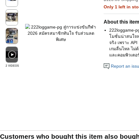
Only 1 left in st
About this ite
222loggame-pg 
โมชั่นน่าสนใจห
จริง เพราะ API
เกมลื่นไหล ไม่
และคอมพิวเตอร
Report an issue
2 VIDEOS
Customers who bought this item also bough