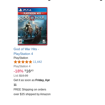
God of War Hits -
PlayStation 4
PlayStation
11,442
PlayStation 4
-18%
16
$
43
List:
$19.99
Get it as soon as
Friday, Apr
11
FREE Shipping on orders
over $35 shipped by Amazon