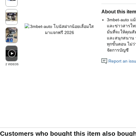
About this ite
3mbet-auto แม้
และข่าวสารใหม่ๆ
มั่นที่จะให้คุณ
และสนุกสนาน 
ทุกขั้นตอน ไม่
จัดการบัญชี
Report an issue
2 VIDEOS
Customers who bought this item also bough