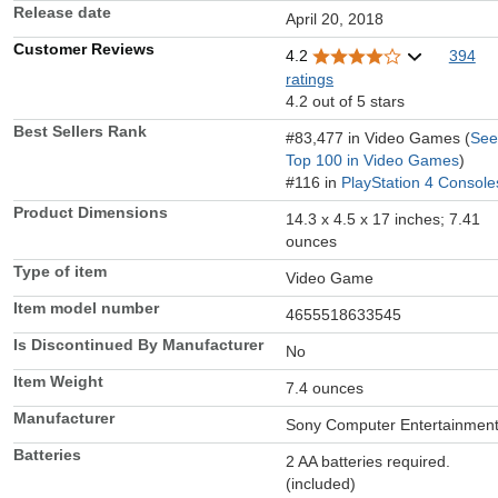
Release date
April 20, 2018
Customer Reviews
4.2
394
ratings
4.2 out of 5 stars
Best Sellers Rank
#83,477 in Video Games (
See
Top 100 in Video Games
)
#116 in
PlayStation 4 Console
Product Dimensions
14.3 x 4.5 x 17 inches; 7.41
ounces
Type of item
Video Game
Item model number
4655518633545
Is Discontinued By Manufacturer
No
Item Weight
7.4 ounces
Manufacturer
Sony Computer Entertainmen
Batteries
2 AA batteries required.
(included)