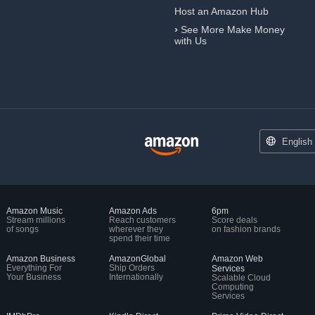
Host an Amazon Hub
›
See More Make Money
with Us
English
Amazon Music
Amazon Ads
6pm
Stream millions
Reach customers
Score deals
of songs
wherever they
on fashion brands
spend their time
Amazon Business
AmazonGlobal
Amazon Web
Everything For
Ship Orders
Services
Your Business
Internationally
Scalable Cloud
Computing
Services