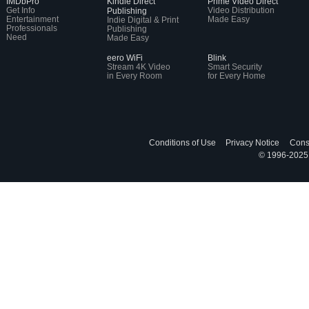
IMDbPro
Kindle Direct
Prime Video Direct
Get Info
Video Distribution
Publishing
Entertainment
Made Easy
Indie Digital & Print
Professionals
Publishing
Need
Made Easy
eero WiFi
Blink
Stream 4K Video
Smart Security
in Every Room
for Every Home
Conditions of Use
Privacy Notice
Cons
© 1996-2025, 