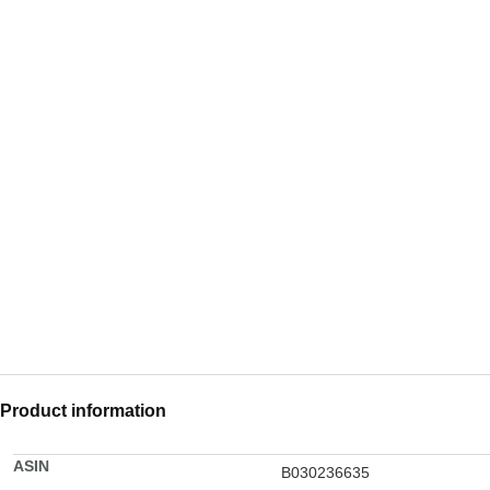
Product information
ASIN
B030236635