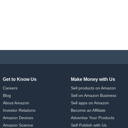
Get to Know Us
Make Money with Us
Careers
Sell products on Amazon
Blog
Sell on Amazon Business
About Amazon
Sell apps on Amazon
Investor Relations
Become an Affiliate
Amazon Devices
Advertise Your Products
Amazon Science
Self-Publish with Us