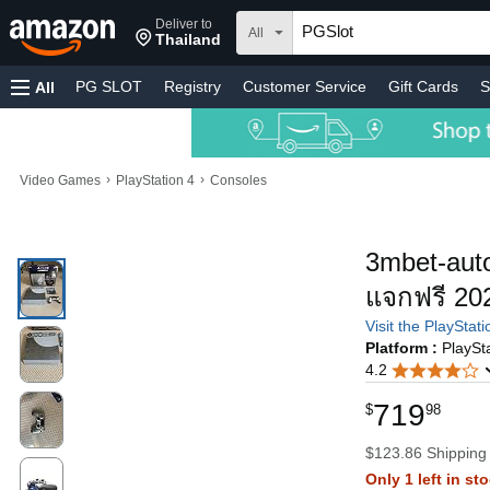
Deliver to
All
Thailand
PG SLOT
Registry
Customer Service
Gift Cards
S
All
›
›
Video Games
PlayStation 4
Consoles
3mbet-aut
แจกฟรี 20
Visit the PlayStat
Platform :
PlaySt
4.2
719
$
98
$123.86 Shipping
Only 1 left in st