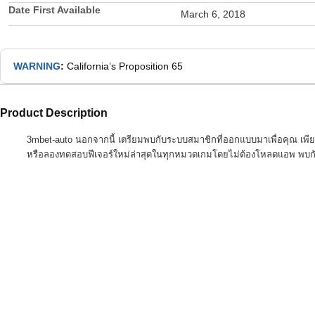
Date First Available
March 6, 2018
WARNING
:
California’s Proposition 65
Product Description
3mbet-auto นอกจากนี้ เตรียมพบกับระบบสมาชิกที่ออกแบบมาเพื่อคุณ เพียง
หรือลองทดสอบฟีเจอร์ใหม่ล่าสุดในทุกหมวดเกมโดยไม่ต้องโหลดแอพ พบกัน