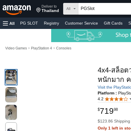
Deliver to
All
Thailand
PG SLOT
Registry
Customer Service
Gift Cards
S
All
›
›
Video Games
PlayStation 4
Consoles
4x4-สล็อตว
หนักมาก คา
Visit the PlayStat
Platform :
PlaySt
4.2
719
$
98
$123.86 Shipping
Only 1 left in st