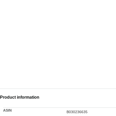
Product information
ASIN
B030236635