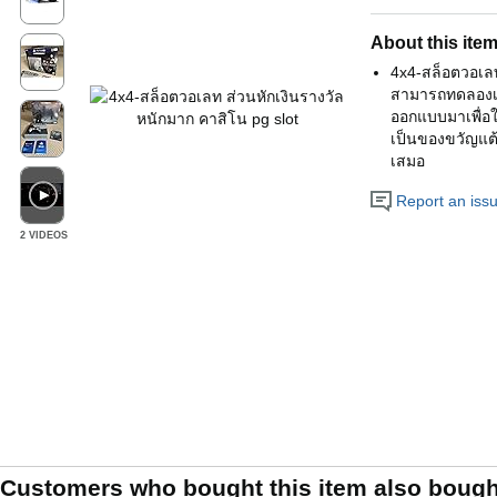
About this ite
4x4-สล็อตวอเลท
สามารถทดลองเล่
ออกแบบมาเพื่อให
เป็นของขวัญแต้
เสมอ
Report an issue
2 VIDEOS
Customers who bought this item also bough