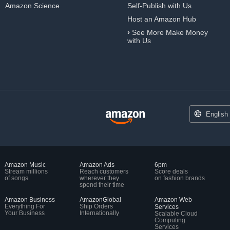
Amazon Science
Self-Publish with Us
Host an Amazon Hub
›
See More Make Money
with Us
English
Amazon Music
Amazon Ads
6pm
Stream millions
Reach customers
Score deals
of songs
wherever they
on fashion brands
spend their time
Amazon Business
AmazonGlobal
Amazon Web
Everything For
Ship Orders
Services
Your Business
Internationally
Scalable Cloud
Computing
Services