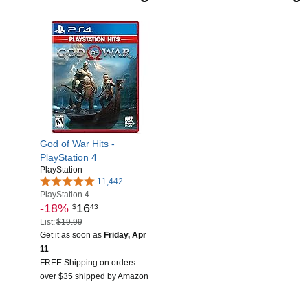
God of War Hits -
PlayStation 4
PlayStation
11,442
PlayStation 4
-18%
16
$
43
List:
$19.99
Get it as soon as
Friday, Apr
11
FREE Shipping on orders
over $35 shipped by Amazon