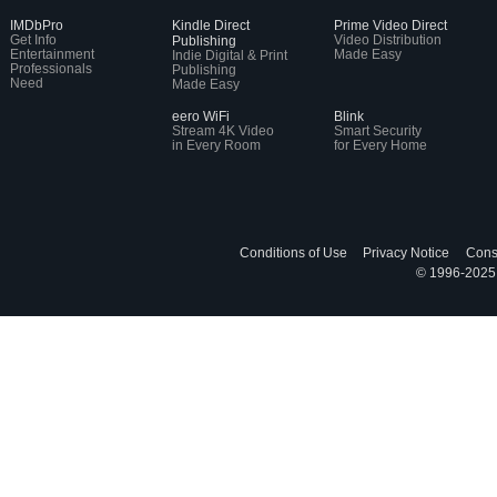
IMDbPro
Kindle Direct
Prime Video Direct
Get Info
Video Distribution
Publishing
Entertainment
Made Easy
Indie Digital & Print
Professionals
Publishing
Need
Made Easy
eero WiFi
Blink
Stream 4K Video
Smart Security
in Every Room
for Every Home
Conditions of Use
Privacy Notice
Cons
© 1996-2025, 