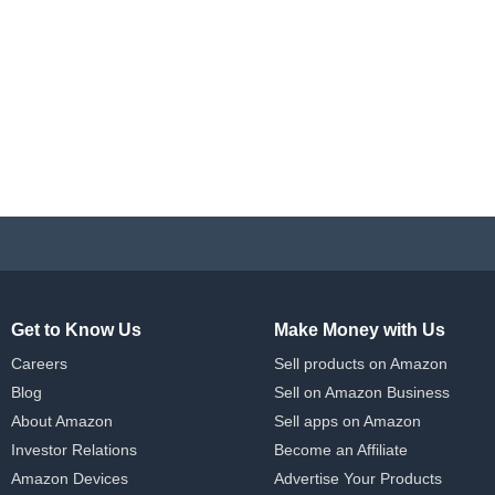
Get to Know Us
Make Money with Us
Careers
Sell products on Amazon
Blog
Sell on Amazon Business
About Amazon
Sell apps on Amazon
Investor Relations
Become an Affiliate
Amazon Devices
Advertise Your Products