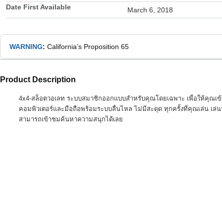
Date First Available
March 6, 2018
WARNING
:
California’s Proposition 65
Product Description
4x4-สล็อตวอเลท ระบบสมาชิกออกแบบสำหรับคุณโดยเฉพาะ เพื่อให้คุณเข้าถ
คอมพิวเตอร์และมือถือพร้อมระบบลื่นไหล ไม่มีสะดุด ทุกครั้งที่คุณเล่น เล่นฟ
สามารถเข้าชมค้นหาความสนุกได้เลย