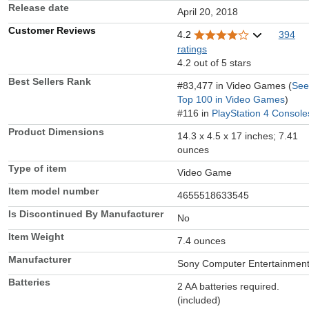
Release date
April 20, 2018
Customer Reviews
4.2
394
ratings
4.2 out of 5 stars
Best Sellers Rank
#83,477 in Video Games (
See
Top 100 in Video Games
)
#116 in
PlayStation 4 Console
Product Dimensions
14.3 x 4.5 x 17 inches; 7.41
ounces
Type of item
Video Game
Item model number
4655518633545
Is Discontinued By Manufacturer
No
Item Weight
7.4 ounces
Manufacturer
Sony Computer Entertainmen
Batteries
2 AA batteries required.
(included)