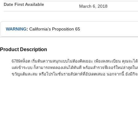
Date First Available
March 6, 2018
WARNING
:
California’s Proposition 65
Product Description
6789สล็อต เริ่มต้นความสนุกแบบไม่ต้องคิดเยอะ เพียงลงทะเบียน คุณจะได้ส
แค่เข้าระบบ ก็สามารถทดลองเล่นได้ทันที พร้อมสำรวจฟีเจอร์ใหม่ล่าสุดใน
ขวัญแต้มสะสม หรือโปรโมชั่นรายสัปดาห์ที่อัปเดตเสมอ นอกจากนี้ ยังมีกิจก