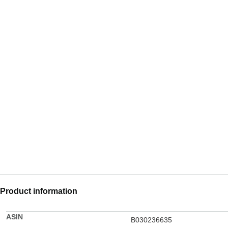
Product information
ASIN
B030236635