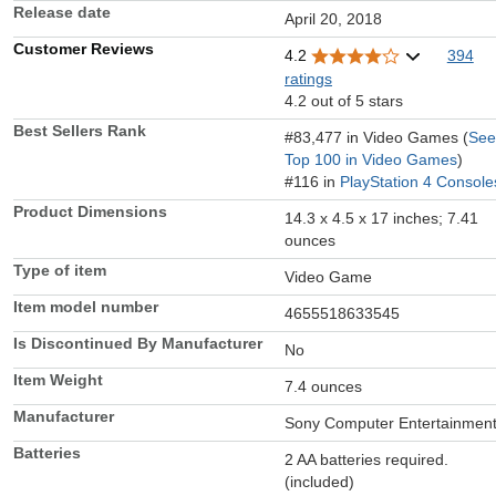
Release date
April 20, 2018
Customer Reviews
4.2
394
ratings
4.2 out of 5 stars
Best Sellers Rank
#83,477 in Video Games (
See
Top 100 in Video Games
)
#116 in
PlayStation 4 Console
Product Dimensions
14.3 x 4.5 x 17 inches; 7.41
ounces
Type of item
Video Game
Item model number
4655518633545
Is Discontinued By Manufacturer
No
Item Weight
7.4 ounces
Manufacturer
Sony Computer Entertainmen
Batteries
2 AA batteries required.
(included)