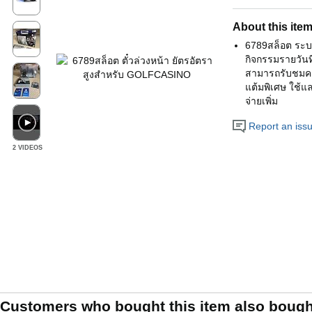
About this ite
6789สล็อต ระบบใ
กิจกรรมรายวันที่
สามารถรับชมคอลเ
แต้มพิเศษ ใช้แล
จ่ายเพิ่ม
Report an issue
2 VIDEOS
Customers who bought this item also bough