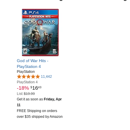
God of War Hits -
PlayStation 4
PlayStation
11,442
PlayStation 4
-18%
16
$
43
List:
$19.99
Get it as soon as
Friday, Apr
11
FREE Shipping on orders
over $35 shipped by Amazon