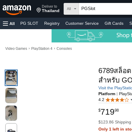
Deliver to
All
Thailand
PG SLOT
Registry
Customer Service
Gift Cards
S
All
›
›
Video Games
PlayStation 4
Consoles
6789สล็อต 
สำหรับ G
Visit the PlayStat
Platform :
PlaySt
4.2
719
$
98
$123.86 Shipping
Only 1 left in st