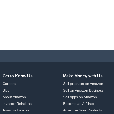
Get to Know Us
Make Money with Us
Careers
Sell products on Amazon
Blog
Sell on Amazon Business
About Amazon
Sell apps on Amazon
Investor Relations
Become an Affiliate
Amazon Devices
Advertise Your Products