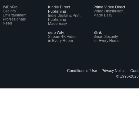
IMDbPro
Kindle Direct
Prime Video Direct
Get Info
Video Distribution
Publishing
Entertainment
Made Easy
Indie Digital & Print
Professionals
Publishing
Need
Made Easy
eero WiFi
Blink
Stream 4K Video
Smart Security
in Every Room
for Every Home
Conditions of Use
Privacy Notice
Cons
© 1996-2025, 