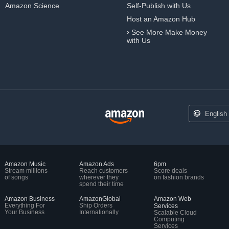
Amazon Science
Self-Publish with Us
Host an Amazon Hub
›
See More Make Money
with Us
English
Amazon Music
Amazon Ads
6pm
Stream millions
Reach customers
Score deals
of songs
wherever they
on fashion brands
spend their time
Amazon Business
AmazonGlobal
Amazon Web
Everything For
Ship Orders
Services
Your Business
Internationally
Scalable Cloud
Computing
Services