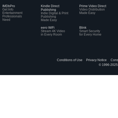
IMDbPro
Kindle Direct
Prime Video Direct
Get Info
Video Distribution
Publishing
Entertainment
Made Easy
Indie Digital & Print
Professionals
Publishing
Need
Made Easy
eero WiFi
Blink
Stream 4K Video
Smart Security
in Every Room
for Every Home
Conditions of Use
Privacy Notice
Cons
© 1996-2025, 