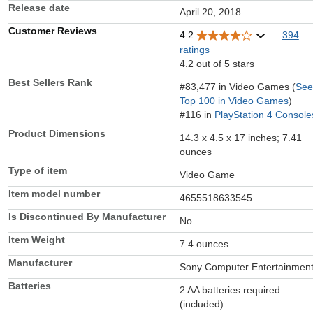
Release date
April 20, 2018
Customer Reviews
4.2
394
ratings
4.2 out of 5 stars
Best Sellers Rank
#83,477 in Video Games (
See
Top 100 in Video Games
)
#116 in
PlayStation 4 Console
Product Dimensions
14.3 x 4.5 x 17 inches; 7.41
ounces
Type of item
Video Game
Item model number
4655518633545
Is Discontinued By Manufacturer
No
Item Weight
7.4 ounces
Manufacturer
Sony Computer Entertainmen
Batteries
2 AA batteries required.
(included)