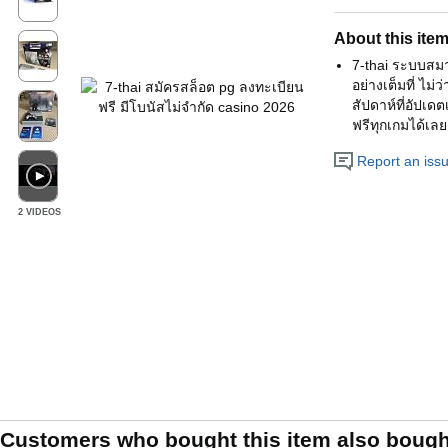
About this ite
7-thai ระบบสมา
อย่างเต็มที่ ไ
สัปดาห์ที่อัปเ
ฟรีทุกเกมได้เลย
Report an issue
2 VIDEOS
Customers who bought this item also bough