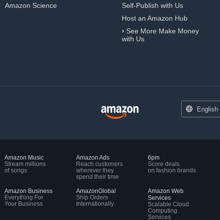
Amazon Science
Self-Publish with Us
Host an Amazon Hub
›
See More Make Money
with Us
English
Amazon Music
Amazon Ads
6pm
Stream millions
Reach customers
Score deals
of songs
wherever they
on fashion brands
spend their time
Amazon Business
AmazonGlobal
Amazon Web
Everything For
Ship Orders
Services
Your Business
Internationally
Scalable Cloud
Computing
Services