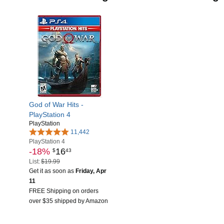
God of War Hits -
PlayStation 4
PlayStation
11,442
PlayStation 4
-18%
16
$
43
List:
$19.99
Get it as soon as
Friday, Apr
11
FREE Shipping on orders
over $35 shipped by Amazon