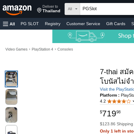
Deliver to
All
Thailand
PG SLOT
Registry
Customer Service
Gift Cards
S
All
›
›
Video Games
PlayStation 4
Consoles
7-thai สมั
โบนัสไม่จำ
Visit the PlayStat
Platform :
PlaySt
4.2
719
$
98
$123.86 Shipping
Only 1 left in st