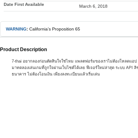
Date First Available
March 6, 2018
WARNING
:
California’s Proposition 65
Product Description
7-thai อยากลองก่อนตัดสินใจใช่ไหม แพลตฟอร์มของเราไม่ต้องโหลดแอป ร
มาทดลองเล่นเกมที่ถูกใจผ่านเว็บไซต์ได้เลย ฟีเจอร์ใหม่ล่าสุด ระบบ API ลิข
ธนาคาร ไม่ต้องโอนเงิน เพียงลงทะเบียนแล้วเริ่มเล่น