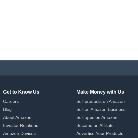
Get to Know Us
Make Money with Us
Careers
Sell products on Amazon
Blog
Sell on Amazon Business
About Amazon
Sell apps on Amazon
Investor Relations
Become an Affiliate
Amazon Devices
Advertise Your Products