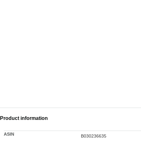
Product information
ASIN
B030236635