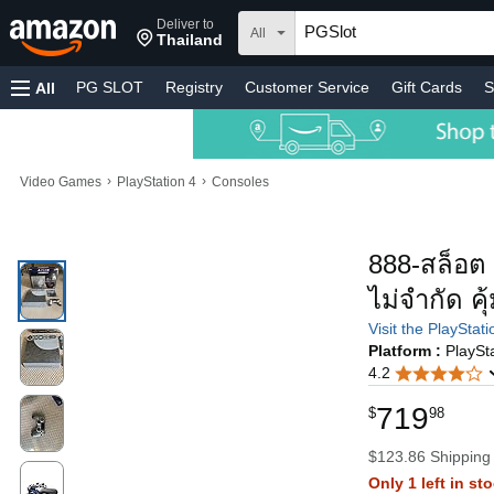
Deliver to
All
Thailand
PG SLOT
Registry
Customer Service
Gift Cards
S
All
›
›
Video Games
PlayStation 4
Consoles
888-สล็อต 
ไม่จำกัด ค
Visit the PlayStat
Platform :
PlaySt
4.2
719
$
98
$123.86 Shipping
Only 1 left in st