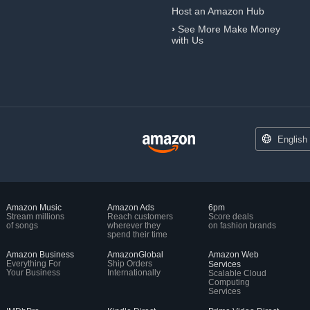
Host an Amazon Hub
›
See More Make Money
with Us
English
Amazon Music
Amazon Ads
6pm
Stream millions
Reach customers
Score deals
of songs
wherever they
on fashion brands
spend their time
Amazon Business
AmazonGlobal
Amazon Web
Everything For
Ship Orders
Services
Your Business
Internationally
Scalable Cloud
Computing
Services