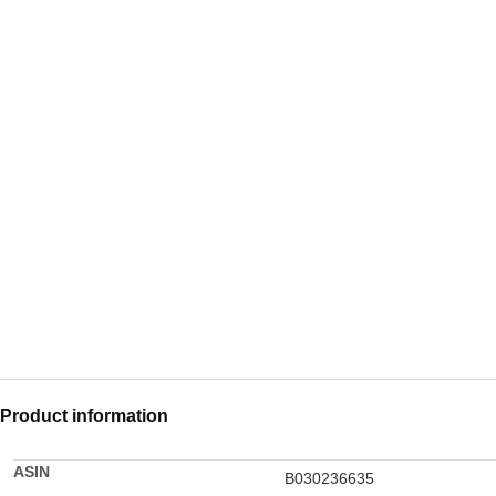
Product information
ASIN
B030236635