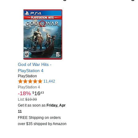
God of War Hits -
PlayStation 4
PlayStation
11,442
PlayStation 4
-18%
16
$
43
List:
$19.99
Get it as soon as
Friday, Apr
11
FREE Shipping on orders
over $35 shipped by Amazon