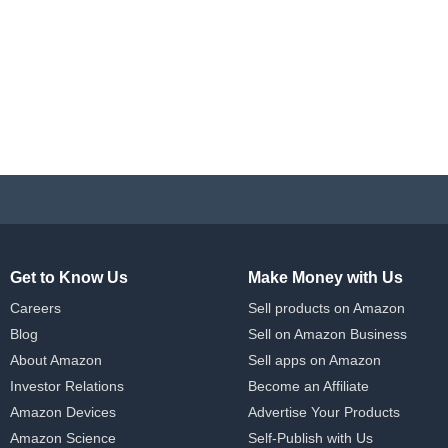
Get to Know Us
Make Money with Us
Careers
Sell products on Amazon
Blog
Sell on Amazon Business
About Amazon
Sell apps on Amazon
Investor Relations
Become an Affiliate
Amazon Devices
Advertise Your Products
Amazon Science
Self-Publish with Us