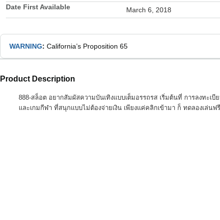
Date First Available
March 6, 2018
WARNING
:
California’s Proposition 65
Product Description
888-สล็อต อยากสัมผัสความบันเทิงแบบเต็มอรรถรส เริ่มต้นที่ การลงทะเบี
และเกมกีฬา ที่สนุกแบบไม่ต้องจ่ายเงิน เพียงแค่คลิกเข้ามา ก็ ทดลองเล่นฟรี