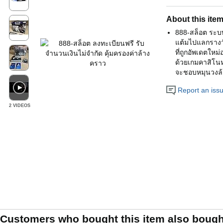
About this ite
888-สล็อต ระบ
แต้มไปแลกรางวั
ที่ถูกอัพเดตใหม
ด้วยเกมคาสิโนห
จะชอบหมุนวงล้อห
Report an issue
2 VIDEOS
Customers who bought this item also bough