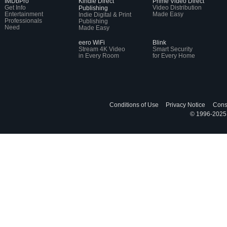
IMDbPro
Kindle Direct
Prime Video Direct
Get Info
Video Distribution
Publishing
Entertainment
Made Easy
Indie Digital & Print
Professionals
Publishing
Need
Made Easy
eero WiFi
Blink
Stream 4K Video
Smart Security
in Every Room
for Every Home
Conditions of Use
Privacy Notice
Cons
© 1996-2025, 