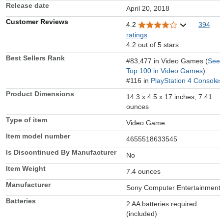
Release date
April 20, 2018
Customer Reviews
4.2
394
ratings
4.2 out of 5 stars
Best Sellers Rank
#83,477 in Video Games (
See
Top 100 in Video Games
)
#116 in
PlayStation 4 Console
Product Dimensions
14.3 x 4.5 x 17 inches; 7.41
ounces
Type of item
Video Game
Item model number
4655518633545
Is Discontinued By Manufacturer
No
Item Weight
7.4 ounces
Manufacturer
Sony Computer Entertainmen
Batteries
2 AA batteries required.
(included)