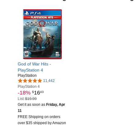
God of War Hits -
PlayStation 4
PlayStation
11,442
PlayStation 4
-18%
16
$
43
List:
$19.99
Get it as soon as
Friday, Apr
11
FREE Shipping on orders
over $35 shipped by Amazon