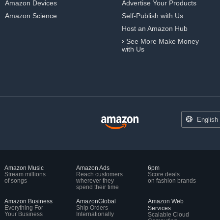
Amazon Devices
Advertise Your Products
Amazon Science
Self-Publish with Us
Host an Amazon Hub
›
See More Make Money
with Us
English
Amazon Music
Amazon Ads
6pm
Stream millions
Reach customers
Score deals
of songs
wherever they
on fashion brands
spend their time
Amazon Business
AmazonGlobal
Amazon Web
Everything For
Ship Orders
Services
Your Business
Internationally
Scalable Cloud