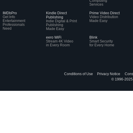
Computing
Services
IMDbPro
Kindle Direct
Prime Video Direct
Get Info
Video Distribution
Publishing
Entertainment
Made Easy
Indie Digital & Print
Professionals
Publishing
Need
Made Easy
eero WiFi
Blink
Stream 4K Video
Smart Security
in Every Room
for Every Home
Conditions of Use
Privacy Notice
Cons
© 1996-2025, 