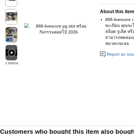
About this ite
888-livescore เ
ทะเบียน คุณจะได
สล็อต รูเล็ต หร
สามารถทดลองเล่
หมวดเกมเลย
Report an issue
2 VIDEOS
Customers who bought this item also bough