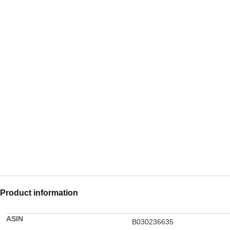
Product information
ASIN
B030236635