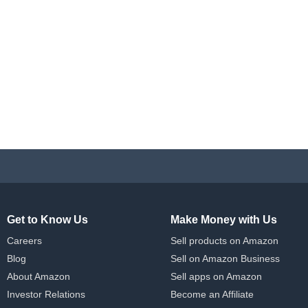
Get to Know Us
Make Money with Us
Careers
Sell products on Amazon
Blog
Sell on Amazon Business
About Amazon
Sell apps on Amazon
Investor Relations
Become an Affiliate