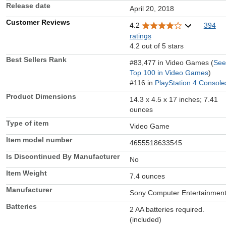
Release date
April 20, 2018
Customer Reviews
4.2
394
ratings
4.2 out of 5 stars
Best Sellers Rank
#83,477 in Video Games (
See
Top 100 in Video Games
)
#116 in
PlayStation 4 Console
Product Dimensions
14.3 x 4.5 x 17 inches; 7.41
ounces
Type of item
Video Game
Item model number
4655518633545
Is Discontinued By Manufacturer
No
Item Weight
7.4 ounces
Manufacturer
Sony Computer Entertainmen
Batteries
2 AA batteries required.
(included)