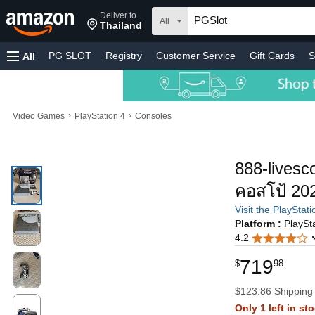
Deliver to
All
Thailand
PG SLOT
Registry
Customer Service
Gift Cards
S
All
›
›
Video Games
PlayStation 4
Consoles
888-livesc
คอสโป้ 20
Visit the PlayStat
Platform :
PlaySt
4.2
719
$
98
$123.86 Shipping
Only 1 left in st