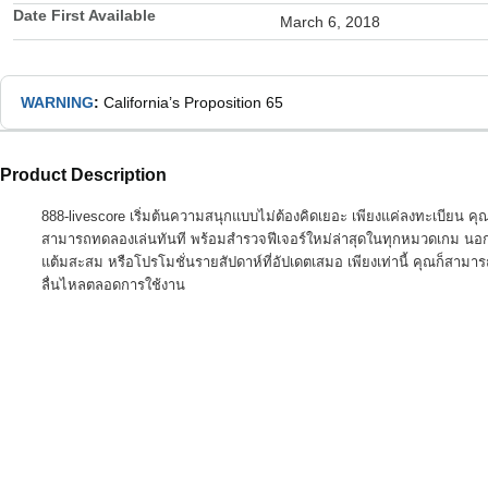
Date First Available
March 6, 2018
WARNING
:
California’s Proposition 65
Product Description
888-livescore เริ่มต้นความสนุกแบบไม่ต้องคิดเยอะ เพียงแค่ลงทะเบียน คุณ
สามารถทดลองเล่นทันที พร้อมสำรวจฟีเจอร์ใหม่ล่าสุดในทุกหมวดเกม นอกจา
แต้มสะสม หรือโปรโมชั่นรายสัปดาห์ที่อัปเดตเสมอ เพียงเท่านี้ คุณก็สาม
ลื่นไหลตลอดการใช้งาน