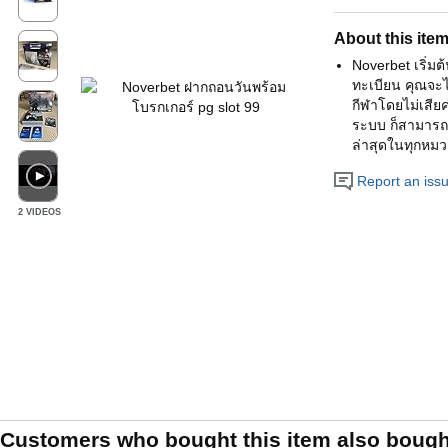
About this ite
Noverbet เริ่ม
ทะเบียน คุณจะไ
กีฬาโดยไม่เสียค
ระบบ ก็สามารถท
ล่าสุดในทุกหม
Report an issue
2 VIDEOS
Customers who bought this item also bough