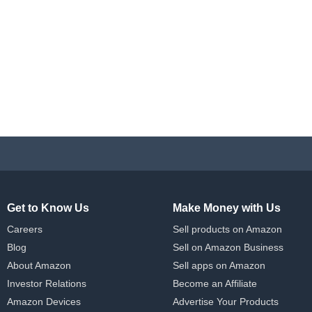
Get to Know Us
Make Money with Us
Careers
Sell products on Amazon
Blog
Sell on Amazon Business
About Amazon
Sell apps on Amazon
Investor Relations
Become an Affiliate
Amazon Devices
Advertise Your Products