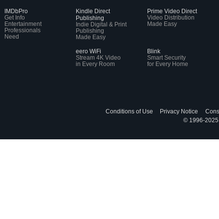
IMDbPro
Kindle Direct
Prime Video Direct
Get Info
Video Distribution
Publishing
Entertainment
Made Easy
Indie Digital & Print
Professionals
Publishing
Need
Made Easy
eero WiFi
Blink
Stream 4K Video
Smart Security
in Every Room
for Every Home
Conditions of Use
Privacy Notice
Cons
© 1996-2025, 