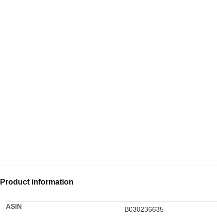
Product information
ASIN
B030236635