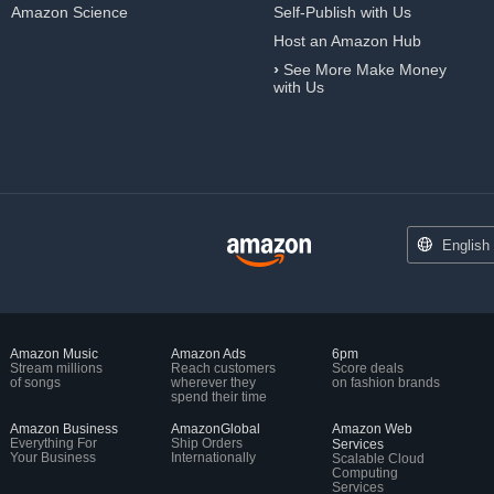
Amazon Science
Self-Publish with Us
Host an Amazon Hub
›
See More Make Money
with Us
English
Amazon Music
Amazon Ads
6pm
Stream millions
Reach customers
Score deals
of songs
wherever they
on fashion brands
spend their time
Amazon Business
AmazonGlobal
Amazon Web
Everything For
Ship Orders
Services
Your Business
Internationally
Scalable Cloud
Computing
Services