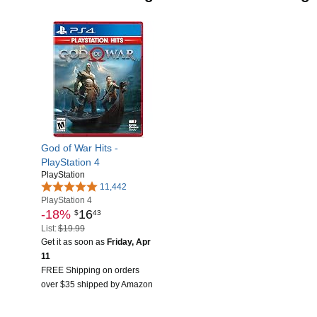
God of War Hits -
PlayStation 4
PlayStation
11,442
PlayStation 4
-18%
16
$
43
List:
$19.99
Get it as soon as
Friday, Apr
11
FREE Shipping on orders
over $35 shipped by Amazon