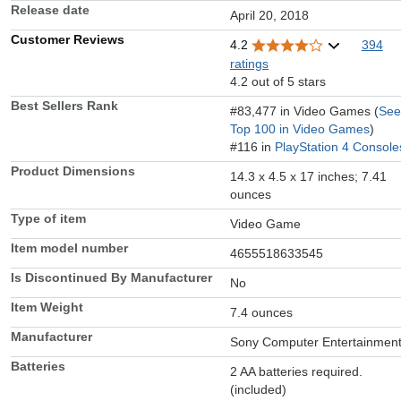
Release date
April 20, 2018
Customer Reviews
4.2
394
ratings
4.2 out of 5 stars
Best Sellers Rank
#83,477 in Video Games (
See
Top 100 in Video Games
)
#116 in
PlayStation 4 Console
Product Dimensions
14.3 x 4.5 x 17 inches; 7.41
ounces
Type of item
Video Game
Item model number
4655518633545
Is Discontinued By Manufacturer
No
Item Weight
7.4 ounces
Manufacturer
Sony Computer Entertainmen
Batteries
2 AA batteries required.
(included)