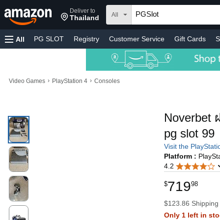
Deliver to
All
Thailand
PG SLOT
Registry
Customer Service
Gift Cards
S
All
›
›
Video Games
PlayStation 4
Consoles
Noverbet 
pg slot 99
Visit the PlayStat
Platform :
PlaySt
4.2
719
$
98
$123.86 Shipping
Only 1 left in st