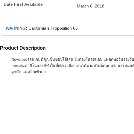
Date First Available
March 6, 2018
WARNING
:
California’s Proposition 65
Product Description
Noverbet เล่นเกมที่คุณชื่นชอบได้เลย ไม่ต้องโหลดแอป แพลตฟอร์มรองรั
ยอดเกมคาสิโนและกีฬาในที่เดียว เลือกเล่นได้ตามสไตล์คุณ พร้อมสะสมแต
ผูกมัด แค่คลิกเข้ามา