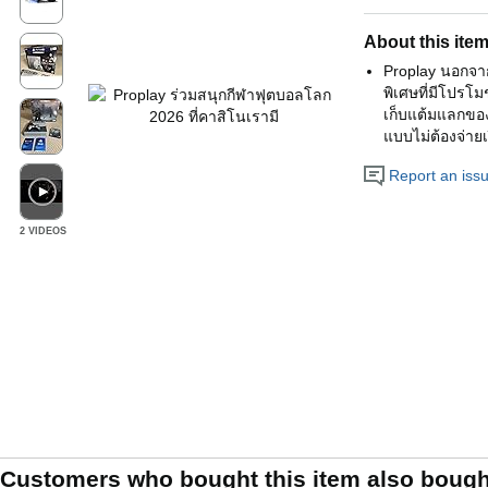
About this ite
Proplay นอกจาก
พิเศษที่มีโปรโ
เก็บแต้มแลกของร
แบบไม่ต้องจ่ายเง
Report an issue
2 VIDEOS
Customers who bought this item also bough