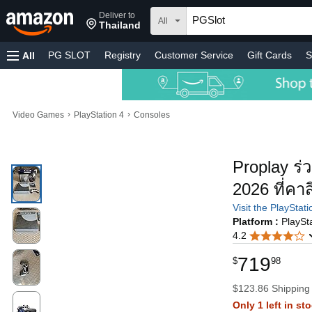
Deliver to
All
Thailand
PG SLOT
Registry
Customer Service
Gift Cards
S
All
›
›
Video Games
PlayStation 4
Consoles
Proplay ร
2026 ที่คา
Visit the PlayStat
Platform :
PlaySt
4.2
719
$
98
$123.86 Shipping
Only 1 left in st