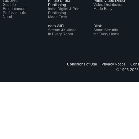
IMDbPro
Kindle Direct
Prime Video Direct
Get Info
Video Distribution
Publishing
Entertainment
Made Easy
Indie Digital & Print
Professionals
Publishing
Need
Made Easy
eero WiFi
Blink
Stream 4K Video
Smart Security
in Every Room
for Every Home
Conditions of Use
Privacy Notice
Cons
© 1996-2025, 