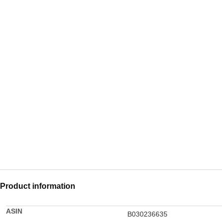
Product information
ASIN
B030236635