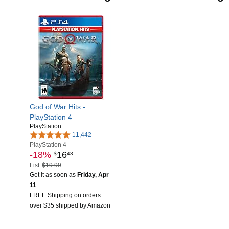
God of War Hits -
PlayStation 4
PlayStation
11,442
PlayStation 4
-18%
16
$
43
List:
$19.99
Get it as soon as
Friday, Apr
11
FREE Shipping on orders
over $35 shipped by Amazon