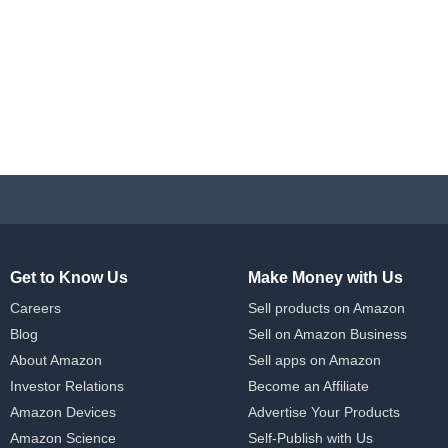
Get to Know Us
Make Money with Us
Careers
Sell products on Amazon
Blog
Sell on Amazon Business
About Amazon
Sell apps on Amazon
Investor Relations
Become an Affiliate
Amazon Devices
Advertise Your Products
Amazon Science
Self-Publish with Us