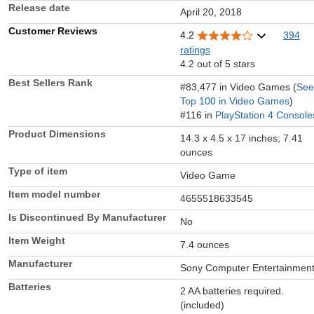
Release date
April 20, 2018
Customer Reviews
4.2
394
ratings
4.2 out of 5 stars
Best Sellers Rank
#83,477 in Video Games (
See
Top 100 in Video Games
)
#116 in
PlayStation 4 Console
Product Dimensions
14.3 x 4.5 x 17 inches; 7.41
ounces
Type of item
Video Game
Item model number
4655518633545
Is Discontinued By Manufacturer
No
Item Weight
7.4 ounces
Manufacturer
Sony Computer Entertainmen
Batteries
2 AA batteries required.
(included)