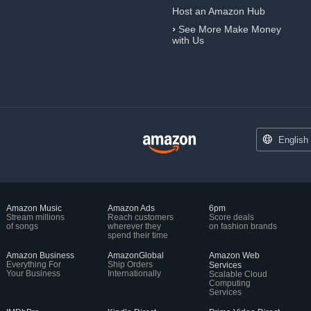
Host an Amazon Hub
›
See More Make Money
with Us
English
Amazon Music
Amazon Ads
6pm
Stream millions
Reach customers
Score deals
of songs
wherever they
on fashion brands
spend their time
Amazon Business
AmazonGlobal
Amazon Web
Everything For
Ship Orders
Services
Your Business
Internationally
Scalable Cloud
Computing
Services