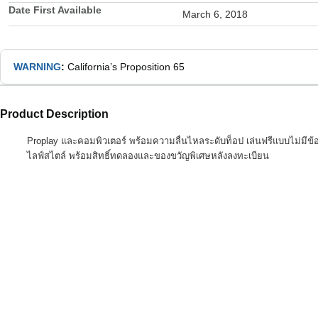
Date First Available
March 6, 2018
WARNING
:
California’s Proposition 65
Product Description
Proplay และคอมพิวเตอร์ พร้อมความลื่นไหลระดับท็อป เล่นฟรีแบบไม่มีข้อผ
ไลฟ์สไตล์ พร้อมสิทธิ์ทดลองและของขวัญพิเศษหลังลงทะเบียน