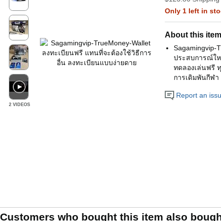
Only 1 left in st
About this ite
Sagamingvip-
ประสบการณ์ใหม่
ทดลองเล่นฟรี ท
การเดิมพันกีฬา 
Report an issue
2 VIDEOS
Customers who bought this item also bough