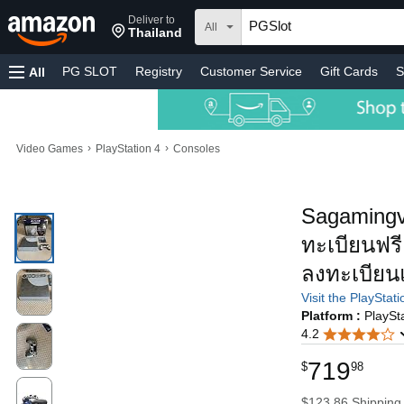
Deliver to
All
Thailand
PG SLOT
Registry
Customer Service
Gift Cards
S
All
›
›
Video Games
PlayStation 4
Consoles
Sagamingv
ทะเบียนฟรี 
ลงทะเบียน
Visit the PlayStat
Platform :
PlaySt
4.2
719
$
98
$123.86 Shipping