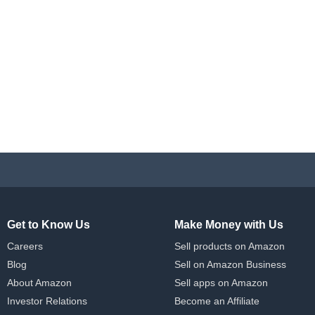
Get to Know Us
Make Money with Us
Careers
Sell products on Amazon
Blog
Sell on Amazon Business
About Amazon
Sell apps on Amazon
Investor Relations
Become an Affiliate