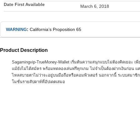
Date First Available
March 6, 2018
WARNING
:
California’s Proposition 65
Product Description
Sagamingvip-TrueMoney-Wallet เริ่มต้นความสนุกแบบไม่ต้องคิดเยอะ เพีย
แม้ยังไม่ได้สมัคร พร้อมทดลองเล่นฟรีทุกเกม ไม่จำเป็นต้องฝากเงินก่อน 
ไหลสบายตาไม่ว่าจะอยู่บนมือถือหรือคอมพิวเตอร์ นอกจากนี้ ระบบสมาชิกอ
โมชั่นรายสัปดาห์ที่อัปเดตเสมอ