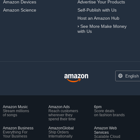
Amazon Devices
Advertise Your Products
Amazon Science
Self-Publish with Us
Host an Amazon Hub
›
See More Make Money
with Us
English
Amazon Music
Amazon Ads
6pm
Stream millions
Reach customers
Score deals
of songs
wherever they
on fashion brands
spend their time
Amazon Business
AmazonGlobal
Amazon Web
Everything For
Ship Orders
Services
Your Business
Internationally
Scalable Cloud