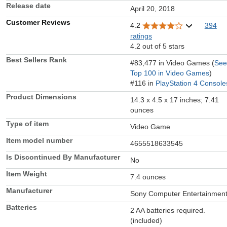
Release date
April 20, 2018
Customer Reviews
4.2
394
ratings
4.2 out of 5 stars
Best Sellers Rank
#83,477 in Video Games (
See
Top 100 in Video Games
)
#116 in
PlayStation 4 Console
Product Dimensions
14.3 x 4.5 x 17 inches; 7.41
ounces
Type of item
Video Game
Item model number
4655518633545
Is Discontinued By Manufacturer
No
Item Weight
7.4 ounces
Manufacturer
Sony Computer Entertainmen
Batteries
2 AA batteries required.
(included)