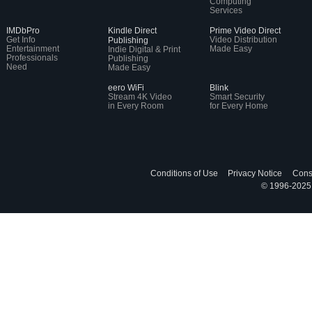
Computing
Services
IMDbPro
Kindle Direct
Prime Video Direct
Get Info
Video Distribution
Publishing
Entertainment
Made Easy
Indie Digital & Print
Professionals
Publishing
Need
Made Easy
eero WiFi
Blink
Stream 4K Video
Smart Security
in Every Room
for Every Home
Conditions of Use
Privacy Notice
Cons
© 1996-2025, 