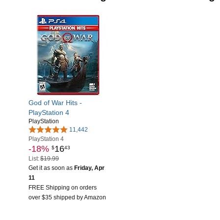
God of War Hits -
PlayStation 4
PlayStation
11,442
PlayStation 4
-18%
16
$
43
List:
$19.99
Get it as soon as
Friday, Apr
11
FREE Shipping on orders
over $35 shipped by Amazon