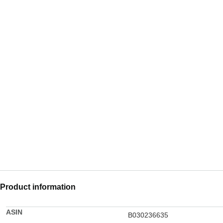
Product information
ASIN
B030236635