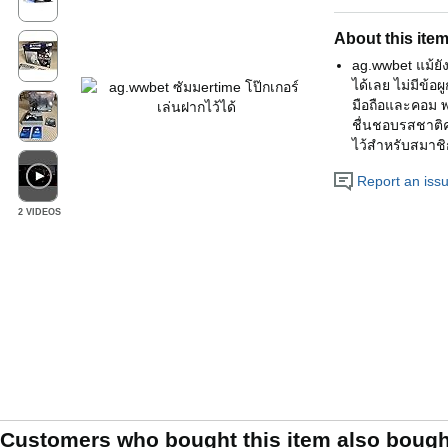
About this ite
ag.wwbet แม้ยั
ได้เลย ไม่มีข้
มือถือและคอม 
ชื่นชอบรสชาติค
ไว้สำหรับสมาชิก
Report an issue
2 VIDEOS
Customers who bought this item also bough