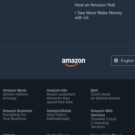
Host an Amazon Hub
›
See More Make Money
with Us
English
Amazon Music
Amazon Ads
6pm
Stream millions
Reach customers
Score deals
of songs
wherever they
on fashion brands
spend their time
Amazon Business
AmazonGlobal
Amazon Web
Everything For
Ship Orders
Services
Your Business
Internationally
Scalable Cloud
Computing
Services