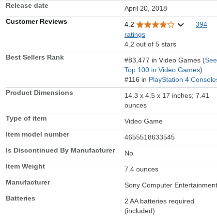
Release date
April 20, 2018
Customer Reviews
4.2
394
ratings
4.2 out of 5 stars
Best Sellers Rank
#83,477 in Video Games (
See
Top 100 in Video Games
)
#116 in
PlayStation 4 Console
Product Dimensions
14.3 x 4.5 x 17 inches; 7.41
ounces
Type of item
Video Game
Item model number
4655518633545
Is Discontinued By Manufacturer
No
Item Weight
7.4 ounces
Manufacturer
Sony Computer Entertainmen
Batteries
2 AA batteries required.
(included)