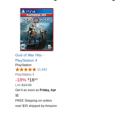
God of War Hits -
PlayStation 4
PlayStation
11,442
PlayStation 4
-18%
16
$
43
List:
$19.99
Get it as soon as
Friday, Apr
11
FREE Shipping on orders
over $35 shipped by Amazon