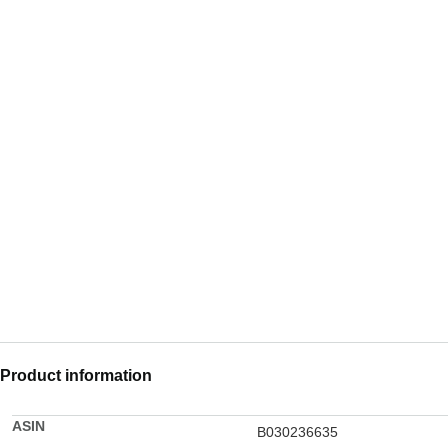
Product information
ASIN
B030236635