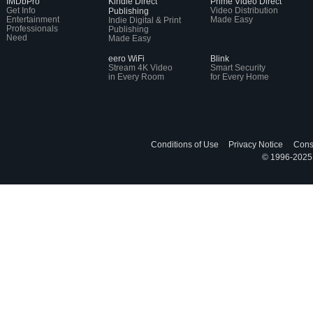
IMDbPro
Kindle Direct
Prime Video Direct
Get Info
Video Distribution
Publishing
Entertainment
Made Easy
Indie Digital & Print
Professionals
Publishing
Need
Made Easy
eero WiFi
Blink
Stream 4K Video
Smart Security
in Every Room
for Every Home
Conditions of Use
Privacy Notice
Cons
© 1996-2025, 