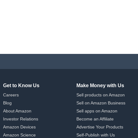
Get to Know Us
Make Money with Us
Careers
Sell products on Amazon
Blog
Sell on Amazon Business
About Amazon
Sell apps on Amazon
Investor Relations
Become an Affiliate
Amazon Devices
Advertise Your Products
Amazon Science
Self-Publish with Us