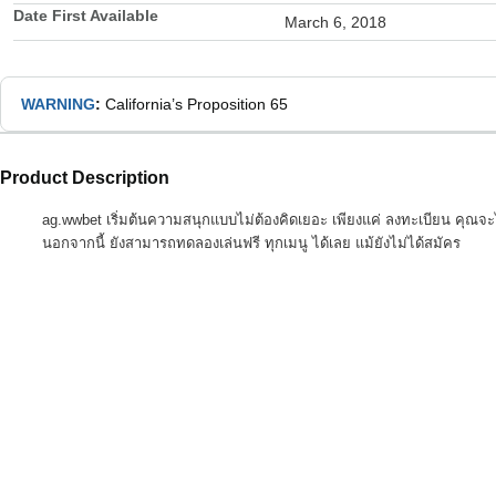
Date First Available
March 6, 2018
WARNING
:
California’s Proposition 65
Product Description
ag.wwbet เริ่มต้นความสนุกแบบไม่ต้องคิดเยอะ เพียงแค่ ลงทะเบียน คุณจะไ
นอกจากนี้ ยังสามารถทดลองเล่นฟรี ทุกเมนู ได้เลย แม้ยังไม่ได้สมัคร