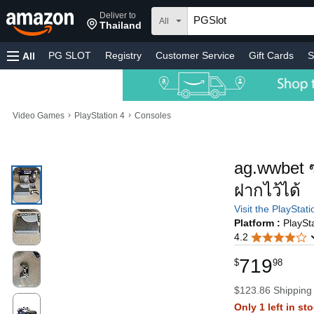
Deliver to
All
Thailand
PG SLOT
Registry
Customer Service
Gift Cards
S
All
›
›
Video Games
PlayStation 4
Consoles
ag.wwbet ซ
ฝากไว้ได้
Visit the PlayStat
Platform :
PlaySt
4.2
719
$
98
$123.86 Shipping
Only 1 left in st