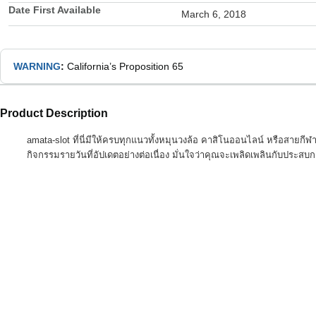
Date First Available
March 6, 2018
WARNING
:
California’s Proposition 65
Product Description
amata-slot ที่นี่มีให้ครบทุกแนวทั้งหมุนวงล้อ คาสิโนออนไลน์ หรือสายกีฬ
กิจกรรมรายวันที่อัปเดตอย่างต่อเนื่อง มั่นใจว่าคุณจะเพลิดเพลินกับประสบการ