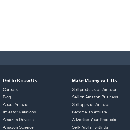
Get to Know Us
Make Money with Us
Careers
Sell products on Amazon
Blog
Sell on Amazon Business
About Amazon
Sell apps on Amazon
Investor Relations
Become an Affiliate
Amazon Devices
Advertise Your Products
Amazon Science
Self-Publish with Us