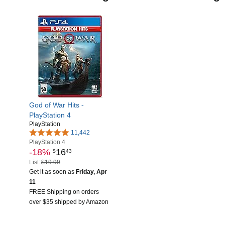
God of War Hits -
PlayStation 4
PlayStation
11,442
PlayStation 4
-18%
16
$
43
List:
$19.99
Get it as soon as
Friday, Apr
11
FREE Shipping on orders
over $35 shipped by Amazon