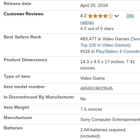
Release date
April 20, 2018
Customer Reviews
4.2
394
ratings
4.2 out of 5 stars
Best Sellers Rank
#83,477 in Video Games (
See
Top 100 in Video Games
)
#116 in
PlayStation 4 Console
Product Dimensions
14.3 x 4.5 x 17 inches; 7.41
ounces
Type of item
Video Game
Item model number
4655518633545
Is Discontinued By Manufacturer
No
Item Weight
7.4 ounces
Manufacturer
Sony Computer Entertainmen
Batteries
2 AA batteries required.
(included)