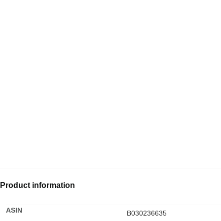
Product information
ASIN
B030236635