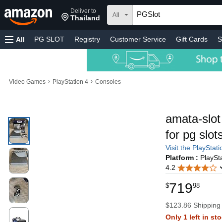
Deliver to
All
Thailand
PG SLOT
Registry
Customer Service
Gift Cards
S
All
›
›
Video Games
PlayStation 4
Consoles
amata-slot
for pg slot
Visit the PlayStat
Platform :
PlaySt
4.2
719
$
98
$123.86 Shipping
Only 1 left in st