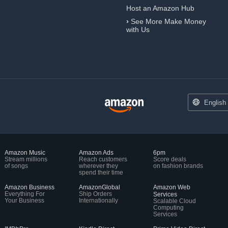
Host an Amazon Hub
›
See More Make Money
with Us
English
Amazon Music
Amazon Ads
6pm
Stream millions
Reach customers
Score deals
of songs
wherever they
on fashion brands
spend their time
Amazon Business
AmazonGlobal
Amazon Web
Everything For
Ship Orders
Services
Your Business
Internationally
Scalable Cloud
Computing
Services