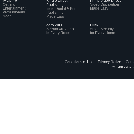
IMDbPro
Kindle Direct
Prime Video Direct
Get Info
Video Distribution
Publishing
Entertainment
Made Easy
Indie Digital & Print
Professionals
Publishing
Need
Made Easy
eero WiFi
Blink
Stream 4K Video
Smart Security
in Every Room
for Every Home
Conditions of Use
Privacy Notice
Cons
© 1996-2025, 