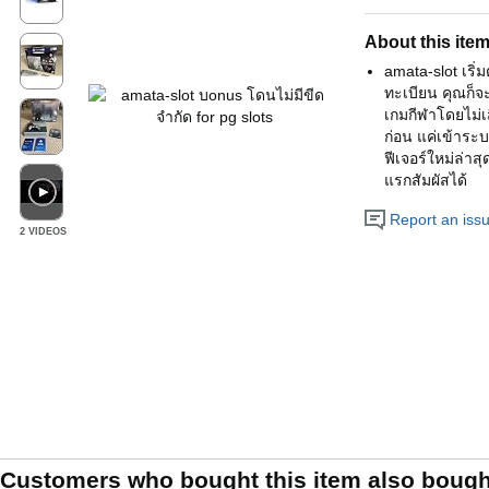
About this ite
amata-slot เริ
ทะเบียน คุณก็จ
เกมกีฬาโดยไม่เส
ก่อน แค่เข้าระ
ฟีเจอร์ใหม่ล่าส
แรกสัมผัสได้
Report an issue
2 VIDEOS
Customers who bought this item also bough