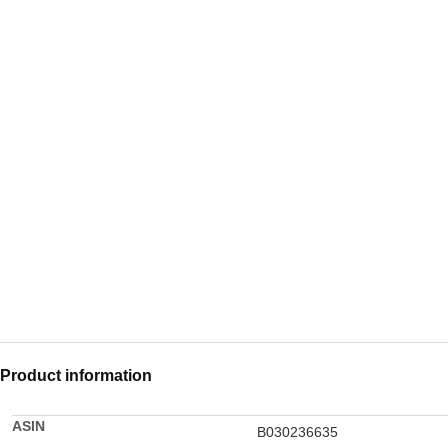
Product information
ASIN
B030236635