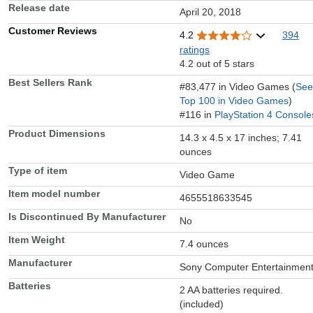
Release date
April 20, 2018
Customer Reviews
4.2
394
ratings
4.2 out of 5 stars
Best Sellers Rank
#83,477 in Video Games (
See
Top 100 in Video Games
)
#116 in
PlayStation 4 Console
Product Dimensions
14.3 x 4.5 x 17 inches; 7.41
ounces
Type of item
Video Game
Item model number
4655518633545
Is Discontinued By Manufacturer
No
Item Weight
7.4 ounces
Manufacturer
Sony Computer Entertainmen
Batteries
2 AA batteries required.
(included)