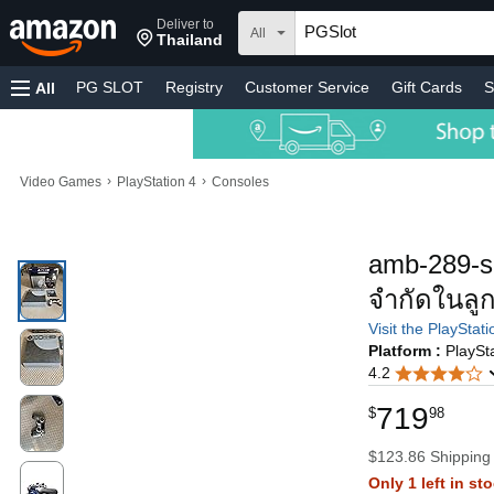
Deliver to
All
Thailand
PG SLOT
Registry
Customer Service
Gift Cards
S
All
›
›
Video Games
PlayStation 4
Consoles
amb-289-sl
จำกัดในลูก
Visit the PlayStat
Platform :
PlaySt
4.2
719
$
98
$123.86 Shipping
Only 1 left in st