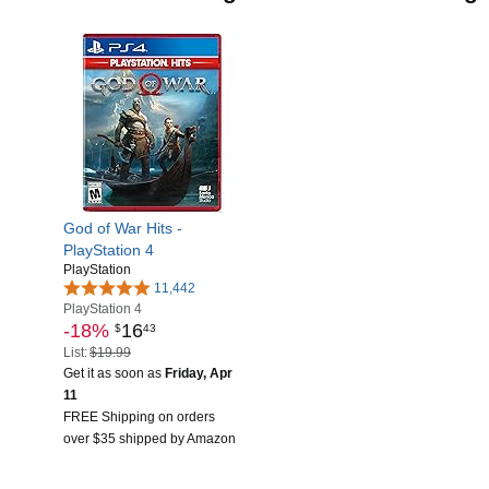
God of War Hits -
PlayStation 4
PlayStation
11,442
PlayStation 4
-18%
16
$
43
List:
$19.99
Get it as soon as
Friday, Apr
11
FREE Shipping on orders
over $35 shipped by Amazon