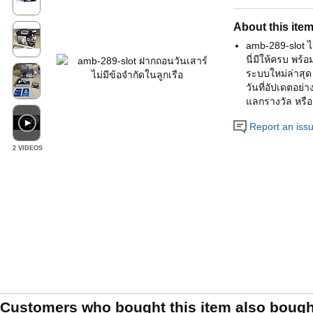
About this ite
amb-289-slot ไ
นี่มีให้ครบ พร
ระบบใหม่ล่าสุด 
วันที่อัปเดตอย่าง
แลกรางวัล หรือเ
Report an issue
2 VIDEOS
Customers who bought this item also bough