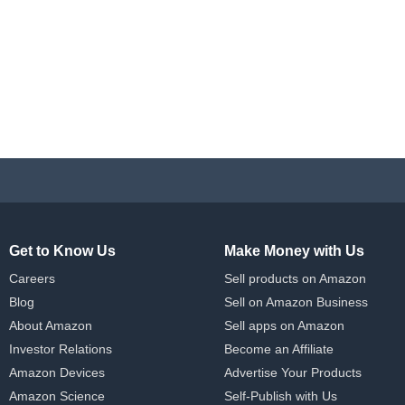
Get to Know Us
Make Money with Us
Careers
Sell products on Amazon
Blog
Sell on Amazon Business
About Amazon
Sell apps on Amazon
Investor Relations
Become an Affiliate
Amazon Devices
Advertise Your Products
Amazon Science
Self-Publish with Us