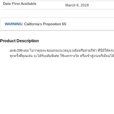
Date First Available
March 6, 2018
WARNING
:
California’s Proposition 65
Product Description
amb-289-slot ไม่ว่าคุณจะชอบเกมแนวหมุนวงล้อหรือสายกีฬา ที่นี่มีให้ครบ ร
ทุกครั้งที่คุณเล่น จะได้รับแต้มพิเศษ ใช้แลกรางวัล หรือเข้าสู่เกมพรีเมียมได