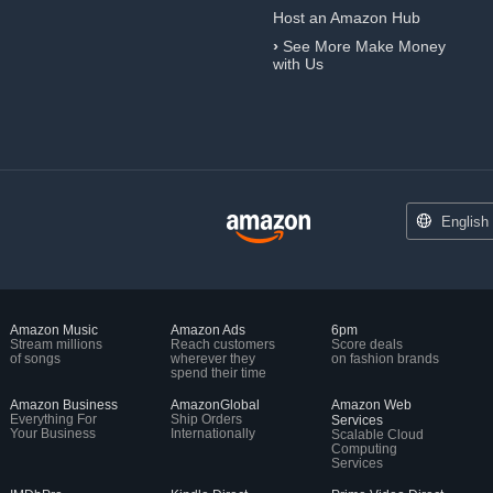
Host an Amazon Hub
›
See More Make Money
with Us
English
Amazon Music
Amazon Ads
6pm
Stream millions
Reach customers
Score deals
of songs
wherever they
on fashion brands
spend their time
Amazon Business
AmazonGlobal
Amazon Web
Everything For
Ship Orders
Services
Your Business
Internationally
Scalable Cloud
Computing
Services