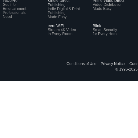
IMDbPro
Kindle Direct
Prime Video Direct
Get Info
Video Distribution
Publishing
Entertainment
Made Easy
Indie Digital & Print
Professionals
Publishing
Need
Made Easy
eero WiFi
Blink
Stream 4K Video
Smart Security
in Every Room
for Every Home
Conditions of Use
Privacy Notice
Cons
© 1996-2025, 