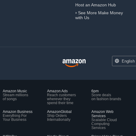
Host an Amazon Hub
›
See More Make Money
with Us
English
Amazon Music
Amazon Ads
6pm
Stream millions
Reach customers
Score deals
of songs
wherever they
on fashion brands
spend their time
Amazon Business
AmazonGlobal
Amazon Web
Everything For
Ship Orders
Services
Your Business
Internationally
Scalable Cloud
Computing
Services