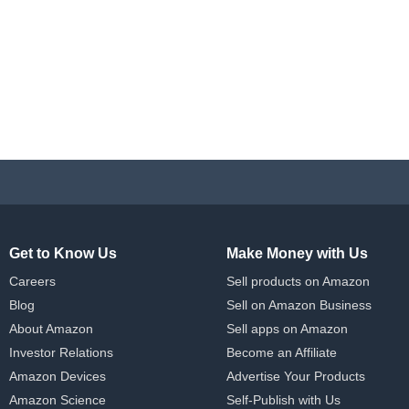
Get to Know Us
Make Money with Us
Careers
Sell products on Amazon
Blog
Sell on Amazon Business
About Amazon
Sell apps on Amazon
Investor Relations
Become an Affiliate
Amazon Devices
Advertise Your Products
Amazon Science
Self-Publish with Us