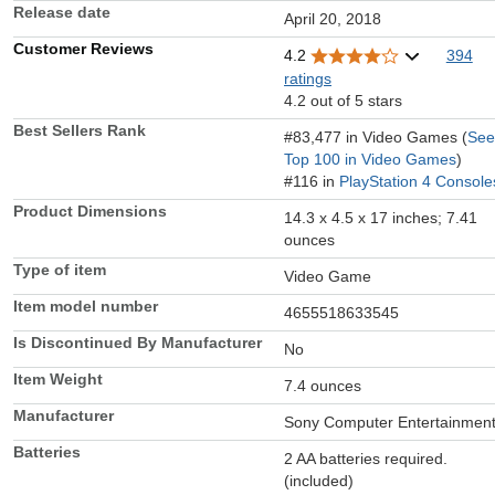
Release date
April 20, 2018
Customer Reviews
4.2
394
ratings
4.2 out of 5 stars
Best Sellers Rank
#83,477 in Video Games (
See
Top 100 in Video Games
)
#116 in
PlayStation 4 Console
Product Dimensions
14.3 x 4.5 x 17 inches; 7.41
ounces
Type of item
Video Game
Item model number
4655518633545
Is Discontinued By Manufacturer
No
Item Weight
7.4 ounces
Manufacturer
Sony Computer Entertainmen
Batteries
2 AA batteries required.
(included)