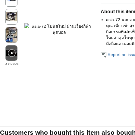
About this ite
asia-72 นอกจาก
คุณ เพียงเข้าส
กิจกรรมพิเศษเพ
ใหม่ล่าสุดในทุ
มือถือและคอมพิ
Report an issue
2 VIDEOS
Customers who bought this item also bough