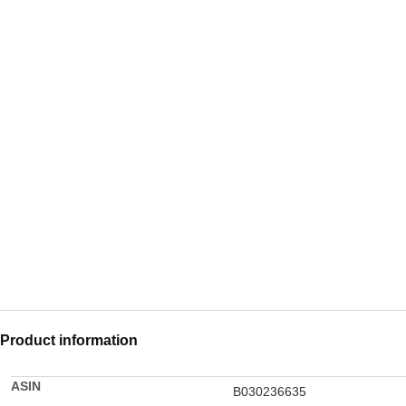
Product information
ASIN
B030236635