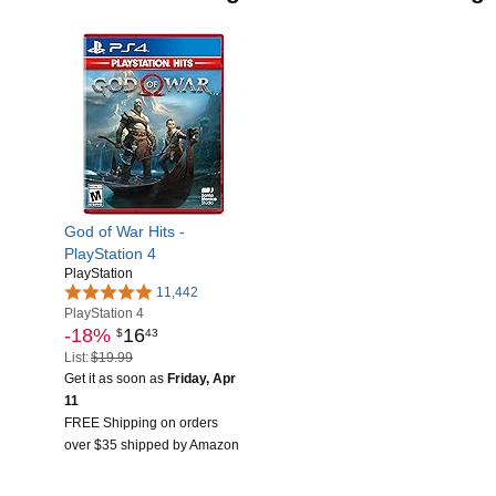
God of War Hits -
PlayStation 4
PlayStation
11,442
PlayStation 4
-18%
16
$
43
List:
$19.99
Get it as soon as
Friday, Apr
11
FREE Shipping on orders
over $35 shipped by Amazon