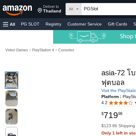
Deliver to
All
Thailand
PG SLOT
Registry
Customer Service
Gift Cards
S
All
›
›
Video Games
PlayStation 4
Consoles
asia-72 โบน
ฟุตบอล
Visit the PlayStat
Platform :
PlaySt
4.2
719
$
98
$123.86 Shipping
Only 1 left in st