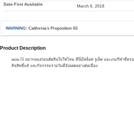
Date First Available
March 6, 2018
WARNING
:
California’s Proposition 65
Product Description
asia-72 อยากลองก่อนตัดสินใจใช่ไหม ที่นี่มีสล็อต รูเล็ต และเกมกีฬาที่
ลิขสิทธิ์แท้ และกิจกรรมรายวันที่อัปเดตอย่างต่อเนื่อง