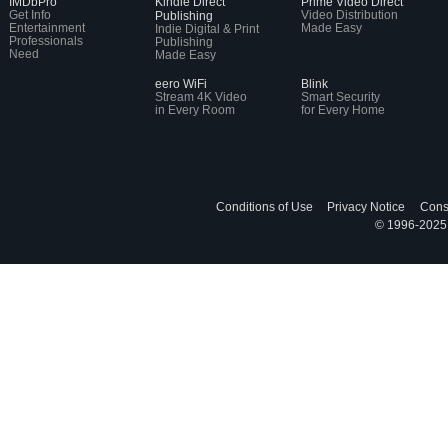
IMDbPro
Kindle Direct
Prime Video Direct
Get Info
Video Distribution
Publishing
Entertainment
Made Easy
Indie Digital & Print
Professionals
Publishing
Need
Made Easy
eero WiFi
Blink
Stream 4K Video
Smart Security
in Every Room
for Every Home
Conditions of Use
Privacy Notice
Cons
© 1996-2025, 