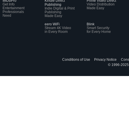
IMDbPro
Kindle Direct
Prime Video Direct
Get Info
Video Distribution
Publishing
Entertainment
Made Easy
Indie Digital & Print
Professionals
Publishing
Need
Made Easy
eero WiFi
Blink
Stream 4K Video
Smart Security
in Every Room
for Every Home
Conditions of Use
Privacy Notice
Cons
© 1996-2025, 