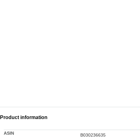
Product information
ASIN
B030236635