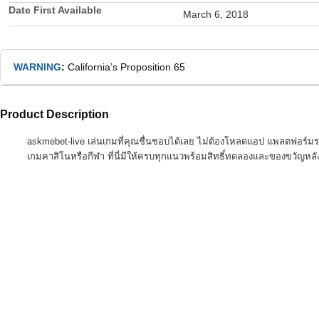
Date First Available
March 6, 2018
WARNING
:
California’s Proposition 65
Product Description
askmebet-live เล่นเกมที่คุณชื่นชอบได้เลย ไม่ต้องโหลดแอป แพลตฟอร์
เกมคาสิโนหรือกีฬา ที่นี่มีให้ครบทุกแนวพร้อมสิทธิ์ทดลองและของขวัญหล