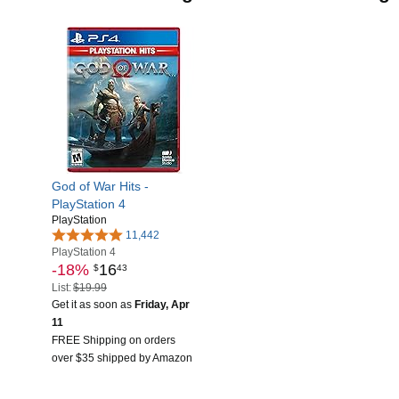
God of War Hits -
PlayStation 4
PlayStation
11,442
PlayStation 4
-18%
16
$
43
List:
$19.99
Get it as soon as
Friday, Apr
11
FREE Shipping on orders
over $35 shipped by Amazon