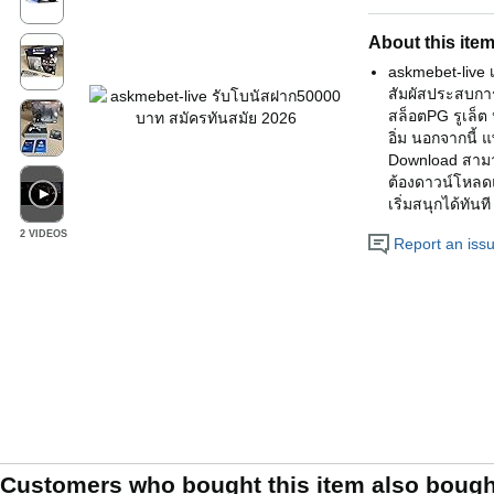
About this ite
askmebet-live 
สัมผัสประสบกา
สล็อตPG รูเล็ต
อิ่ม นอกจากนี้
Download สามาร
ต้องดาวน์โหลดแ
เริ่มสนุกได้ทันที
2 VIDEOS
Report an issue
Customers who bought this item also bough