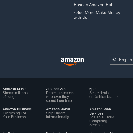
Host an Amazon Hub
›
See More Make Money
with Us
English
Amazon Music
Amazon Ads
6pm
Stream millions
Reach customers
Score deals
of songs
wherever they
on fashion brands
spend their time
Amazon Business
AmazonGlobal
Amazon Web
Everything For
Ship Orders
Services
Your Business
Internationally
Scalable Cloud
Computing
Services