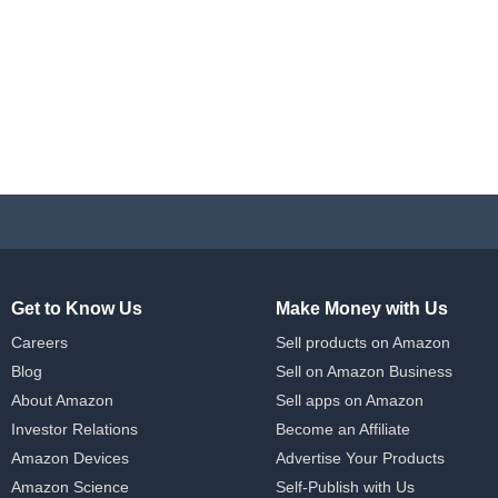
Get to Know Us
Make Money with Us
Careers
Sell products on Amazon
Blog
Sell on Amazon Business
About Amazon
Sell apps on Amazon
Investor Relations
Become an Affiliate
Amazon Devices
Advertise Your Products
Amazon Science
Self-Publish with Us