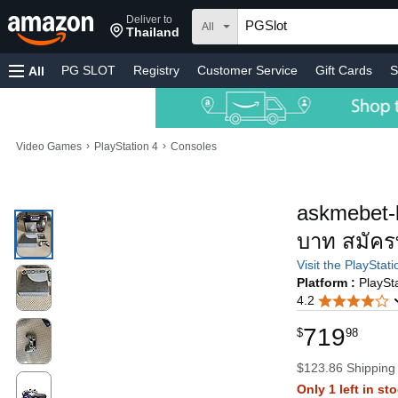
Deliver to
All
Thailand
PG SLOT
Registry
Customer Service
Gift Cards
S
All
›
›
Video Games
PlayStation 4
Consoles
askmebet-
บาท สมัคร
Visit the PlayStat
Platform :
PlaySt
4.2
719
$
98
$123.86 Shipping
Only 1 left in st