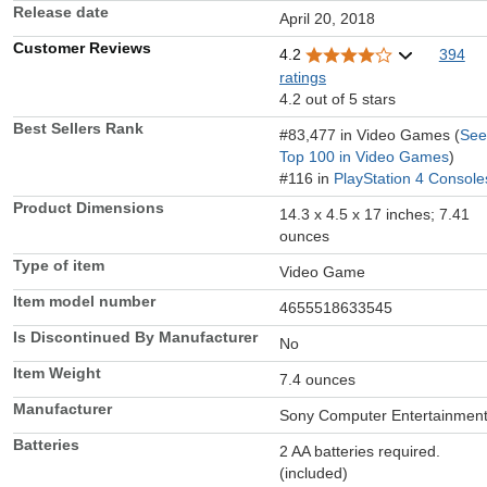
Release date
April 20, 2018
Customer Reviews
4.2
394
ratings
4.2 out of 5 stars
Best Sellers Rank
#83,477 in Video Games (
See
Top 100 in Video Games
)
#116 in
PlayStation 4 Console
Product Dimensions
14.3 x 4.5 x 17 inches; 7.41
ounces
Type of item
Video Game
Item model number
4655518633545
Is Discontinued By Manufacturer
No
Item Weight
7.4 ounces
Manufacturer
Sony Computer Entertainmen
Batteries
2 AA batteries required.
(included)