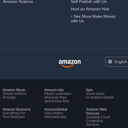
Amazon Science
Self-Publish with Us
Host an Amazon Hub
›
See More Make Money
with Us
English
Amazon Music
Amazon Ads
6pm
Stream millions
Reach customers
Score deals
of songs
wherever they
on fashion brands
spend their time
Amazon Business
AmazonGlobal
Amazon Web
Everything For
Ship Orders
Services
Your Business
Internationally
Scalable Cloud
Computing
Services