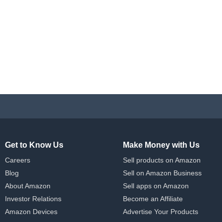
Get to Know Us
Make Money with Us
Careers
Sell products on Amazon
Blog
Sell on Amazon Business
About Amazon
Sell apps on Amazon
Investor Relations
Become an Affiliate
Amazon Devices
Advertise Your Products