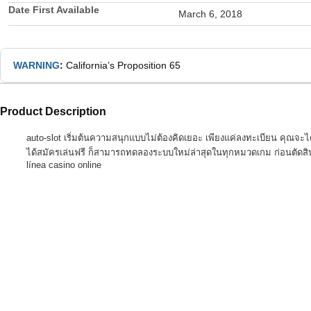
Date First Available
March 6, 2018
WARNING
:
California’s Proposition 65
Product Description
auto-slot เริ่มต้นความสนุกแบบไม่ต้องคิดเยอะ เพียงแค่ลงทะเบียน คุณจะได
ได้สมัครเล่นฟรี ก็สามารถทดลองระบบใหม่ล่าสุดในทุกหมวดเกม ก่อนตัดสิน
línea casino online