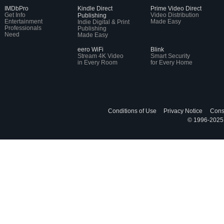
IMDbPro
Kindle Direct
Prime Video Direct
Get Info
Video Distribution
Publishing
Entertainment
Made Easy
Indie Digital & Print
Professionals
Publishing
Need
Made Easy
eero WiFi
Blink
Stream 4K Video
Smart Security
in Every Room
for Every Home
Conditions of Use
Privacy Notice
Cons
© 1996-2025, 