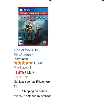
God of War Hits -
PlayStation 4
PlayStation
11,442
PlayStation 4
-18%
16
$
43
List:
$19.99
Get it as soon as
Friday, Apr
11
FREE Shipping on orders
over $35 shipped by Amazon