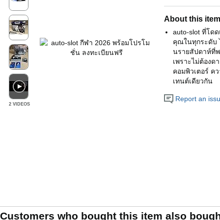
About this ite
auto-slot ที่โด
คุณในทุกระดับ ไ
นรายสัปดาห์ที่
เพราะไม่ต้องดา
คอมพิวเตอร์ ค
เทนต์เดียวกัน
Report an issue
2 VIDEOS
Customers who bought this item also bough