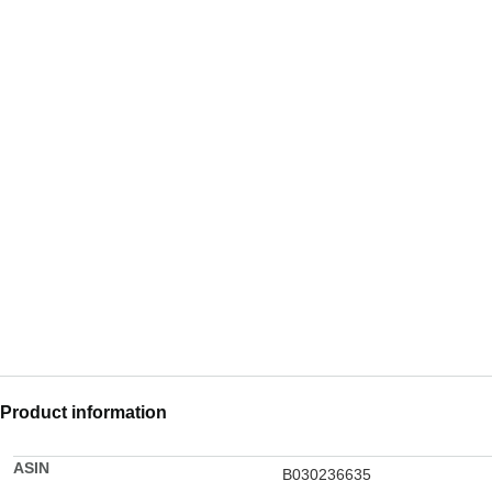
Product information
ASIN
B030236635