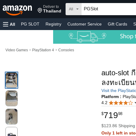
Deliver to
All
Thailand
PG SLOT
Registry
Customer Service
Gift Cards
S
All
›
›
Video Games
PlayStation 4
Consoles
auto-slot 
ลงทะเบียน
Visit the PlayStat
Platform :
PlaySt
4.2
719
$
98
$123.86 Shipping
Only 1 left in st