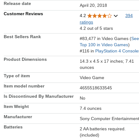
Release date
April 20, 2018
Customer Reviews
4.2
394
ratings
4.2 out of 5 stars
Best Sellers Rank
#83,477 in Video Games (
See
Top 100 in Video Games
)
#116 in
PlayStation 4 Console
Product Dimensions
14.3 x 4.5 x 17 inches; 7.41
ounces
Type of item
Video Game
Item model number
4655518633545
Is Discontinued By Manufacturer
No
Item Weight
7.4 ounces
Manufacturer
Sony Computer Entertainmen
Batteries
2 AA batteries required.
(included)