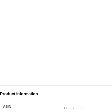
Product information
ASIN
B030236635