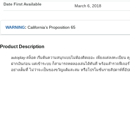
Date First Available
March 6, 2018
WARNING
:
California’s Proposition 65
Product Description
autoplay-สล็อต เริ่มต้นความสนุกแบบไม่ต้องคิดเยอะ เพียงแค่ลงทะเบียน ค
ฝากเงินก่อน แค่เข้าระบบ ก็สามารถทดลองเล่นได้ทันที พร้อมสำรวจฟีเจอร
อย่างเต็มที่ ไม่ว่าจะเป็นของขวัญแต้มสะสม หรือโปรโมชั่นรายสัปดาห์ที่อั