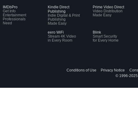
IMDbPro
Kindle Direct
Prime Video Direct
Get Info
Video Distribution
Publishing
Entertainment
Made Easy
Indie Digital & Print
Professionals
Publishing
Need
Made Easy
eero WiFi
Blink
Stream 4K Video
Smart Security
in Every Room
for Every Home
Conditions of Use
Privacy Notice
Cons
© 1996-2025, 