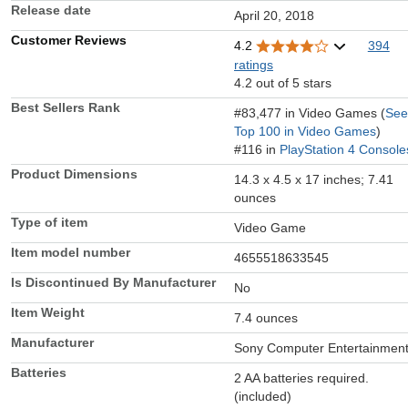
Release date
April 20, 2018
Customer Reviews
4.2
394
ratings
4.2 out of 5 stars
Best Sellers Rank
#83,477 in Video Games (
See
Top 100 in Video Games
)
#116 in
PlayStation 4 Console
Product Dimensions
14.3 x 4.5 x 17 inches; 7.41
ounces
Type of item
Video Game
Item model number
4655518633545
Is Discontinued By Manufacturer
No
Item Weight
7.4 ounces
Manufacturer
Sony Computer Entertainmen
Batteries
2 AA batteries required.
(included)