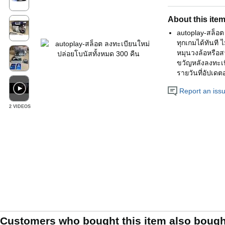
About this ite
autoplay-สล็อต
ทุกเกมได้ทันที 
หมุนวงล้อหรือ
ขวัญหลังลงทะเบ
รายวันที่อัปเดตอ
Report an issue
2 VIDEOS
Customers who bought this item also bough