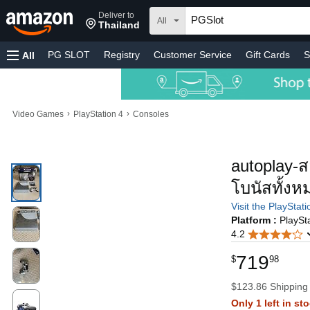
Deliver to
All
Thailand
PG SLOT
Registry
Customer Service
Gift Cards
S
All
›
›
Video Games
PlayStation 4
Consoles
autoplay-ส
โบนัสทั้งห
Visit the PlayStat
Platform :
PlaySt
4.2
719
$
98
$123.86 Shipping
Only 1 left in st