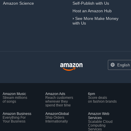
Amazon Science
Self-Publish with Us
Host an Amazon Hub
›
See More Make Money
with Us
English
Amazon Music
Amazon Ads
6pm
Stream millions
Reach customers
Score deals
of songs
wherever they
on fashion brands
spend their time
Amazon Business
AmazonGlobal
Amazon Web
Everything For
Ship Orders
Services
Your Business
Internationally
Scalable Cloud
Computing
Services