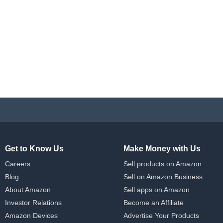
Get to Know Us
Make Money with Us
Careers
Sell products on Amazon
Blog
Sell on Amazon Business
About Amazon
Sell apps on Amazon
Investor Relations
Become an Affiliate
Amazon Devices
Advertise Your Products