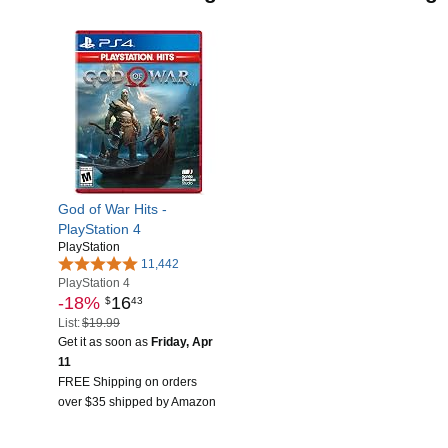
God of War Hits -
PlayStation 4
PlayStation
11,442
PlayStation 4
-18%
16
$
43
List:
$19.99
Get it as soon as
Friday, Apr
11
FREE Shipping on orders
over $35 shipped by Amazon