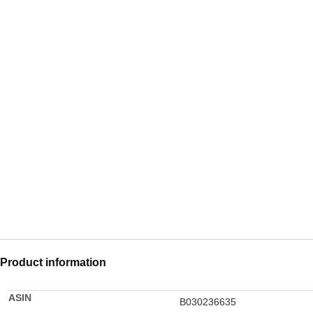
Product information
ASIN
B030236635