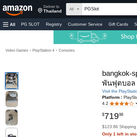
Deliver to
All
Thailand
PG SLOT
Registry
Customer Service
Gift Cards
S
All
›
›
Video Games
PlayStation 4
Consoles
bangkok-sp
พันฟุตบอล
Visit the PlayStat
Platform :
PlaySt
4.2
719
$
98
$123.86 Shipping
Only 1 left in st