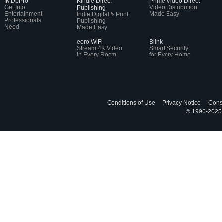
IMDbPro
Kindle Direct
Prime Video Direct
Get Info
Video Distribution
Publishing
Entertainment
Made Easy
Indie Digital & Print
Professionals
Publishing
Need
Made Easy
eero WiFi
Blink
Stream 4K Video
Smart Security
in Every Room
for Every Home
Conditions of Use
Privacy Notice
Cons
© 1996-2025, 