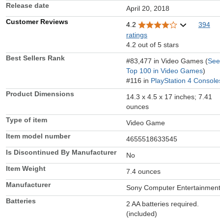
Release date
April 20, 2018
Customer Reviews
4.2
394
ratings
4.2 out of 5 stars
Best Sellers Rank
#83,477 in Video Games (
See
Top 100 in Video Games
)
#116 in
PlayStation 4 Console
Product Dimensions
14.3 x 4.5 x 17 inches; 7.41
ounces
Type of item
Video Game
Item model number
4655518633545
Is Discontinued By Manufacturer
No
Item Weight
7.4 ounces
Manufacturer
Sony Computer Entertainmen
Batteries
2 AA batteries required.
(included)