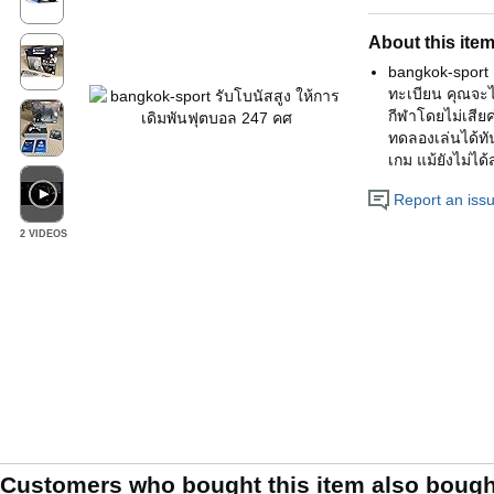
About this ite
bangkok-sport 
ทะเบียน คุณจะไ
กีฬาโดยไม่เสีย
ทดลองเล่นได้ทั
เกม แม้ยังไม่ไ
Report an issue
2 VIDEOS
Customers who bought this item also bough