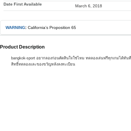
Date First Available
March 6, 2018
WARNING
:
California’s Proposition 65
Product Description
bangkok-sport อยากลองก่อนตัดสินใจใช่ไหม ทดลองเล่นฟรีทุกเกมได้ทันที ไม
สิทธิ์ทดลองและของขวัญหลังลงทะเบียน