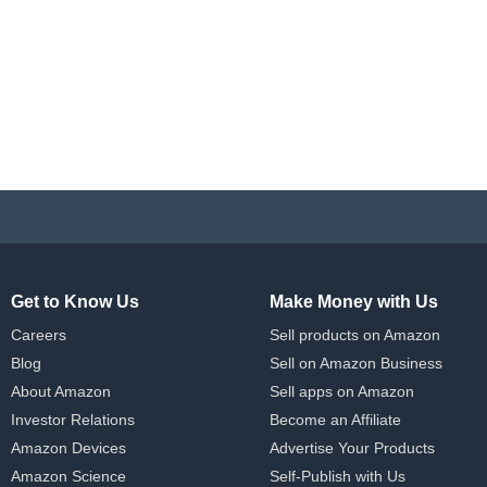
Get to Know Us
Make Money with Us
Careers
Sell products on Amazon
Blog
Sell on Amazon Business
About Amazon
Sell apps on Amazon
Investor Relations
Become an Affiliate
Amazon Devices
Advertise Your Products
Amazon Science
Self-Publish with Us