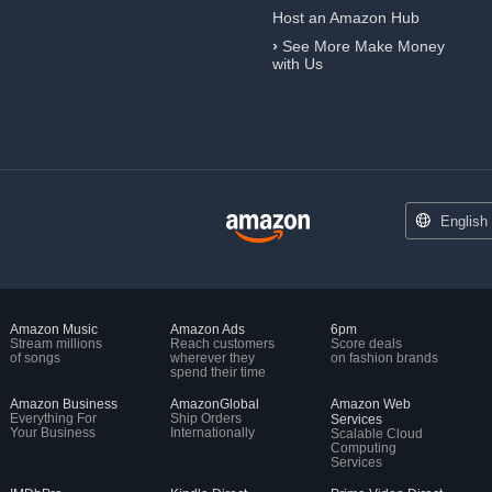
Host an Amazon Hub
›
See More Make Money
with Us
English
Amazon Music
Amazon Ads
6pm
Stream millions
Reach customers
Score deals
of songs
wherever they
on fashion brands
spend their time
Amazon Business
AmazonGlobal
Amazon Web
Everything For
Ship Orders
Services
Your Business
Internationally
Scalable Cloud
Computing
Services