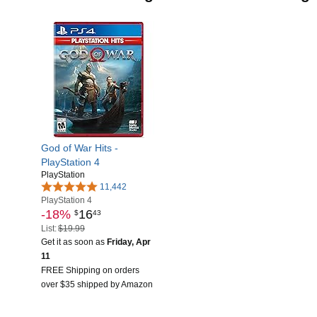
God of War Hits -
PlayStation 4
PlayStation
11,442
PlayStation 4
-18%
16
$
43
List:
$19.99
Get it as soon as
Friday, Apr
11
FREE Shipping on orders
over $35 shipped by Amazon