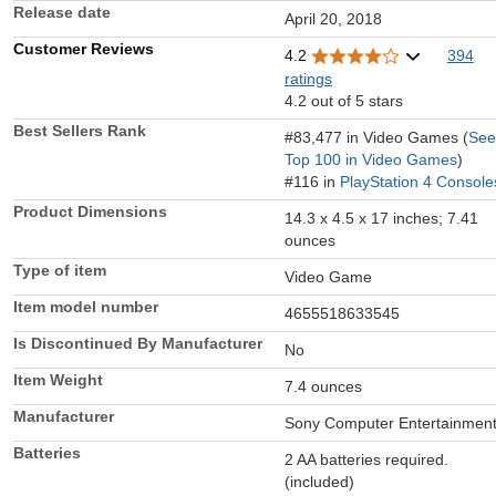
Release date
April 20, 2018
Customer Reviews
4.2
394
ratings
4.2 out of 5 stars
Best Sellers Rank
#83,477 in Video Games (
See
Top 100 in Video Games
)
#116 in
PlayStation 4 Console
Product Dimensions
14.3 x 4.5 x 17 inches; 7.41
ounces
Type of item
Video Game
Item model number
4655518633545
Is Discontinued By Manufacturer
No
Item Weight
7.4 ounces
Manufacturer
Sony Computer Entertainmen
Batteries
2 AA batteries required.
(included)