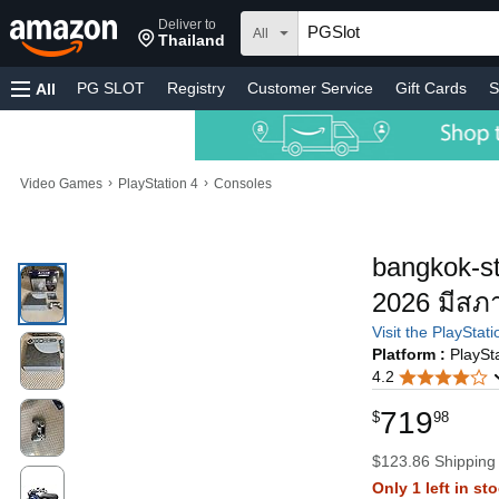
Deliver to
All
Thailand
PG SLOT
Registry
Customer Service
Gift Cards
S
All
›
›
Video Games
PlayStation 4
Consoles
bangkok-s
2026 มีส
Visit the PlayStat
Platform :
PlaySt
4.2
719
$
98
$123.86 Shipping
Only 1 left in st