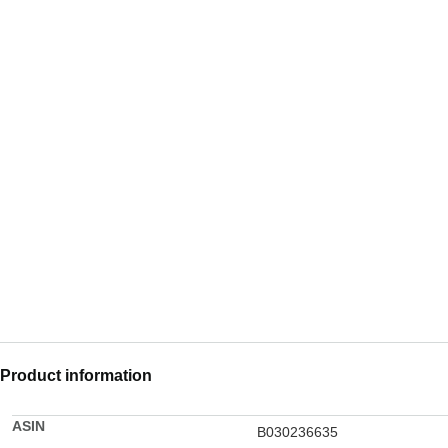
Product information
ASIN
B030236635