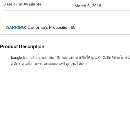
Date First Available
March 6, 2018
WARNING
:
California’s Proposition 65
Product Description
bangkok-stadium ระบบสมาชิกออกแบบมาเพื่อให้คุณเข้าถึงสิทธิประโยชน์อย่
สมัคร คุณก็สามารถทดลองเล่นฟรีทุกเกมได้เลย