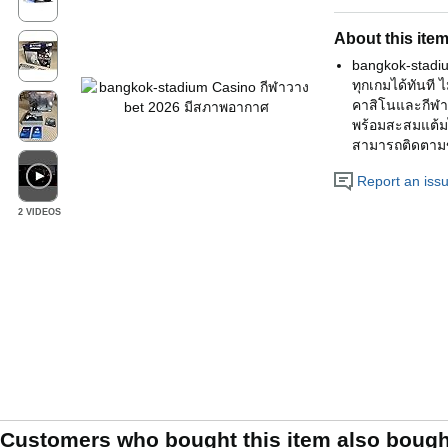
About this ite
bangkok-stadi
ทุกเกมได้ทันที ไม
คาสิโนและกีฬา 
พร้อมสะสมแต้มไ
สามารถติดตามข
Report an issue
2 VIDEOS
Customers who bought this item also bough