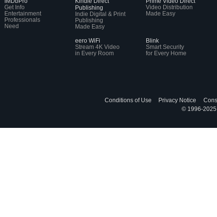
IMDbPro
Kindle Direct
Prime Video Direct
Get Info
Video Distribution
Publishing
Entertainment
Made Easy
Indie Digital & Print
Professionals
Publishing
Need
Made Easy
eero WiFi
Blink
Stream 4K Video
Smart Security
in Every Room
for Every Home
Conditions of Use
Privacy Notice
Cons
© 1996-2025, 