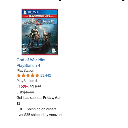
God of War Hits -
PlayStation 4
PlayStation
11,442
PlayStation 4
-18%
16
$
43
List:
$19.99
Get it as soon as
Friday, Apr
11
FREE Shipping on orders
over $35 shipped by Amazon