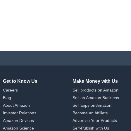
Get to Know Us
Make Money with Us
Careers
Sell products on Amazon
Blog
Sell on Amazon Business
About Amazon
Sell apps on Amazon
Investor Relations
Become an Affiliate
Amazon Devices
Advertise Your Products
Amazon Science
Self-Publish with Us