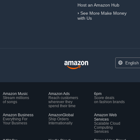
Host an Amazon Hub
›
See More Make Money
with Us
English
Amazon Music
Amazon Ads
6pm
Stream millions
Reach customers
Score deals
of songs
wherever they
on fashion brands
spend their time
Amazon Business
AmazonGlobal
Amazon Web
Everything For
Ship Orders
Services
Your Business
Internationally
Scalable Cloud
Computing
Services