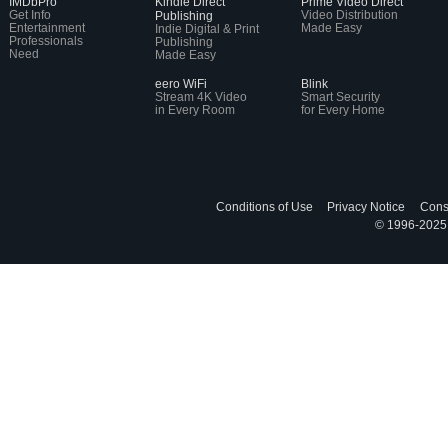
IMDbPro
Kindle Direct
Prime Video Direct
Get Info
Video Distribution
Publishing
Entertainment
Made Easy
Indie Digital & Print
Professionals
Publishing
Need
Made Easy
eero WiFi
Blink
Stream 4K Video
Smart Security
in Every Room
for Every Home
Conditions of Use
Privacy Notice
Cons
© 1996-2025, 