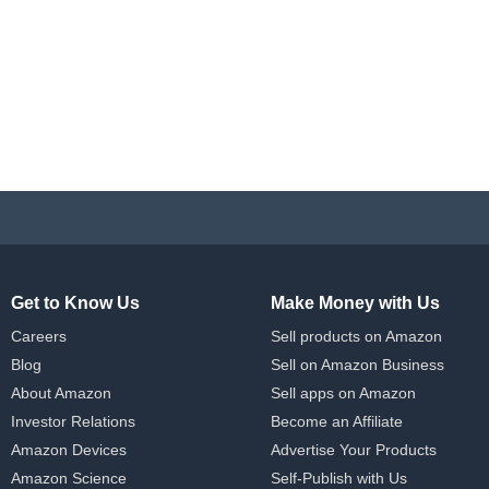
Get to Know Us
Make Money with Us
Careers
Sell products on Amazon
Blog
Sell on Amazon Business
About Amazon
Sell apps on Amazon
Investor Relations
Become an Affiliate
Amazon Devices
Advertise Your Products
Amazon Science
Self-Publish with Us