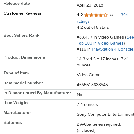
Release date
April 20, 2018
Customer Reviews
4.2
394
ratings
4.2 out of 5 stars
Best Sellers Rank
#83,477 in Video Games (
See
Top 100 in Video Games
)
#116 in
PlayStation 4 Console
Product Dimensions
14.3 x 4.5 x 17 inches; 7.41
ounces
Type of item
Video Game
Item model number
4655518633545
Is Discontinued By Manufacturer
No
Item Weight
7.4 ounces
Manufacturer
Sony Computer Entertainmen
Batteries
2 AA batteries required.
(included)