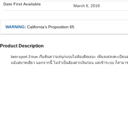
Date First Available
March 6, 2018
WARNING
:
California’s Proposition 65
Product Description
bein-sport-3-true เริ่มต้นความสนุกแบบไม่ต้องคิดเยอะ เพียงแค่ลงทะเบียน
แม้แต่บาทเดียว นอกจากนี้ ไม่จำเป็นต้องฝากเงินก่อน แค่เข้าระบบ ก็สาม