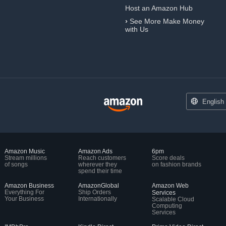
Host an Amazon Hub
›
See More Make Money
with Us
English
Amazon Music
Amazon Ads
6pm
Stream millions
Reach customers
Score deals
of songs
wherever they
on fashion brands
spend their time
Amazon Business
AmazonGlobal
Amazon Web
Everything For
Ship Orders
Services
Your Business
Internationally
Scalable Cloud
Computing
Services