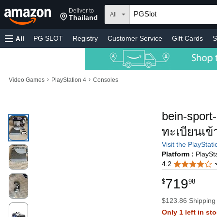
Deliver to
All
Thailand
PG SLOT
Registry
Customer Service
Gift Cards
S
All
›
›
Video Games
PlayStation 4
Consoles
bein-sport
ทะเบียนเข้
Visit the PlayStat
Platform :
PlaySt
4.2
719
$
98
$123.86 Shipping
Only 1 left in st