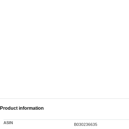
Product information
ASIN
B030236635