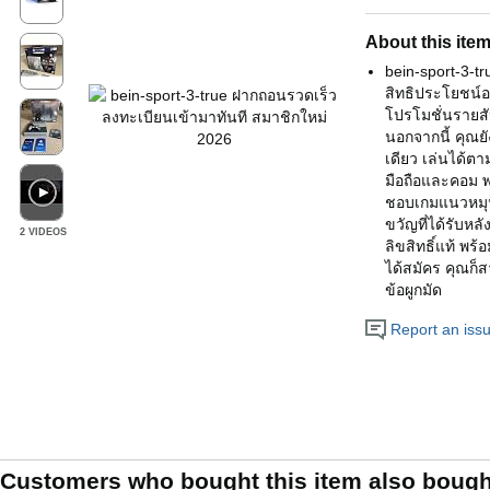
About this ite
bein-sport-3-t
สิทธิประโยชน์อ
โปรโมชั่นรายสัป
นอกจากนี้ คุณย
เดียว เล่นได้ต
มือถือและคอม 
ชอบเกมแนวหมุนว
ขวัญที่ได้รับหล
2 VIDEOS
ลิขสิทธิ์แท้ พร้
ได้สมัคร คุณก็ส
ข้อผูกมัด
Report an issue
Customers who bought this item also bough