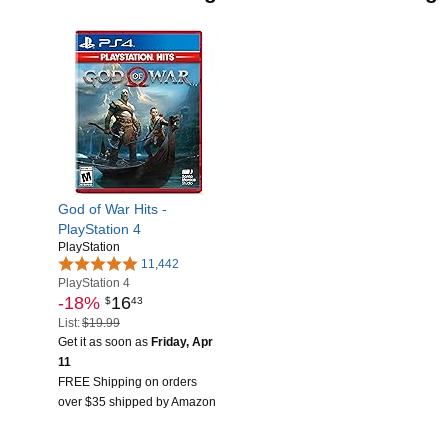
God of War Hits -
PlayStation 4
PlayStation
11,442
PlayStation 4
-18%
16
$
43
List:
$19.99
Get it as soon as
Friday, Apr
11
FREE Shipping on orders
over $35 shipped by Amazon