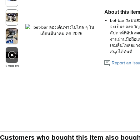
About this ite
bet-bar ระบบสม
จะเป็นของขวัญ
สัปดาห์ที่อัปเด
งานผ่านมือถือแ
เกมลื่นไหลอย่าง
สนุกได้ทันที
Report an issue
2 VIDEOS
Customers who bought this item also bough