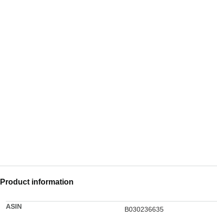
Product information
ASIN
B030236635