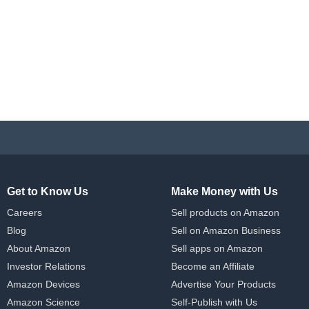
Get to Know Us
Make Money with Us
Careers
Sell products on Amazon
Blog
Sell on Amazon Business
About Amazon
Sell apps on Amazon
Investor Relations
Become an Affiliate
Amazon Devices
Advertise Your Products
Amazon Science
Self-Publish with Us