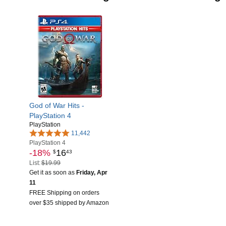
God of War Hits -
PlayStation 4
PlayStation
11,442
PlayStation 4
-18%
16
$
43
List:
$19.99
Get it as soon as
Friday, Apr
11
FREE Shipping on orders
over $35 shipped by Amazon