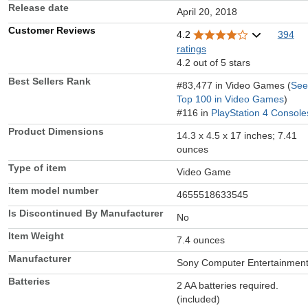
Release date
April 20, 2018
Customer Reviews
4.2
394
ratings
4.2 out of 5 stars
Best Sellers Rank
#83,477 in Video Games (
See
Top 100 in Video Games
)
#116 in
PlayStation 4 Console
Product Dimensions
14.3 x 4.5 x 17 inches; 7.41
ounces
Type of item
Video Game
Item model number
4655518633545
Is Discontinued By Manufacturer
No
Item Weight
7.4 ounces
Manufacturer
Sony Computer Entertainmen
Batteries
2 AA batteries required.
(included)