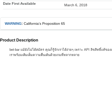
Date First Available
March 6, 2018
WARNING
:
California’s Proposition 65
Product Description
bet-bar แม้ยังไม่ได้สมัคร คุณก็รู้จักเราได้ง่ายๆ เพราะ API ลิขสิทธิ์แท้ข
เราพร้อมเติมเต็มความตื่นเต้นด้วยเกมที่หลากหลาย