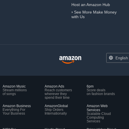
Host an Amazon Hub
›
See More Make Money
with Us
English
Amazon Music
Amazon Ads
6pm
Stream millions
Reach customers
Score deals
of songs
wherever they
on fashion brands
spend their time
Amazon Business
AmazonGlobal
Amazon Web
Everything For
Ship Orders
Services
Your Business
Internationally
Scalable Cloud
Computing
Services