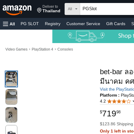
Deliver to
All
Thailand
PG SLOT
Registry
Customer Service
Gift Cards
S
All
›
›
Video Games
PlayStation 4
Consoles
bet-bar ล
มีนาคม คศ
Visit the PlayStat
Platform :
PlaySt
4.2
719
$
98
$123.86 Shipping
Only 1 left in st