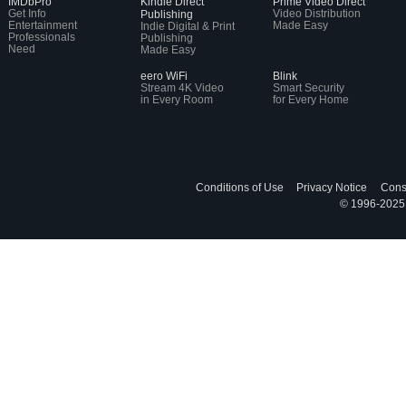
IMDbPro
Kindle Direct
Prime Video Direct
Get Info
Video Distribution
Publishing
Entertainment
Made Easy
Indie Digital & Print
Professionals
Publishing
Need
Made Easy
eero WiFi
Blink
Stream 4K Video
Smart Security
in Every Room
for Every Home
Conditions of Use
Privacy Notice
Cons
© 1996-2025, 