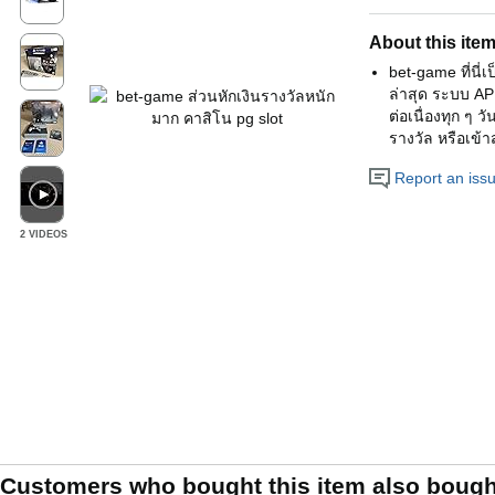
About this ite
bet-game ที่นี่
ล่าสุด ระบบ API
ต่อเนื่องทุก ๆ 
รางวัล หรือเข้าส
Report an issue
2 VIDEOS
Customers who bought this item also bough