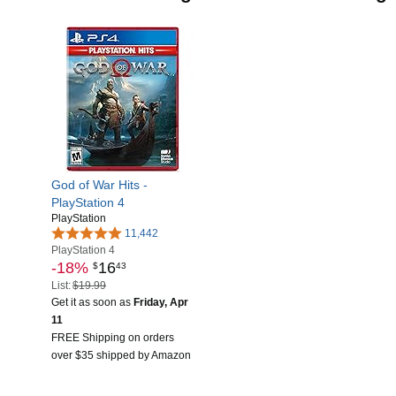
God of War Hits -
PlayStation 4
PlayStation
11,442
PlayStation 4
-18%
16
$
43
List:
$19.99
Get it as soon as
Friday, Apr
11
FREE Shipping on orders
over $35 shipped by Amazon