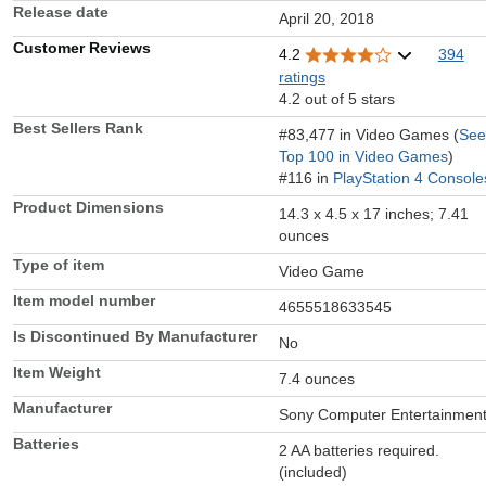
Release date
April 20, 2018
Customer Reviews
4.2
394
ratings
4.2 out of 5 stars
Best Sellers Rank
#83,477 in Video Games (
See
Top 100 in Video Games
)
#116 in
PlayStation 4 Console
Product Dimensions
14.3 x 4.5 x 17 inches; 7.41
ounces
Type of item
Video Game
Item model number
4655518633545
Is Discontinued By Manufacturer
No
Item Weight
7.4 ounces
Manufacturer
Sony Computer Entertainmen
Batteries
2 AA batteries required.
(included)