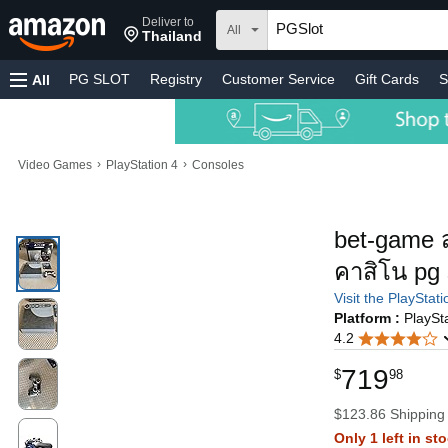
Deliver to
All
Thailand
PG SLOT
Registry
Customer Service
Gift Cards
S
All
›
›
Video Games
PlayStation 4
Consoles
bet-game ส
คาสิโน pg 
Visit the PlayStat
Platform :
PlaySt
4.2
719
$
98
$123.86 Shipping
Only 1 left in st