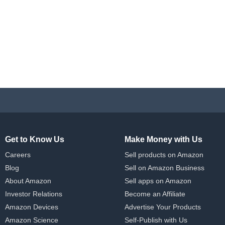
Get to Know Us
Make Money with Us
Careers
Sell products on Amazon
Blog
Sell on Amazon Business
About Amazon
Sell apps on Amazon
Investor Relations
Become an Affiliate
Amazon Devices
Advertise Your Products
Amazon Science
Self-Publish with Us