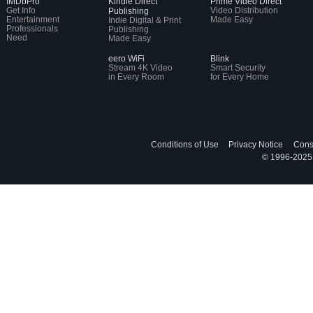
IMDbPro
Kindle Direct
Prime Video Direct
Get Info
Video Distribution
Publishing
Entertainment
Made Easy
Indie Digital & Print
Professionals
Publishing
Need
Made Easy
eero WiFi
Blink
Stream 4K Video
Smart Security
in Every Room
for Every Home
Conditions of Use
Privacy Notice
Cons
© 1996-2025, 