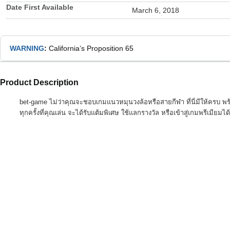
Date First Available
March 6, 2018
WARNING
:
California’s Proposition 65
Product Description
bet-game ไม่ว่าคุณจะชอบเกมแนวหมุนวงล้อหรือสายกีฬา ที่นี่มีให้ครบ พร้
ทุกครั้งที่คุณเล่น จะได้รับแต้มพิเศษ ใช้แลกรางวัล หรือเข้าสู่เกมพรีเมียมได