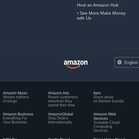
Host an Amazon Hub
›
See More Make Money
with Us
English
Amazon Music
Amazon Ads
6pm
Stream millions
Reach customers
Score deals
of songs
wherever they
on fashion brands
spend their time
Amazon Business
AmazonGlobal
Amazon Web
Everything For
Ship Orders
Services
Your Business
Internationally
Scalable Cloud
Computing
Services