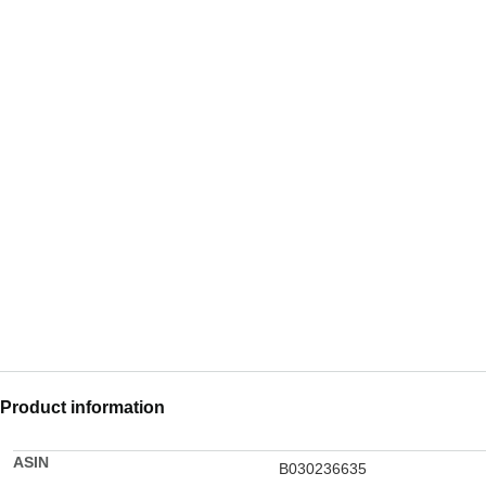
Product information
ASIN
B030236635