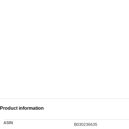
Product information
ASIN
B030236635