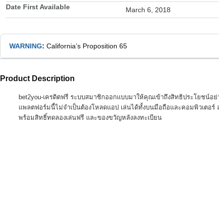
Date First Available
March 6, 2018
WARNING
:
California’s Proposition 65
Product Description
bet2you-เครดิตฟรี ระบบสมาชิกออกแบบมาให้คุณเข้าถึงสิทธิประโยชน์อย่าง
แพลตฟอร์มนี้ไม่จำเป็นต้องโหลดแอป เล่นได้ทั้งบนมือถือและคอมพิวเตอร์
พร้อมสิทธิ์ทดลองเล่นฟรี และของขวัญหลังลงทะเบียน