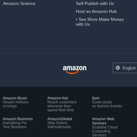
Amazon Science
Self-Publish with Us
Host an Amazon Hub
›
See More Make Money
with Us
English
Amazon Music
Amazon Ads
6pm
Stream millions
Reach customers
Score deals
of songs
wherever they
on fashion brands
spend their time
Amazon Business
AmazonGlobal
Amazon Web
Everything For
Ship Orders
Services
Your Business
Internationally
Scalable Cloud
Computing
Services