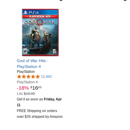
God of War Hits -
PlayStation 4
PlayStation
11,442
PlayStation 4
-18%
16
$
43
List:
$19.99
Get it as soon as
Friday, Apr
11
FREE Shipping on orders
over $35 shipped by Amazon