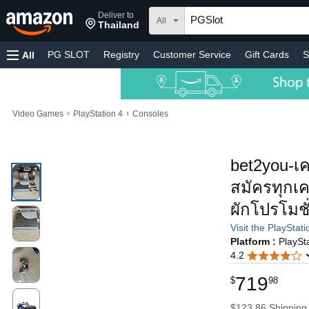
Deliver to
All
Thailand
PG SLOT
Registry
Customer Service
Gift Cards
S
All
›
›
Video Games
PlayStation 4
Consoles
bet2you-เค
สมัครทุกเคร
ผักโปรโมชั่
Visit the PlayStat
Platform :
PlaySt
4.2
719
$
98
$123.86 Shipping