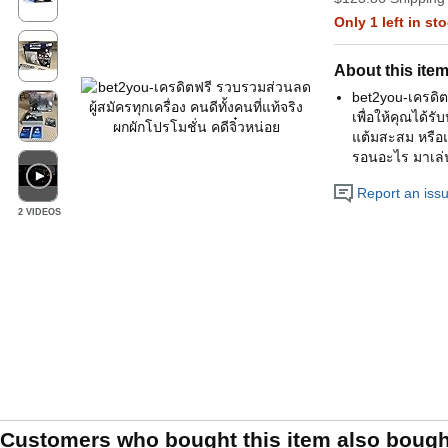
Only 1 left in st
About this ite
bet2you-เครดิ
เพื่อให้คุณได้ร
แต้มสะสม หรือแม
รอนอะไร มาเล่
Report an issue
2 VIDEOS
Customers who bought this item also bough