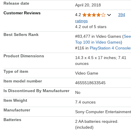
Release date
April 20, 2018
Customer Reviews
4.2
394
ratings
4.2 out of 5 stars
Best Sellers Rank
#83,477 in Video Games (
See
Top 100 in Video Games
)
#116 in
PlayStation 4 Console
Product Dimensions
14.3 x 4.5 x 17 inches; 7.41
ounces
Type of item
Video Game
Item model number
4655518633545
Is Discontinued By Manufacturer
No
Item Weight
7.4 ounces
Manufacturer
Sony Computer Entertainmen
Batteries
2 AA batteries required.
(included)