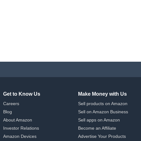
Get to Know Us
Make Money with Us
Careers
Sell products on Amazon
Blog
Sell on Amazon Business
About Amazon
Sell apps on Amazon
Investor Relations
Become an Affiliate
Amazon Devices
Advertise Your Products