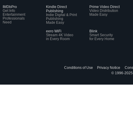
IMDbPro
Kindle Direct
Prime Video Direct
Get Info
Video Distribution
Publishing
Entertainment
Made Easy
Indie Digital & Print
Professionals
Publishing
Need
Made Easy
eero WiFi
Blink
Stream 4K Video
Smart Security
in Every Room
for Every Home
Conditions of Use
Privacy Notice
Cons
© 1996-2025, 