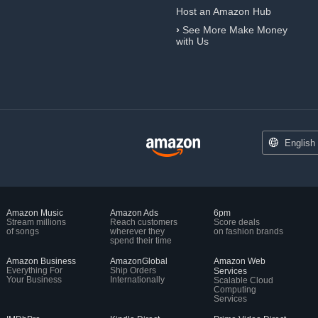
Host an Amazon Hub
›
See More Make Money
with Us
English
Amazon Music
Amazon Ads
6pm
Stream millions
Reach customers
Score deals
of songs
wherever they
on fashion brands
spend their time
Amazon Business
AmazonGlobal
Amazon Web
Everything For
Ship Orders
Services
Your Business
Internationally
Scalable Cloud
Computing
Services