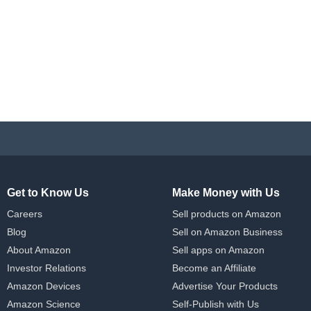
Get to Know Us
Make Money with Us
Careers
Sell products on Amazon
Blog
Sell on Amazon Business
About Amazon
Sell apps on Amazon
Investor Relations
Become an Affiliate
Amazon Devices
Advertise Your Products
Amazon Science
Self-Publish with Us