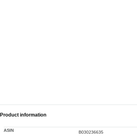
Product information
ASIN
B030236635