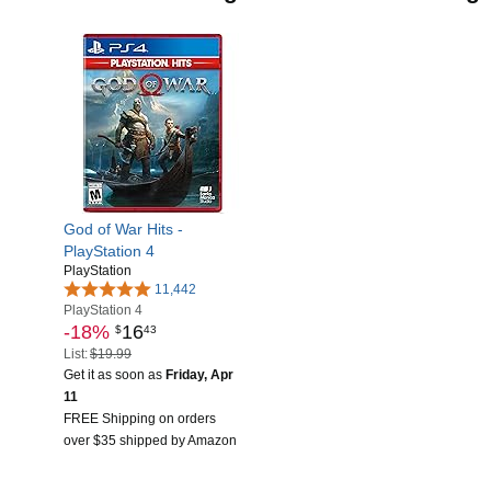
God of War Hits -
PlayStation 4
PlayStation
11,442
PlayStation 4
-18%
16
$
43
List:
$19.99
Get it as soon as
Friday, Apr
11
FREE Shipping on orders
over $35 shipped by Amazon