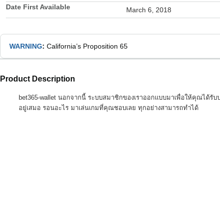
Date First Available
March 6, 2018
WARNING
:
California’s Proposition 65
Product Description
bet365-wallet นอกจากนี้ ระบบสมาชิกของเราออกแบบมาเพื่อให้คุณได้รับปร
อยู่เสมอ รอนอะไร มาเล่นเกมที่คุณชอบเลย ทุกอย่างสามารถทำได้