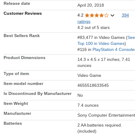
Release date
April 20, 2018
Customer Reviews
4.2
394
ratings
4.2 out of 5 stars
Best Sellers Rank
#83,477 in Video Games (
See
Top 100 in Video Games
)
#116 in
PlayStation 4 Console
Product Dimensions
14.3 x 4.5 x 17 inches; 7.41
ounces
Type of item
Video Game
Item model number
4655518633545
Is Discontinued By Manufacturer
No
Item Weight
7.4 ounces
Manufacturer
Sony Computer Entertainmen
Batteries
2 AA batteries required.
(included)