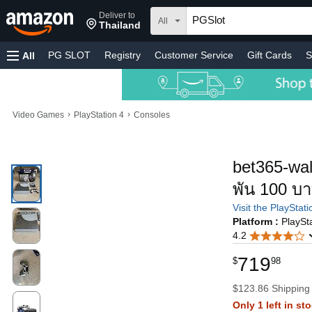
Deliver to
All
Thailand
PG SLOT
Registry
Customer Service
Gift Cards
S
All
›
›
Video Games
PlayStation 4
Consoles
bet365-wall
พัน 100 บ
Visit the PlayStat
Platform :
PlaySt
4.2
719
$
98
$123.86 Shipping
Only 1 left in st