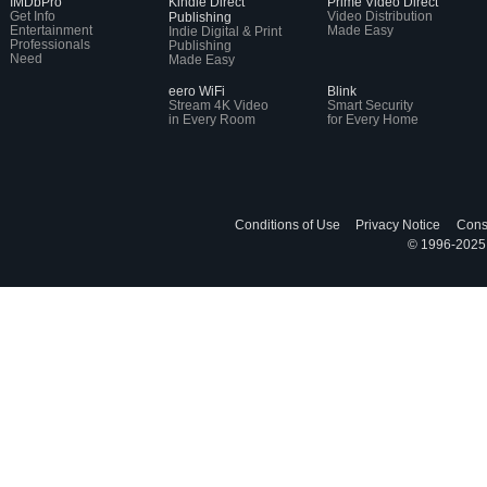
IMDbPro
Kindle Direct
Prime Video Direct
Get Info
Video Distribution
Publishing
Entertainment
Made Easy
Indie Digital & Print
Professionals
Publishing
Need
Made Easy
eero WiFi
Blink
Stream 4K Video
Smart Security
in Every Room
for Every Home
Conditions of Use
Privacy Notice
Cons
© 1996-2025, 