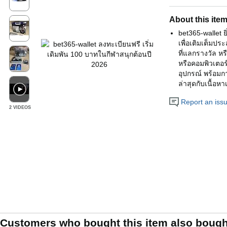
About this ite
bet365-wallet 
เพื่อเติมเต็มป
ที่แลกรางวัล หร
หรือคอมพิวเตอร
อุปกรณ์ พร้อมก
ล่าสุดกับเนื้อห
Report an issue
2 VIDEOS
Customers who bought this item also bough