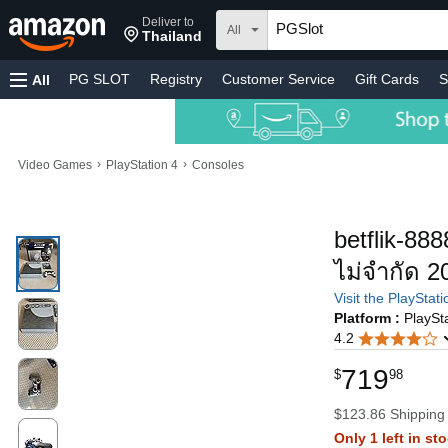
Deliver to
All
Thailand
PG SLOT
Registry
Customer Service
Gift Cards
S
All
›
›
Video Games
PlayStation 4
Consoles
betflik-88
ไม่จำกัด 2
Visit the PlayStat
Platform :
PlaySt
4.2
719
$
98
$123.86 Shipping
Only 1 left in st