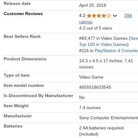
Release date
April 20, 2018
Customer Reviews
4.2
394
ratings
4.2 out of 5 stars
Best Sellers Rank
#83,477 in Video Games (
See
Top 100 in Video Games
)
#116 in
PlayStation 4 Console
Product Dimensions
14.3 x 4.5 x 17 inches; 7.41
ounces
Type of item
Video Game
Item model number
4655518633545
Is Discontinued By Manufacturer
No
Item Weight
7.4 ounces
Manufacturer
Sony Computer Entertainmen
Batteries
2 AA batteries required.
(included)