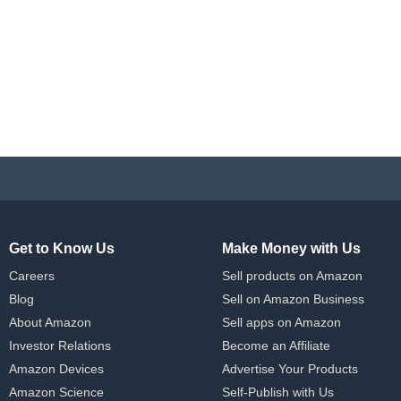
Get to Know Us
Make Money with Us
Careers
Sell products on Amazon
Blog
Sell on Amazon Business
About Amazon
Sell apps on Amazon
Investor Relations
Become an Affiliate
Amazon Devices
Advertise Your Products
Amazon Science
Self-Publish with Us