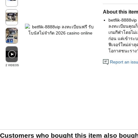
About this ite
betflik-8888vip
ลงทะเบียนคุณก็
เกมกีฬาโดยไม่เส
ก่อน แค่เข้าระ
ฟีเจอร์ใหม่ล่าส
โอกาสชนะรางวั
Report an issue
2 VIDEOS
Customers who bought this item also bough