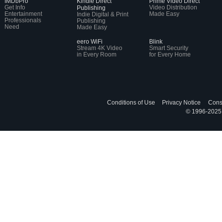
IMDbPro
Kindle Direct
Prime Video Direct
Get Info
Video Distribution
Publishing
Entertainment
Made Easy
Indie Digital & Print
Professionals
Publishing
Need
Made Easy
eero WiFi
Blink
Stream 4K Video
Smart Security
in Every Room
for Every Home
Conditions of Use
Privacy Notice
Cons
© 1996-2025, 