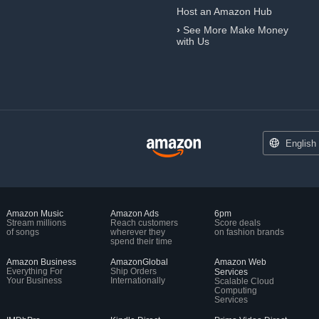
Host an Amazon Hub
›
See More Make Money
with Us
English
Amazon Music
Amazon Ads
6pm
Stream millions
Reach customers
Score deals
of songs
wherever they
on fashion brands
spend their time
Amazon Business
AmazonGlobal
Amazon Web
Everything For
Ship Orders
Services
Your Business
Internationally
Scalable Cloud
Computing
Services