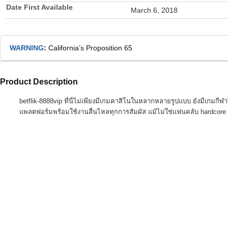
Date First Available
March 6, 2018
WARNING
:
California’s Proposition 65
Product Description
betflik-8888vip ที่นี่ไม่เพียงมีเกมคาสิโนในหลากหลายรูปแบบ ยังมีเกมก
แพลตฟอร์มพร้อมใช้งานลื่นไหลทุกการสัมผัส แม้ไม่ใช่แฟนคลับ hardcore ค