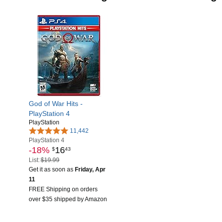
God of War Hits -
PlayStation 4
PlayStation
11,442
PlayStation 4
-18%
16
$
43
List:
$19.99
Get it as soon as
Friday, Apr
11
FREE Shipping on orders
over $35 shipped by Amazon