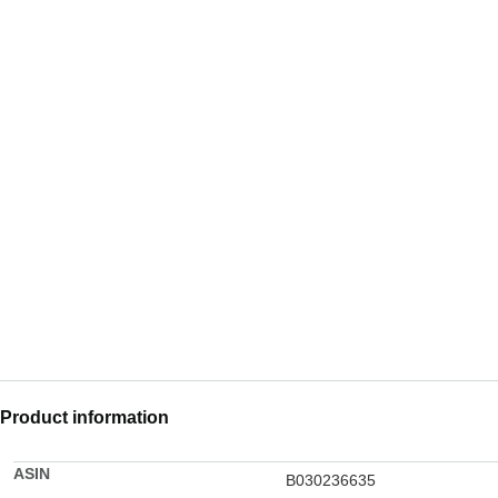
Product information
ASIN
B030236635