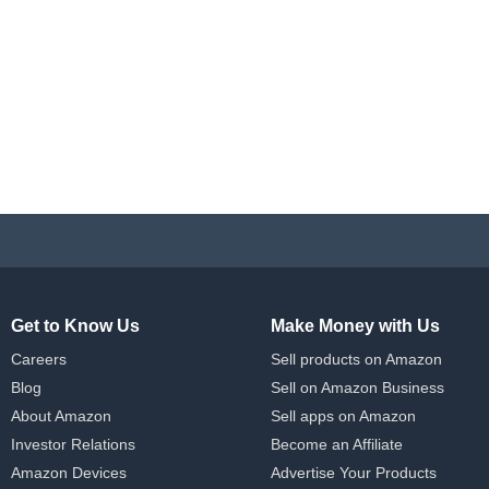
Get to Know Us
Make Money with Us
Careers
Sell products on Amazon
Blog
Sell on Amazon Business
About Amazon
Sell apps on Amazon
Investor Relations
Become an Affiliate
Amazon Devices
Advertise Your Products