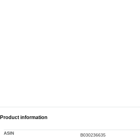
Product information
ASIN
B030236635