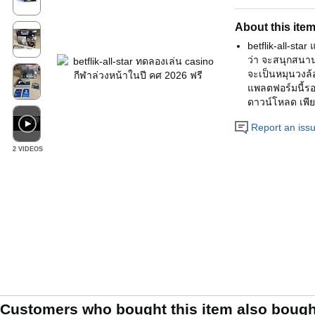
About this ite
betflik-all-sta
ว่า จะสนุกสนาน
จะเป็นหมุนวงล้อ
แพลตฟอร์มนี้รอง
ดาวน์โหลด เพียง
Report an issue
2 VIDEOS
Customers who bought this item also bough