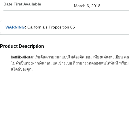
Date First Available
March 6, 2018
WARNING
:
California’s Proposition 65
Product Description
betflik-all-star เริ่มต้นความสนุกแบบไม่ต้องคิดเยอะ เพียงแค่ลงทะเบียน 
ไม่จำเป็นต้องฝากเงินก่อน แค่เข้าระบบ ก็สามารถทดลองเล่นได้ทันที พร้อมสำ
สไตล์ของคุณ