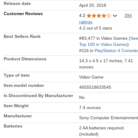
Release date
April 20, 2018
Customer Reviews
4.2
394
ratings
4.2 out of 5 stars
Best Sellers Rank
#83,477 in Video Games (
See
Top 100 in Video Games
)
#116 in
PlayStation 4 Console
Product Dimensions
14.3 x 4.5 x 17 inches; 7.41
ounces
Type of item
Video Game
Item model number
4655518633545
Is Discontinued By Manufacturer
No
Item Weight
7.4 ounces
Manufacturer
Sony Computer Entertainmen
Batteries
2 AA batteries required.
(included)