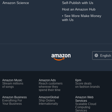
Amazon Science
Self-Publish with Us
Host an Amazon Hub
›
See More Make Money
with Us
English
Amazon Music
Amazon Ads
6pm
Stream millions
Reach customers
Score deals
of songs
wherever they
on fashion brands
spend their time
Amazon Business
AmazonGlobal
Amazon Web
Everything For
Ship Orders
Services
Your Business
Internationally
Scalable Cloud
Computing
Services