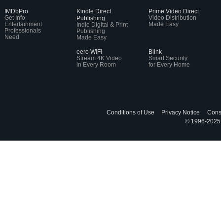
IMDbPro
Kindle Direct
Prime Video Direct
Get Info
Video Distribution
Publishing
Entertainment
Made Easy
Indie Digital & Print
Professionals
Publishing
Need
Made Easy
eero WiFi
Blink
Stream 4K Video
Smart Security
in Every Room
for Every Home
Conditions of Use
Privacy Notice
Cons
© 1996-2025, 