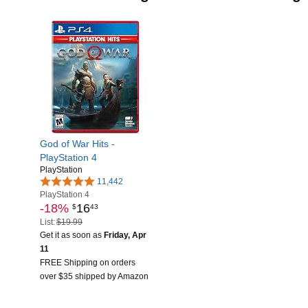
God of War Hits -
PlayStation 4
PlayStation
11,442
PlayStation 4
-18%
16
$
43
List:
$19.99
Get it as soon as
Friday, Apr
11
FREE Shipping on orders
over $35 shipped by Amazon