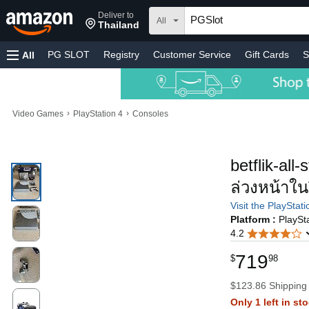
Deliver to
All
Thailand
PG SLOT
Registry
Customer Service
Gift Cards
S
All
›
›
Video Games
PlayStation 4
Consoles
betflik-all
ล่วงหน้าใน
Visit the PlayStat
Platform :
PlaySt
4.2
719
$
98
$123.86 Shipping
Only 1 left in st