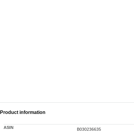
Product information
ASIN
B030236635