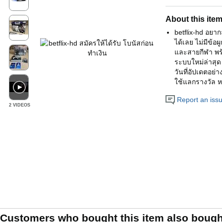
About this ite
betflix-hd อยา
ได้เลย ไม่มีข้อผ
และสายกีฬา พร
ระบบใหม่ล่าสุด 
วันที่อัปเดตอย่า
ใช้แลกรางวัล หร
Report an issue
2 VIDEOS
Customers who bought this item also bough