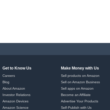
Get to Know Us
Make Money with Us
Careers
Sell products on Amazon
Blog
Sell on Amazon Business
About Amazon
Sell apps on Amazon
Investor Relations
Become an Affiliate
Amazon Devices
Advertise Your Products
Amazon Science
Self-Publish with Us