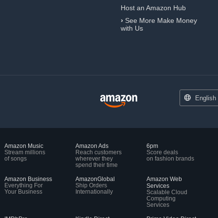
Host an Amazon Hub
›
See More Make Money
with Us
English
Amazon Music
Amazon Ads
6pm
Stream millions
Reach customers
Score deals
of songs
wherever they
on fashion brands
spend their time
Amazon Business
AmazonGlobal
Amazon Web
Everything For
Ship Orders
Services
Your Business
Internationally
Scalable Cloud
Computing
Services