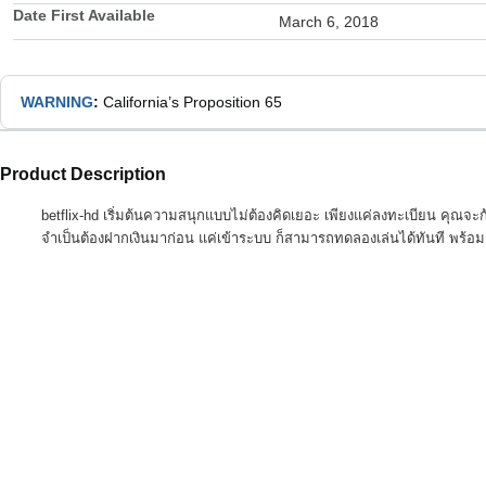
Date First Available
March 6, 2018
WARNING
:
California’s Proposition 65
Product Description
betflix-hd เริ่มต้นความสนุกแบบไม่ต้องคิดเยอะ เพียงแค่ลงทะเบียน คุณจะก
จำเป็นต้องฝากเงินมาก่อน แค่เข้าระบบ ก็สามารถทดลองเล่นได้ทันที พร้อ