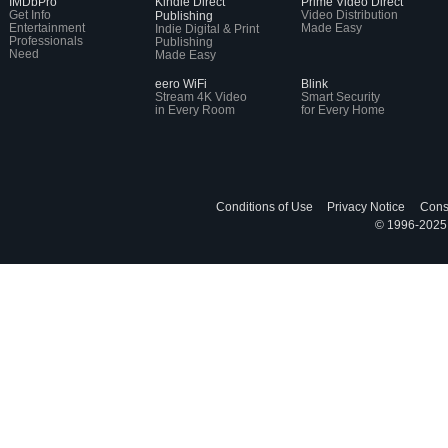
IMDbPro
Kindle Direct
Prime Video Direct
Get Info
Video Distribution
Publishing
Entertainment
Made Easy
Indie Digital & Print
Professionals
Publishing
Need
Made Easy
eero WiFi
Blink
Stream 4K Video
Smart Security
in Every Room
for Every Home
Conditions of Use
Privacy Notice
Cons
© 1996-2025, 