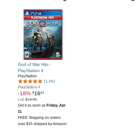
God of War Hits -
PlayStation 4
PlayStation
11,442
PlayStation 4
-18%
16
$
43
List:
$19.99
Get it as soon as
Friday, Apr
11
FREE Shipping on orders
over $35 shipped by Amazon