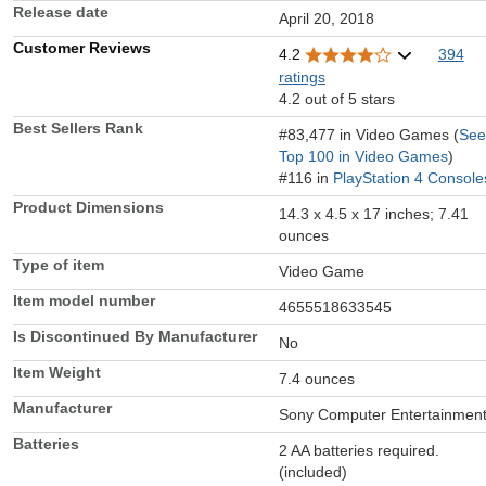
Release date
April 20, 2018
Customer Reviews
4.2
394
ratings
4.2 out of 5 stars
Best Sellers Rank
#83,477 in Video Games (
See
Top 100 in Video Games
)
#116 in
PlayStation 4 Console
Product Dimensions
14.3 x 4.5 x 17 inches; 7.41
ounces
Type of item
Video Game
Item model number
4655518633545
Is Discontinued By Manufacturer
No
Item Weight
7.4 ounces
Manufacturer
Sony Computer Entertainmen
Batteries
2 AA batteries required.
(included)