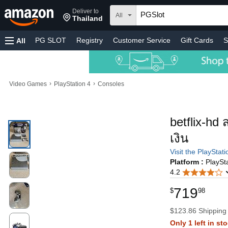
Deliver to
All
Thailand
PG SLOT
Registry
Customer Service
Gift Cards
S
All
›
›
Video Games
PlayStation 4
Consoles
betflix-hd
เงิน
Visit the PlayStat
Platform :
PlaySt
4.2
719
$
98
$123.86 Shipping
Only 1 left in st