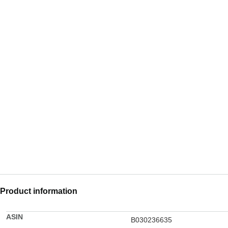
Product information
ASIN
B030236635