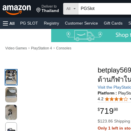
Deliver to
All
Thailand
PG SLOT
Registry
Customer Service
Gift Cards
S
All
›
›
Video Games
PlayStation 4
Consoles
betplay569
ด้านกีฬาใ
Visit the PlayStat
Platform :
PlaySt
4.2
719
$
98
$123.86 Shipping
Only 1 left in st