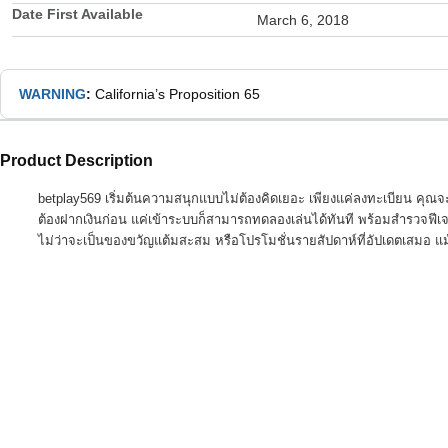
Date First Available
March 6, 2018
WARNING
:
California’s Proposition 65
Product Description
betplay569 เริ่มต้นความสนุกแบบไม่ต้องคิดเยอะ เพียงแค่ลงทะเบียน คุณจะ
ต้องฝากเงินก่อน แค่เข้าระบบก็สามารถทดลองเล่นได้ทันที พร้อมสำรวจฟีเจ
ไม่ว่าจะเป็นของขวัญแต้มสะสม หรือโปรโมชั่นรายสัปดาห์ที่อัปเดตเสมอ แม้แต