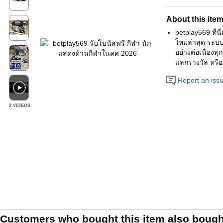
About this ite
betplay569 ที่น
ใหม่ล่าสุด ระบบ
อย่างต่อเนื่องทุ
แลกรางวัล หรือเ
Report an issue
2 VIDEOS
Customers who bought this item also bough