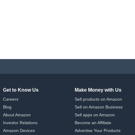
Get to Know Us
Make Money with Us
Careers
Sell products on Amazon
Blog
Sell on Amazon Business
About Amazon
Sell apps on Amazon
Investor Relations
Become an Affiliate
Amazon Devices
Advertise Your Products