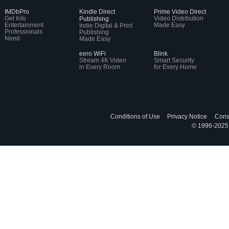
IMDbPro
Kindle Direct
Prime Video Direct
Get Info
Video Distribution
Publishing
Entertainment
Made Easy
Indie Digital & Print
Professionals
Publishing
Need
Made Easy
eero WiFi
Blink
Stream 4K Video
Smart Security
in Every Room
for Every Home
Conditions of Use
Privacy Notice
Cons
© 1996-2025, 