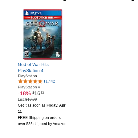
God of War Hits -
PlayStation 4
PlayStation
11,442
PlayStation 4
-18%
16
$
43
List:
$19.99
Get it as soon as
Friday, Apr
11
FREE Shipping on orders
over $35 shipped by Amazon