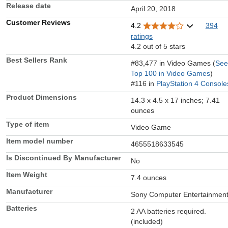
Release date
April 20, 2018
Customer Reviews
4.2
394
ratings
4.2 out of 5 stars
Best Sellers Rank
#83,477 in Video Games (
See
Top 100 in Video Games
)
#116 in
PlayStation 4 Console
Product Dimensions
14.3 x 4.5 x 17 inches; 7.41
ounces
Type of item
Video Game
Item model number
4655518633545
Is Discontinued By Manufacturer
No
Item Weight
7.4 ounces
Manufacturer
Sony Computer Entertainmen
Batteries
2 AA batteries required.
(included)