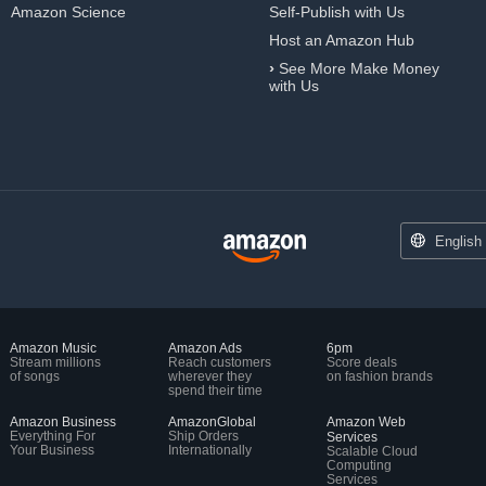
Amazon Science
Self-Publish with Us
Host an Amazon Hub
›
See More Make Money
with Us
English
Amazon Music
Amazon Ads
6pm
Stream millions
Reach customers
Score deals
of songs
wherever they
on fashion brands
spend their time
Amazon Business
AmazonGlobal
Amazon Web
Everything For
Ship Orders
Services
Your Business
Internationally
Scalable Cloud
Computing
Services