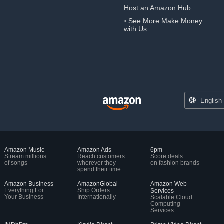
Host an Amazon Hub
›
See More Make Money
with Us
English
Amazon Music
Amazon Ads
6pm
Stream millions
Reach customers
Score deals
of songs
wherever they
on fashion brands
spend their time
Amazon Business
AmazonGlobal
Amazon Web
Everything For
Ship Orders
Services
Your Business
Internationally
Scalable Cloud
Computing
Services