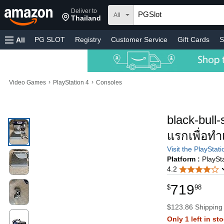
Deliver to
All
Thailand
PG SLOT
Registry
Customer Service
Gift Cards
S
All
›
›
Video Games
PlayStation 4
Consoles
black-bull-
แรกเพื่อทำ
Visit the PlayStat
Platform :
PlaySt
4.2
719
$
98
$123.86 Shipping
Only 1 left in st