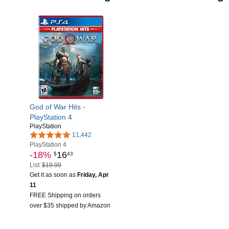
God of War Hits -
PlayStation 4
PlayStation
11,442
PlayStation 4
-18%
16
$
43
List:
$19.99
Get it as soon as
Friday, Apr
11
FREE Shipping on orders
over $35 shipped by Amazon