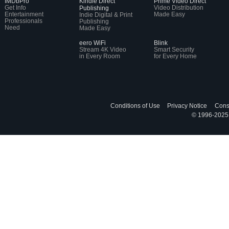
IMDbPro
Kindle Direct
Prime Video Direct
Get Info
Video Distribution
Publishing
Entertainment
Made Easy
Indie Digital & Print
Professionals
Publishing
Need
Made Easy
eero WiFi
Blink
Stream 4K Video
Smart Security
in Every Room
for Every Home
Conditions of Use
Privacy Notice
Cons
© 1996-2025, 