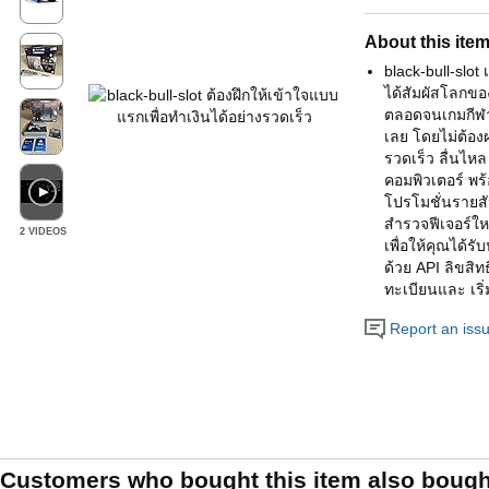
About this ite
black-bull-slot
ได้สัมผัสโลกขอ
ตลอดจนเกมกีฬา
เลย โดยไม่ต้อง
รวดเร็ว ลื่นไ
คอมพิวเตอร์ พร
โปรโมชั่นรายสั
สำรวจฟีเจอร์ให
2 VIDEOS
เพื่อให้คุณได้ร
ด้วย API ลิขสิท
ทะเบียนและ เริ่ม
Report an issue
Customers who bought this item also bough