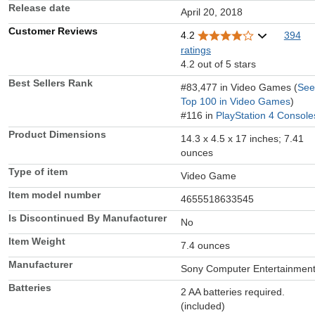
Release date
April 20, 2018
Customer Reviews
4.2
394
ratings
4.2 out of 5 stars
Best Sellers Rank
#83,477 in Video Games (
See
Top 100 in Video Games
)
#116 in
PlayStation 4 Console
Product Dimensions
14.3 x 4.5 x 17 inches; 7.41
ounces
Type of item
Video Game
Item model number
4655518633545
Is Discontinued By Manufacturer
No
Item Weight
7.4 ounces
Manufacturer
Sony Computer Entertainmen
Batteries
2 AA batteries required.
(included)