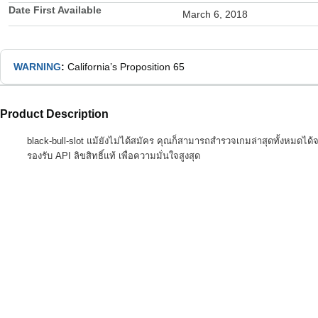
Date First Available
March 6, 2018
WARNING
:
California’s Proposition 65
Product Description
black-bull-slot แม้ยังไม่ได้สมัคร คุณก็สามารถสำรวจเกมล่าสุดทั้งหมดได
รองรับ API ลิขสิทธิ์แท้ เพื่อความมั่นใจสูงสุด