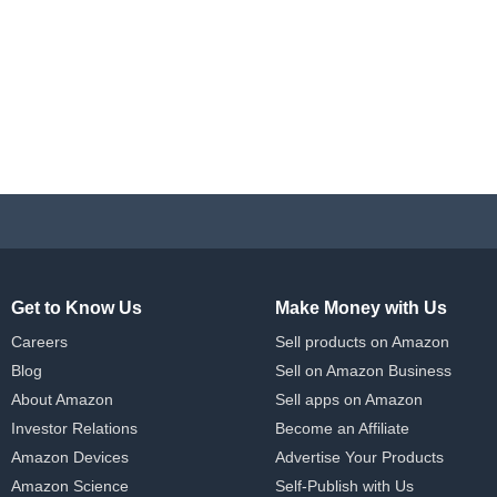
Get to Know Us
Make Money with Us
Careers
Sell products on Amazon
Blog
Sell on Amazon Business
About Amazon
Sell apps on Amazon
Investor Relations
Become an Affiliate
Amazon Devices
Advertise Your Products
Amazon Science
Self-Publish with Us