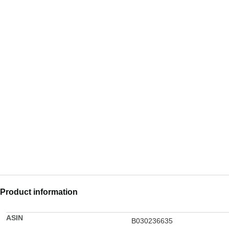
Product information
ASIN
B030236635