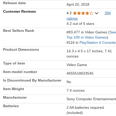
Release date
April 20, 2018
Customer Reviews
4.2
394
ratings
4.2 out of 5 stars
Best Sellers Rank
#83,477 in Video Games (
See
Top 100 in Video Games
)
#116 in
PlayStation 4 Console
Product Dimensions
14.3 x 4.5 x 17 inches; 7.41
ounces
Type of item
Video Game
Item model number
4655518633545
Is Discontinued By Manufacturer
No
Item Weight
7.4 ounces
Manufacturer
Sony Computer Entertainmen
Batteries
2 AA batteries required.
(included)