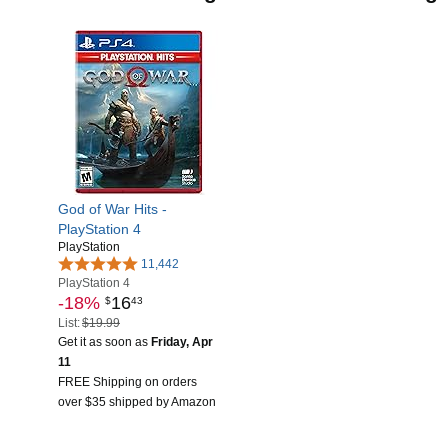
God of War Hits -
PlayStation 4
PlayStation
11,442
PlayStation 4
-18%
16
$
43
List:
$19.99
Get it as soon as
Friday, Apr
11
FREE Shipping on orders
over $35 shipped by Amazon