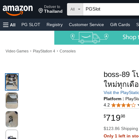
Deliver to
All
Thailand
PG SLOT
Registry
Customer Service
Gift Cards
S
All
›
›
Video Games
PlayStation 4
Consoles
boss-89 โ
ใหม่ทุกเดื
Visit the PlayStat
Platform :
PlaySt
4.2
719
$
98
$123.86 Shipping
Only 1 left in st