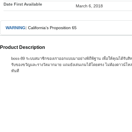
Date First Available
March 6, 2018
WARNING
:
California’s Proposition 65
Product Description
boss-89 ระบบสมาชิกของเราออกแบบมาอย่างพิถีพิฐาน เพื่อให้คุณได้รับสิทธ
รับของขวัญและรางวัลมากมาย แถมยังเล่นเกมได้โดยตรง ไม่ต้องดาวน์โหลดแ
ทันที