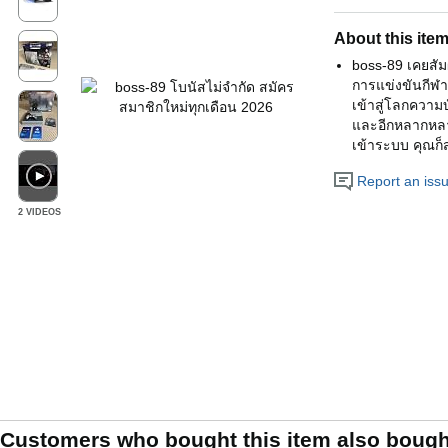
About this ite
boss-89 เคยสัม
การแข่งขันกีฬาท
เข้าสู่โลกความบ
และอีกหลากหลาย
เข้าระบบ คุณก็
Report an issue
2 VIDEOS
Customers who bought this item also bough