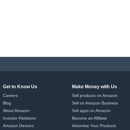
Get to Know Us
Make Money with Us
Careers
Sell products on Amazon
Blog
Sell on Amazon Business
About Amazon
Sell apps on Amazon
Investor Relations
Become an Affiliate
Amazon Devices
Advertise Your Products