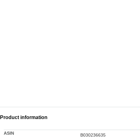
Product information
ASIN
B030236635