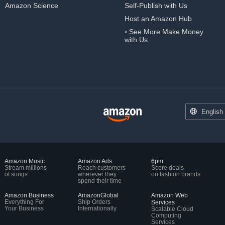
Amazon Science
Self-Publish with Us
Host an Amazon Hub
›
See More Make Money
with Us
English
Amazon Music
Amazon Ads
6pm
Stream millions
Reach customers
Score deals
of songs
wherever they
on fashion brands
spend their time
Amazon Business
AmazonGlobal
Amazon Web
Everything For
Ship Orders
Services
Your Business
Internationally
Scalable Cloud
Computing
Services