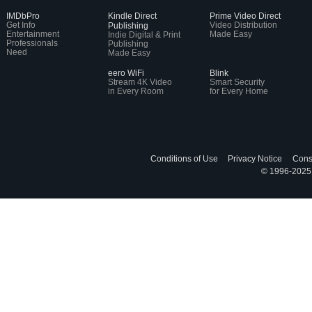
IMDbPro
Kindle Direct
Prime Video Direct
Get Info
Video Distribution
Publishing
Entertainment
Made Easy
Indie Digital & Print
Professionals
Publishing
Need
Made Easy
eero WiFi
Blink
Stream 4K Video
Smart Security
in Every Room
for Every Home
Conditions of Use
Privacy Notice
Cons
© 1996-2025, 