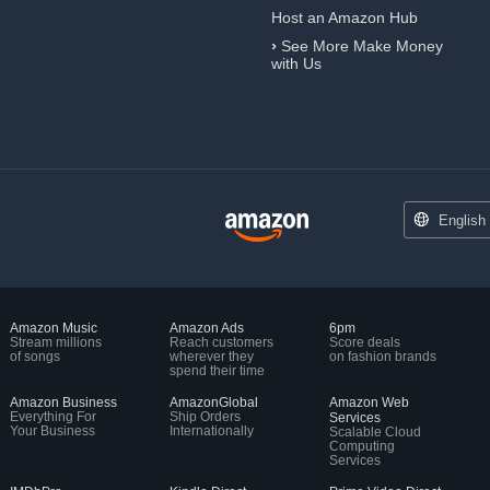
Host an Amazon Hub
›
See More Make Money
with Us
English
Amazon Music
Amazon Ads
6pm
Stream millions
Reach customers
Score deals
of songs
wherever they
on fashion brands
spend their time
Amazon Business
AmazonGlobal
Amazon Web
Everything For
Ship Orders
Services
Your Business
Internationally
Scalable Cloud
Computing
Services