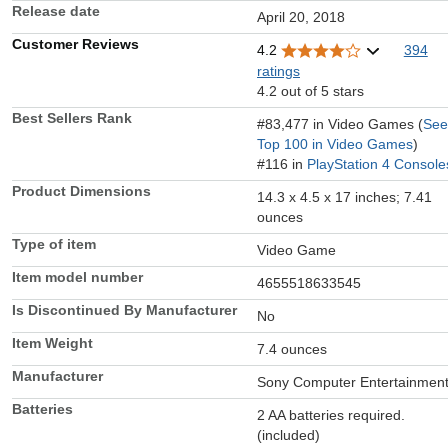
Release date
April 20, 2018
Customer Reviews
4.2
394
ratings
4.2 out of 5 stars
Best Sellers Rank
#83,477 in Video Games (
See
Top 100 in Video Games
)
#116 in
PlayStation 4 Console
Product Dimensions
14.3 x 4.5 x 17 inches; 7.41
ounces
Type of item
Video Game
Item model number
4655518633545
Is Discontinued By Manufacturer
No
Item Weight
7.4 ounces
Manufacturer
Sony Computer Entertainmen
Batteries
2 AA batteries required.
(included)