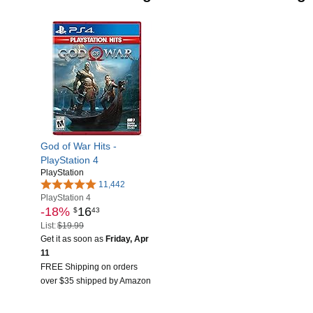
God of War Hits -
PlayStation 4
PlayStation
11,442
PlayStation 4
-18%
16
$
43
List:
$19.99
Get it as soon as
Friday, Apr
11
FREE Shipping on orders
over $35 shipped by Amazon