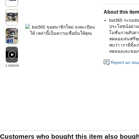
About this ite
bst365 ระบบสมา
ประโยชน์อย่างเ
โมชั่นรายสัปดา
ทดลองเล่นฟรีทุก
พบว่า เรามีทั้ง
ทดลองและของข
Report an issue
2 VIDEOS
Customers who bought this item also bough