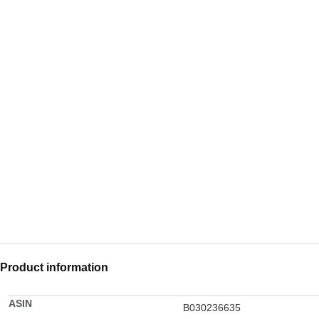
Product information
ASIN
B030236635