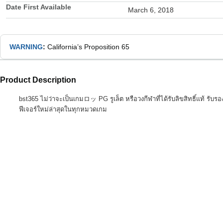
Date First Available
March 6, 2018
WARNING
:
California’s Proposition 65
Product Description
bst365 ไม่ว่าจะเป็นเกมロッ PG รูเล็ต หรือวงกีฬาที่ได้รับลิขสิทธิ์แท้ รั
ฟีเจอร์ใหม่ล่าสุดในทุกหมวดเกม