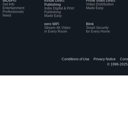
IMDbPro
Kindle Direct
Prime Video Direct
Get Info
Video Distribution
Publishing
Entertainment
Made Easy
Indie Digital & Print
Professionals
Publishing
Need
Made Easy
eero WiFi
Blink
Stream 4K Video
Smart Security
in Every Room
for Every Home
Conditions of Use
Privacy Notice
Cons
© 1996-2025, 