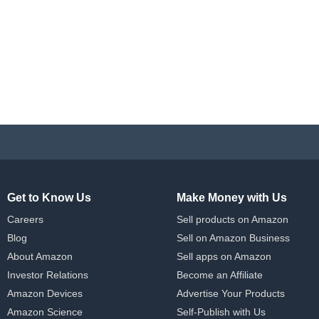
Get to Know Us
Make Money with Us
Careers
Sell products on Amazon
Blog
Sell on Amazon Business
About Amazon
Sell apps on Amazon
Investor Relations
Become an Affiliate
Amazon Devices
Advertise Your Products
Amazon Science
Self-Publish with Us