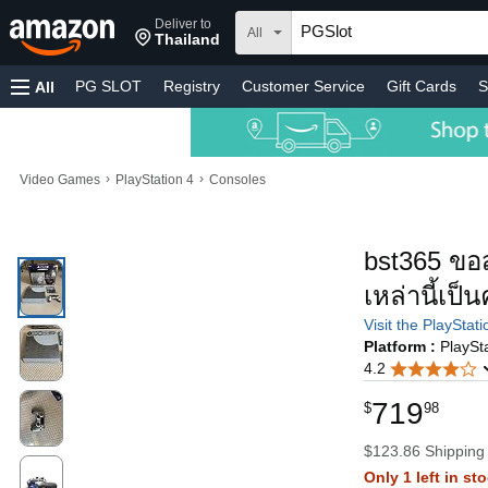
Deliver to
All
Thailand
PG SLOT
Registry
Customer Service
Gift Cards
S
All
›
›
Video Games
PlayStation 4
Consoles
bst365 ขอ
เหล่านี้เป็
Visit the PlayStat
Platform :
PlaySt
4.2
719
$
98
$123.86 Shipping
Only 1 left in st