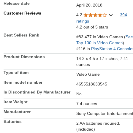
Release date
April 20, 2018
Customer Reviews
4.2
394
ratings
4.2 out of 5 stars
Best Sellers Rank
#83,477 in Video Games (
See
Top 100 in Video Games
)
#116 in
PlayStation 4 Console
Product Dimensions
14.3 x 4.5 x 17 inches; 7.41
ounces
Type of item
Video Game
Item model number
4655518633545
Is Discontinued By Manufacturer
No
Item Weight
7.4 ounces
Manufacturer
Sony Computer Entertainmen
Batteries
2 AA batteries required.
(included)