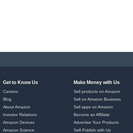
Get to Know Us
Make Money with Us
Careers
Sell products on Amazon
Blog
Sell on Amazon Business
About Amazon
Sell apps on Amazon
Investor Relations
Become an Affiliate
Amazon Devices
Advertise Your Products
Amazon Science
Self-Publish with Us