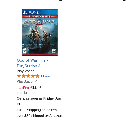
God of War Hits -
PlayStation 4
PlayStation
11,442
PlayStation 4
-18%
16
$
43
List:
$19.99
Get it as soon as
Friday, Apr
11
FREE Shipping on orders
over $35 shipped by Amazon