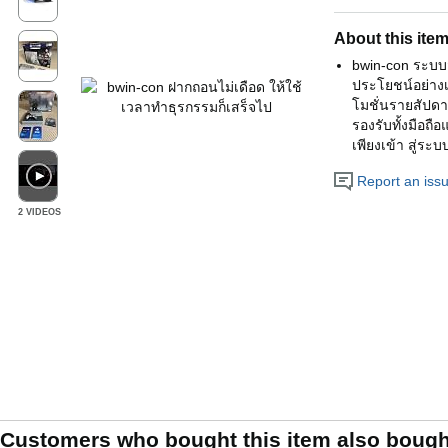
About this ite
bwin-con ระบบส
ประโยชน์อย่างเ
โมชั่นรายสัปดา
รองรับทั้งมือ
เพียงเข้า สู่ระบ
Report an issue
2 VIDEOS
Customers who bought this item also bough