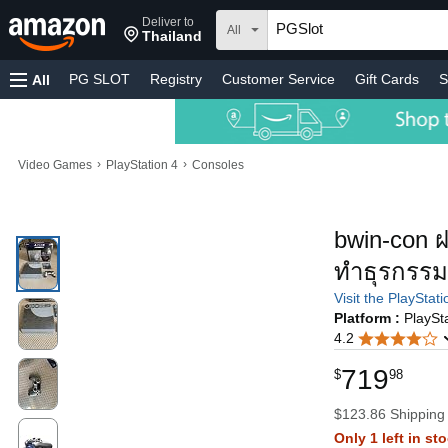
Deliver to
All
Thailand
PG SLOT
Registry
Customer Service
Gift Cards
S
All
›
›
Video Games
PlayStation 4
Consoles
bwin-con ฝ
ทำธุรกรรม
Visit the PlayStat
Platform :
PlaySt
4.2
719
$
98
$123.86 Shipping
Only 1 left in st