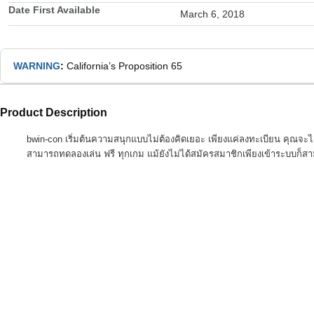
Date First Available
March 6, 2018
WARNING
:
California’s Proposition 65
Product Description
bwin-con เริ่มต้นความสนุกแบบไม่ต้องคิดเยอะ เพียงแค่ลงทะเบียน คุณจะได
สามารถทดลองเล่น ฟรี ทุกเกม แม้ยังไม่ได้สมัครสมาชิกเพียงเข้าระบบก็สา