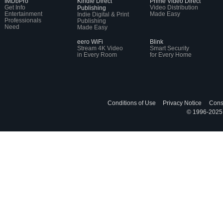
IMDbPro
Kindle Direct
Prime Video Direct
Get Info
Video Distribution
Publishing
Entertainment
Made Easy
Indie Digital & Print
Professionals
Publishing
Need
Made Easy
eero WiFi
Blink
Stream 4K Video
Smart Security
in Every Room
for Every Home
Conditions of Use
Privacy Notice
Cons
© 1996-2025, 