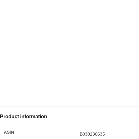
Product information
ASIN
B030236635