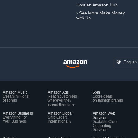
Host an Amazon Hub
›
See More Make Money
with Us
English
Amazon Music
Amazon Ads
6pm
Stream millions
Reach customers
Score deals
of songs
wherever they
on fashion brands
spend their time
Amazon Business
AmazonGlobal
Amazon Web
Everything For
Ship Orders
Services
Your Business
Internationally
Scalable Cloud
Computing
Services