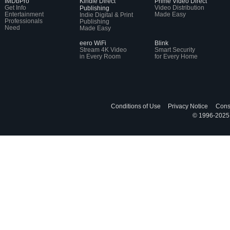
IMDbPro
Kindle Direct
Prime Video Direct
Get Info
Video Distribution
Publishing
Entertainment
Made Easy
Indie Digital & Print
Professionals
Publishing
Need
Made Easy
eero WiFi
Blink
Stream 4K Video
Smart Security
in Every Room
for Every Home
Conditions of Use
Privacy Notice
Cons
© 1996-2025, 