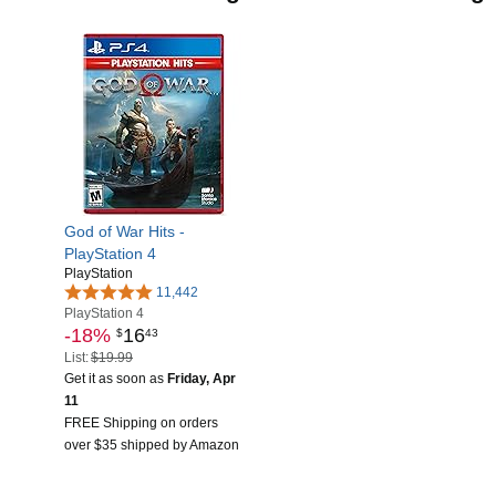
God of War Hits -
PlayStation 4
PlayStation
11,442
PlayStation 4
-18%
16
$
43
List:
$19.99
Get it as soon as
Friday, Apr
11
FREE Shipping on orders
over $35 shipped by Amazon