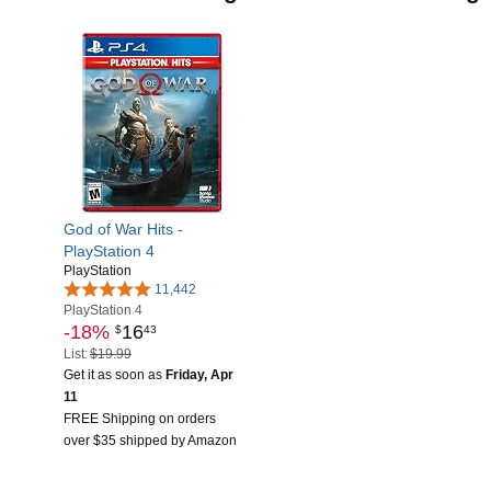
God of War Hits -
PlayStation 4
PlayStation
11,442
PlayStation 4
-18%
16
$
43
List:
$19.99
Get it as soon as
Friday, Apr
11
FREE Shipping on orders
over $35 shipped by Amazon