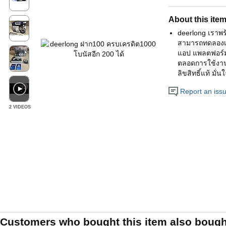
About this ite
deerlong เราพร้
สามารถทดลองเล่
แอป แพลตฟอร์ม
ตลอดการใช้งาน
ลิขสิทธิ์แท้ มั่
Report an issue
2 VIDEOS
Customers who bought this item also bough