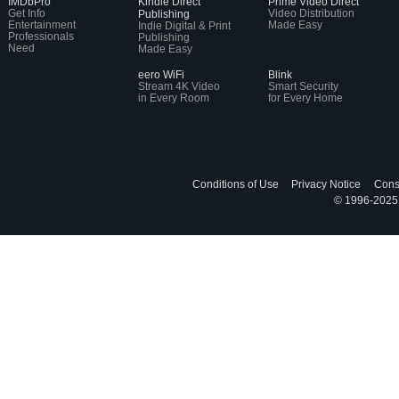
IMDbPro
Kindle Direct
Prime Video Direct
Get Info
Video Distribution
Publishing
Entertainment
Made Easy
Indie Digital & Print
Professionals
Publishing
Need
Made Easy
eero WiFi
Blink
Stream 4K Video
Smart Security
in Every Room
for Every Home
Conditions of Use
Privacy Notice
Cons
© 1996-2025, 