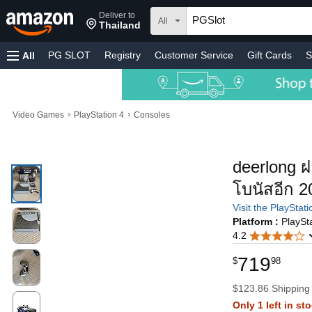
Deliver to
All
Thailand
PG SLOT
Registry
Customer Service
Gift Cards
S
All
›
›
Video Games
PlayStation 4
Consoles
deerlong 
โบนัสอีก 2
Visit the PlayStat
Platform :
PlaySt
4.2
719
$
98
$123.86 Shipping
Only 1 left in st