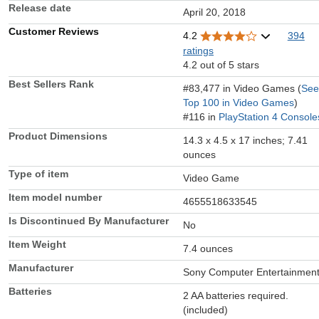
Release date
April 20, 2018
Customer Reviews
4.2
394
ratings
4.2 out of 5 stars
Best Sellers Rank
#83,477 in Video Games (
See
Top 100 in Video Games
)
#116 in
PlayStation 4 Console
Product Dimensions
14.3 x 4.5 x 17 inches; 7.41
ounces
Type of item
Video Game
Item model number
4655518633545
Is Discontinued By Manufacturer
No
Item Weight
7.4 ounces
Manufacturer
Sony Computer Entertainmen
Batteries
2 AA batteries required.
(included)