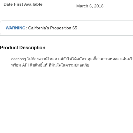
Date First Available
March 6, 2018
WARNING
:
California’s Proposition 65
Product Description
deerlong ไม่ต้องดาวน์โหลด แม้ยังไม่ได้สมัคร คุณก็สามารถทดลองเล่นฟรี ท
พร้อม API ลิขสิทธิ์แท้ ที่มั่นใจในความปลอดภัย