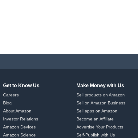
Get to Know Us
Make Money with Us
Careers
Sell products on Amazon
Blog
Sell on Amazon Business
About Amazon
Sell apps on Amazon
Investor Relations
Become an Affiliate
Amazon Devices
Advertise Your Products
Amazon Science
Self-Publish with Us