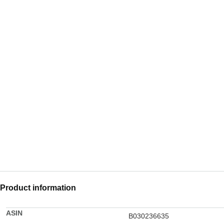
Product information
ASIN
B030236635