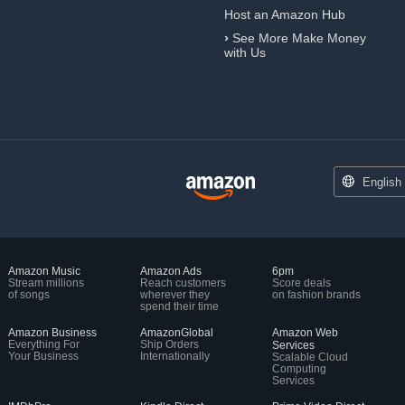
Host an Amazon Hub
›
See More Make Money
with Us
English
Amazon Music
Amazon Ads
6pm
Stream millions
Reach customers
Score deals
of songs
wherever they
on fashion brands
spend their time
Amazon Business
AmazonGlobal
Amazon Web
Everything For
Ship Orders
Services
Your Business
Internationally
Scalable Cloud
Computing
Services