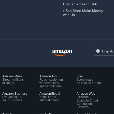
Host an Amazon Hub
›
See More Make Money
with Us
English
Amazon Music
Amazon Ads
6pm
Stream millions
Reach customers
Score deals
of songs
wherever they
on fashion brands
spend their time
Amazon Business
AmazonGlobal
Amazon Web
Everything For
Ship Orders
Services
Your Business
Internationally
Scalable Cloud
Computing
Services