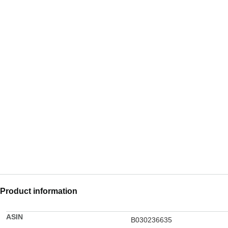
Product information
ASIN
B030236635