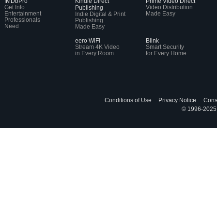
IMDbPro
Kindle Direct
Prime Video Direct
Get Info
Video Distribution
Publishing
Entertainment
Made Easy
Indie Digital & Print
Professionals
Publishing
Need
Made Easy
eero WiFi
Blink
Stream 4K Video
Smart Security
in Every Room
for Every Home
Conditions of Use
Privacy Notice
Cons
© 1996-2025, 