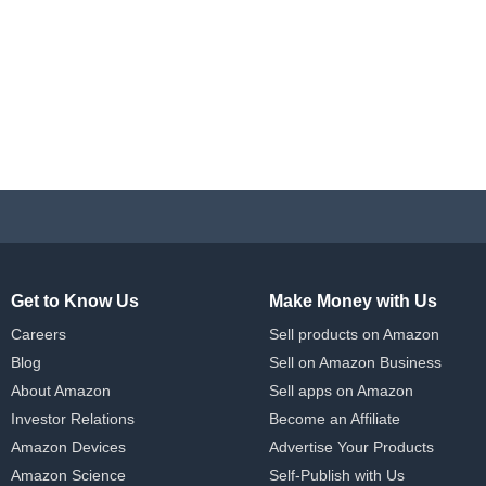
Get to Know Us
Make Money with Us
Careers
Sell products on Amazon
Blog
Sell on Amazon Business
About Amazon
Sell apps on Amazon
Investor Relations
Become an Affiliate
Amazon Devices
Advertise Your Products
Amazon Science
Self-Publish with Us