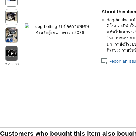
About this ite
dog-betting แม
สิโนและกีฬาในท
แต้มไปแลกรางว
ไหม ทดลองเล่นฟร
มา เรายังมีระบบ
กิจกรรมรายวันที
Report an issue
2 VIDEOS
Customers who bought this item also bough