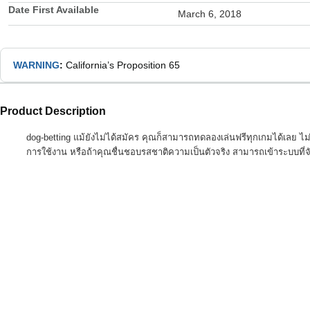
Date First Available
March 6, 2018
WARNING
:
California’s Proposition 65
Product Description
dog-betting แม้ยังไม่ได้สมัคร คุณก็สามารถทดลองเล่นฟรีทุกเกมได้เลย
การใช้งาน หรือถ้าคุณชื่นชอบรสชาติความเป็นตัวจริง สามารถเข้าระบบที่จั