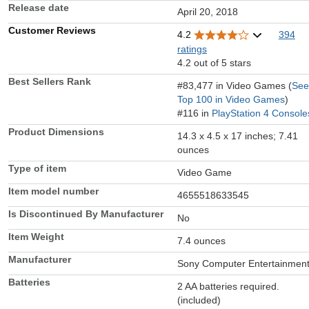
Release date
April 20, 2018
Customer Reviews
4.2
394
ratings
4.2 out of 5 stars
Best Sellers Rank
#83,477 in Video Games (
See
Top 100 in Video Games
)
#116 in
PlayStation 4 Console
Product Dimensions
14.3 x 4.5 x 17 inches; 7.41
ounces
Type of item
Video Game
Item model number
4655518633545
Is Discontinued By Manufacturer
No
Item Weight
7.4 ounces
Manufacturer
Sony Computer Entertainmen
Batteries
2 AA batteries required.
(included)