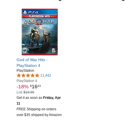
God of War Hits -
PlayStation 4
PlayStation
11,442
PlayStation 4
-18%
16
$
43
List:
$19.99
Get it as soon as
Friday, Apr
11
FREE Shipping on orders
over $35 shipped by Amazon