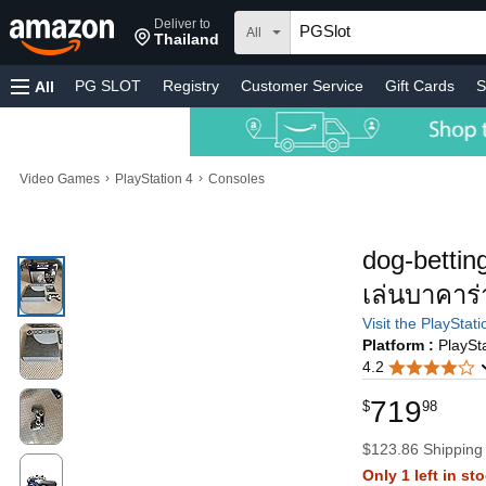
Deliver to
All
Thailand
PG SLOT
Registry
Customer Service
Gift Cards
S
All
›
›
Video Games
PlayStation 4
Consoles
dog-bettin
เล่นบาคาร่
Visit the PlayStat
Platform :
PlaySt
4.2
719
$
98
$123.86 Shipping
Only 1 left in st