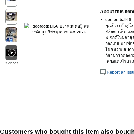
About this ite
doofootball66 
คุณก็จะเข้าสู่โ
สล็อต รูเล็ต แล
ฟีเจอร์ใหม่ล่า
ออกแบบมาเพื่อค
โมชั่นรายสัปดา
ก็สามารถติดตาม
เพียงแค่เข้ามาเ
2 VIDEOS
Report an issue
Customers who bought this item also bough