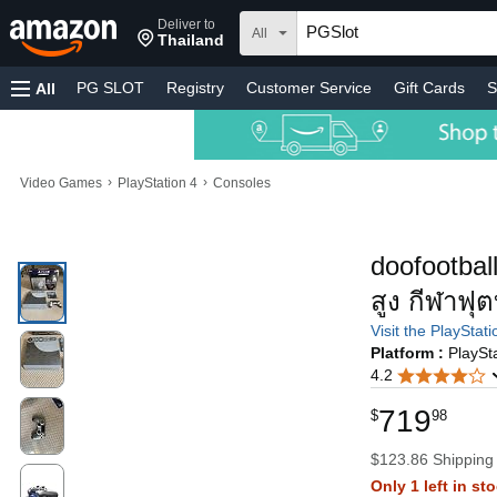
Deliver to
All
Thailand
PG SLOT
Registry
Customer Service
Gift Cards
S
All
›
›
Video Games
PlayStation 4
Consoles
doofootball
สูง กีฬาฟ
Visit the PlayStat
Platform :
PlaySt
4.2
719
$
98
$123.86 Shipping
Only 1 left in st