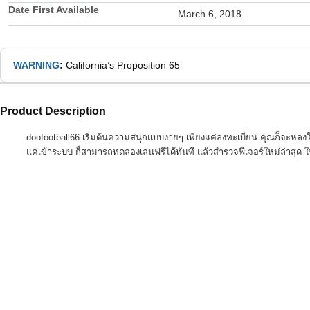
Date First Available
March 6, 2018
WARNING
:
California’s Proposition 65
Product Description
doofootball66 เริ่มต้นความสนุกแบบง่ายๆ เพียงแค่ลงทะเบียน คุณก็จะหลงใหลใ
แค่เข้าระบบ ก็สามารถทดลองเล่นฟรีได้ทันที แล้วสำรวจฟีเจอร์ใหม่ล่าสุด ใ