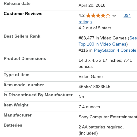
Release date
April 20, 2018
Customer Reviews
4.2
394
ratings
4.2 out of 5 stars
Best Sellers Rank
#83,477 in Video Games (
See
Top 100 in Video Games
)
#116 in
PlayStation 4 Console
Product Dimensions
14.3 x 4.5 x 17 inches; 7.41
ounces
Type of item
Video Game
Item model number
4655518633545
Is Discontinued By Manufacturer
No
Item Weight
7.4 ounces
Manufacturer
Sony Computer Entertainmen
Batteries
2 AA batteries required.
(included)