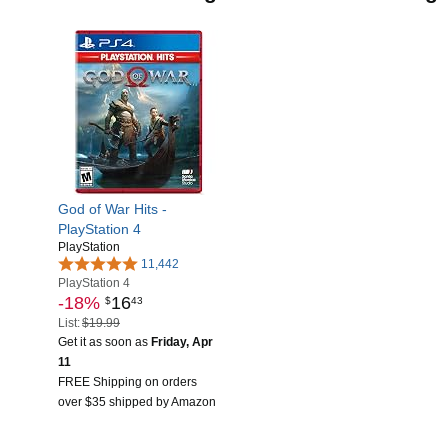
God of War Hits -
PlayStation 4
PlayStation
11,442
PlayStation 4
-18%
16
$
43
List:
$19.99
Get it as soon as
Friday, Apr
11
FREE Shipping on orders
over $35 shipped by Amazon