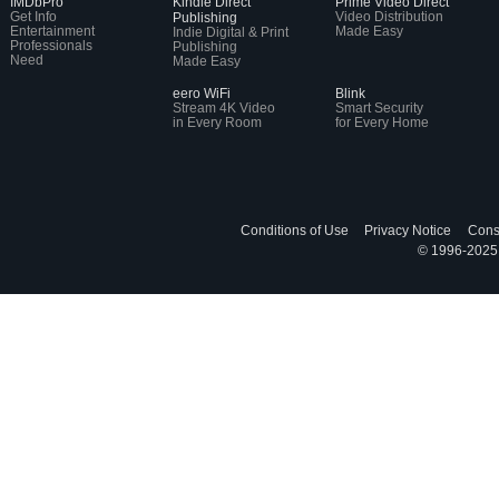
IMDbPro
Kindle Direct
Prime Video Direct
Get Info
Video Distribution
Publishing
Entertainment
Made Easy
Indie Digital & Print
Professionals
Publishing
Need
Made Easy
eero WiFi
Blink
Stream 4K Video
Smart Security
in Every Room
for Every Home
Conditions of Use
Privacy Notice
Cons
© 1996-2025, 