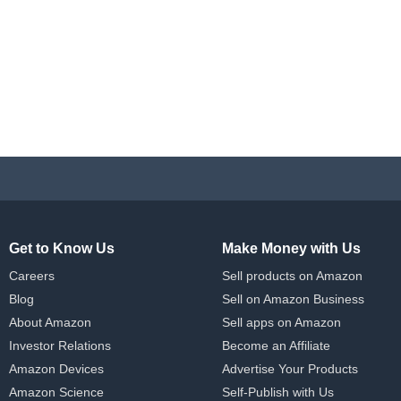
Get to Know Us
Make Money with Us
Careers
Sell products on Amazon
Blog
Sell on Amazon Business
About Amazon
Sell apps on Amazon
Investor Relations
Become an Affiliate
Amazon Devices
Advertise Your Products
Amazon Science
Self-Publish with Us