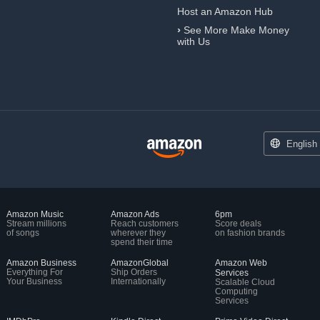
Host an Amazon Hub
›
See More Make Money
with Us
English
Amazon Music
Amazon Ads
6pm
Stream millions
Reach customers
Score deals
of songs
wherever they
on fashion brands
spend their time
Amazon Business
AmazonGlobal
Amazon Web
Everything For
Ship Orders
Services
Your Business
Internationally
Scalable Cloud
Computing
Services