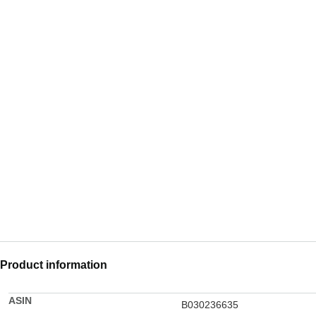
Product information
ASIN
B030236635