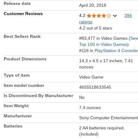
Release date
April 20, 2018
Customer Reviews
4.2
394
ratings
4.2 out of 5 stars
Best Sellers Rank
#83,477 in Video Games (
See
Top 100 in Video Games
)
#116 in
PlayStation 4 Console
Product Dimensions
14.3 x 4.5 x 17 inches; 7.41
ounces
Type of item
Video Game
Item model number
4655518633545
Is Discontinued By Manufacturer
No
Item Weight
7.4 ounces
Manufacturer
Sony Computer Entertainmen
Batteries
2 AA batteries required.
(included)