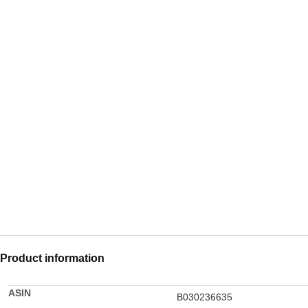
Product information
ASIN
B030236635