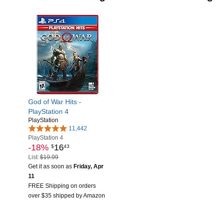
God of War Hits -
PlayStation 4
PlayStation
11,442
PlayStation 4
-18%
16
$
43
List:
$19.99
Get it as soon as
Friday, Apr
11
FREE Shipping on orders
over $35 shipped by Amazon