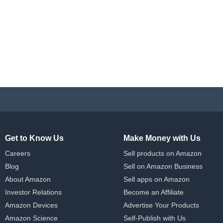
Get to Know Us
Make Money with Us
Careers
Sell products on Amazon
Blog
Sell on Amazon Business
About Amazon
Sell apps on Amazon
Investor Relations
Become an Affiliate
Amazon Devices
Advertise Your Products
Amazon Science
Self-Publish with Us