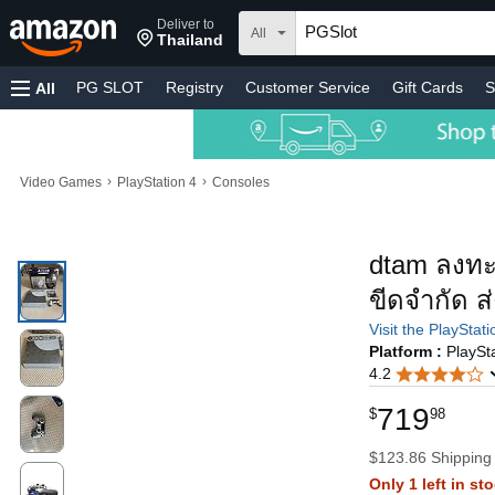
Deliver to
All
Thailand
PG SLOT
Registry
Customer Service
Gift Cards
S
All
›
›
Video Games
PlayStation 4
Consoles
dtam ลงทะเ
ขีดจำกัด ส่
Visit the PlayStat
Platform :
PlaySt
4.2
719
$
98
$123.86 Shipping
Only 1 left in st