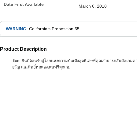
Date First Available
March 6, 2018
WARNING
:
California’s Proposition 65
Product Description
dtam ยินดีต้อนรับสู่โลกแห่งความบันเทิงสุดพิเศษที่คุณสามารถสัมผัสเกมคา
ขวัญ และสิทธิ์ทดลองเล่นฟรีทุกเกม