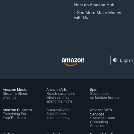
Host an Amazon Hub
›
See More Make Money
with Us
English
Amazon Music
Amazon Ads
6pm
Stream millions
Reach customers
Score deals
of songs
wherever they
on fashion brands
spend their time
Amazon Business
AmazonGlobal
Amazon Web
Everything For
Ship Orders
Services
Your Business
Internationally
Scalable Cloud
Computing
Services