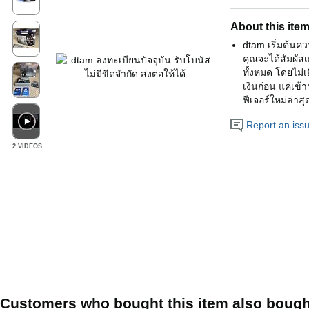
About this ite
dtam เริ่มต้นค
คุณจะได้สัมผัส
ทั้งหมด โดยไม่เ
เงินก่อน แค่เข
ฟีเจอร์ใหม่ล่า
Report an issue
2 VIDEOS
Customers who bought this item also bough