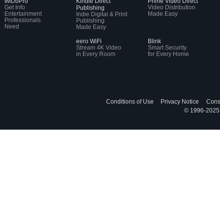
IMDbPro
Kindle Direct
Prime Video Direct
Get Info
Video Distribution
Publishing
Entertainment
Made Easy
Indie Digital & Print
Professionals
Publishing
Need
Made Easy
eero WiFi
Blink
Stream 4K Video
Smart Security
in Every Room
for Every Home
Conditions of Use
Privacy Notice
Cons
© 1996-2025, 