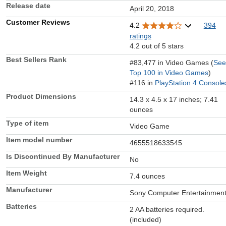
Release date
April 20, 2018
Customer Reviews
4.2
394
ratings
4.2 out of 5 stars
Best Sellers Rank
#83,477 in Video Games (
See
Top 100 in Video Games
)
#116 in
PlayStation 4 Console
Product Dimensions
14.3 x 4.5 x 17 inches; 7.41
ounces
Type of item
Video Game
Item model number
4655518633545
Is Discontinued By Manufacturer
No
Item Weight
7.4 ounces
Manufacturer
Sony Computer Entertainmen
Batteries
2 AA batteries required.
(included)