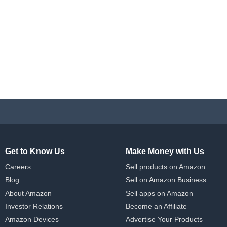
Get to Know Us
Make Money with Us
Careers
Sell products on Amazon
Blog
Sell on Amazon Business
About Amazon
Sell apps on Amazon
Investor Relations
Become an Affiliate
Amazon Devices
Advertise Your Products