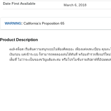
Date First Available
March 6, 2018
WARNING
:
California’s Proposition 65
Product Description
eu9-สล็อต เริ่มต้นความสนุกแบบไม่ต้องคิดเยอะ เพียงแค่ลงทะเบียน คุณจะไ
เงินก่อน แค่เข้าระบบ ก็สามารถทดลองเล่นได้ทันที พร้อมสำรวจฟีเจอร์ให
เต็มที่ ไม่ว่าจะเป็นของขวัญแต้มสะสม หรือโปรโมชั่นรายสัปดาห์ที่อัปเดตเ