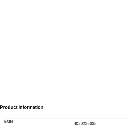
Product information
ASIN
B030236635