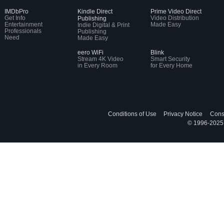
IMDbPro
Kindle Direct
Prime Video Direct
Get Info
Video Distribution
Publishing
Entertainment
Made Easy
Indie Digital & Print
Professionals
Publishing
Need
Made Easy
eero WiFi
Blink
Stream 4K Video
Smart Security
in Every Room
for Every Home
Conditions of Use
Privacy Notice
Cons
© 1996-2025, 