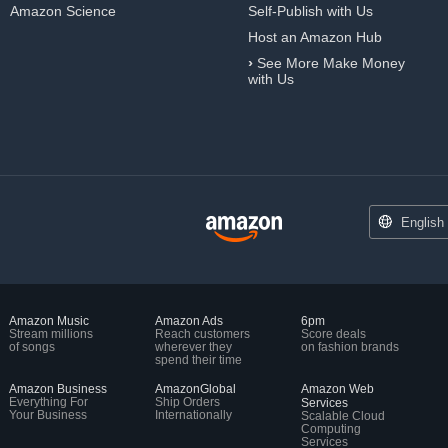
Amazon Science
Self-Publish with Us
Host an Amazon Hub
›
See More Make Money
with Us
English
Amazon Music
Amazon Ads
6pm
Stream millions
Reach customers
Score deals
of songs
wherever they
on fashion brands
spend their time
Amazon Business
AmazonGlobal
Amazon Web
Everything For
Ship Orders
Services
Your Business
Internationally
Scalable Cloud
Computing
Services