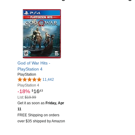
God of War Hits -
PlayStation 4
PlayStation
11,442
PlayStation 4
-18%
16
$
43
List:
$19.99
Get it as soon as
Friday, Apr
11
FREE Shipping on orders
over $35 shipped by Amazon