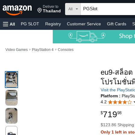
Deliver to
All
Thailand
PG SLOT
Registry
Customer Service
Gift Cards
S
All
›
›
Video Games
PlayStation 4
Consoles
eu9-สล็อต 
โปรโมชั่นพ
Visit the PlayStat
Platform :
PlaySt
4.2
719
$
98
$123.86 Shipping
Only 1 left in st