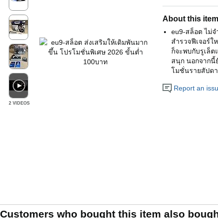
About this ite
eu9-สล็อต ไม่จ
สำรวจฟีเจอร์ให
ก็จะพบกับรูเล็ต
สนุก นอกจากนี้
โมชั่นรายสัปดาห
Report an issue
2 VIDEOS
Customers who bought this item also bough