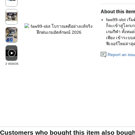
About this ite
faw99-slot เริ
ก็จะเข้าสู่โลกเ
เกมกีฬา ทั้งหมด
เพียง เข้าระบบ
ฟีเจอร์ใหม่ล่าสุ
Report an issue
2 VIDEOS
Customers who bought this item also bough