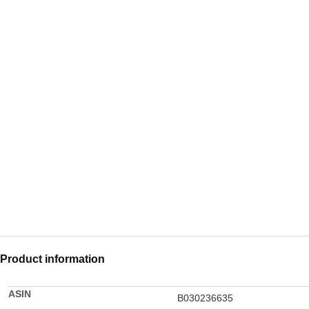
Product information
ASIN
B030236635