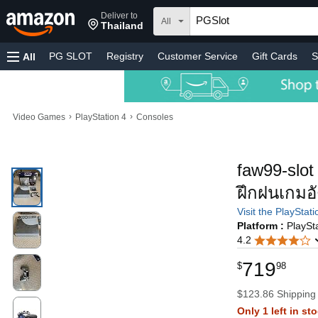
Deliver to
All
Thailand
PG SLOT
Registry
Customer Service
Gift Cards
S
All
›
›
Video Games
PlayStation 4
Consoles
faw99-slot
ฝึกฝนเกมอ
Visit the PlayStat
Platform :
PlaySt
4.2
719
$
98
$123.86 Shipping
Only 1 left in st