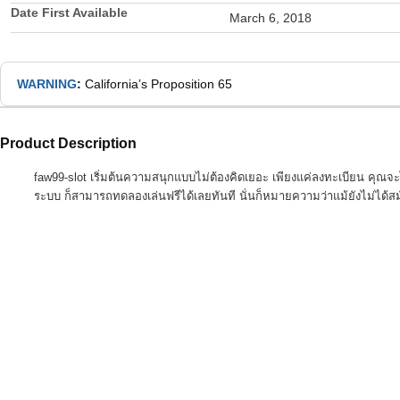
Date First Available
March 6, 2018
WARNING
:
California’s Proposition 65
Product Description
faw99-slot เริ่มต้นความสนุกแบบไม่ต้องคิดเยอะ เพียงแค่ลงทะเบียน คุณจะไ
ระบบ ก็สามารถทดลองเล่นฟรีได้เลยทันที นั่นก็หมายความว่าแม้ยังไม่ได้สม