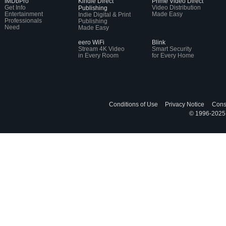
IMDbPro
Kindle Direct
Prime Video Direct
Get Info
Video Distribution
Publishing
Entertainment
Made Easy
Indie Digital & Print
Professionals
Publishing
Need
Made Easy
eero WiFi
Blink
Stream 4K Video
Smart Security
in Every Room
for Every Home
Conditions of Use
Privacy Notice
Cons
© 1996-2025, 