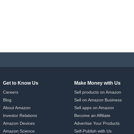
Get to Know Us
Make Money with Us
Careers
Sell products on Amazon
Blog
Sell on Amazon Business
About Amazon
Sell apps on Amazon
Investor Relations
Become an Affiliate
Amazon Devices
Advertise Your Products
Amazon Science
Self-Publish with Us