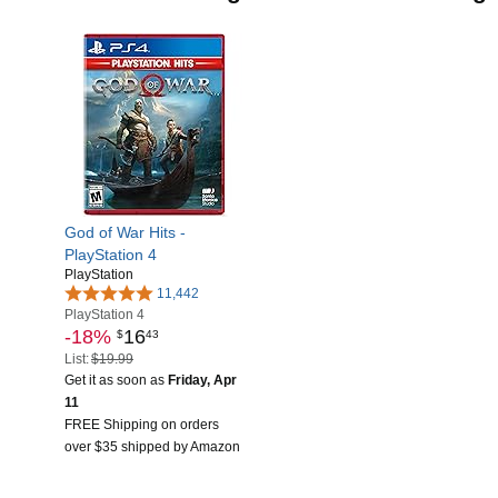
God of War Hits -
PlayStation 4
PlayStation
11,442
PlayStation 4
-18%
16
$
43
List:
$19.99
Get it as soon as
Friday, Apr
11
FREE Shipping on orders
over $35 shipped by Amazon