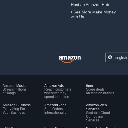
Host an Amazon Hub
›
See More Make Money
with Us
English
Amazon Music
Amazon Ads
6pm
Stream millions
Reach customers
Score deals
of songs
wherever they
on fashion brands
spend their time
Amazon Business
AmazonGlobal
Amazon Web
Everything For
Ship Orders
Services
Your Business
Internationally
Scalable Cloud
Computing
Services