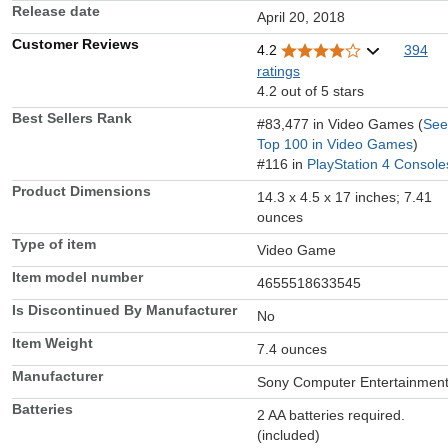
Release date
April 20, 2018
Customer Reviews
4.2
394
ratings
4.2 out of 5 stars
Best Sellers Rank
#83,477 in Video Games (
See
Top 100 in Video Games
)
#116 in
PlayStation 4 Console
Product Dimensions
14.3 x 4.5 x 17 inches; 7.41
ounces
Type of item
Video Game
Item model number
4655518633545
Is Discontinued By Manufacturer
No
Item Weight
7.4 ounces
Manufacturer
Sony Computer Entertainmen
Batteries
2 AA batteries required.
(included)