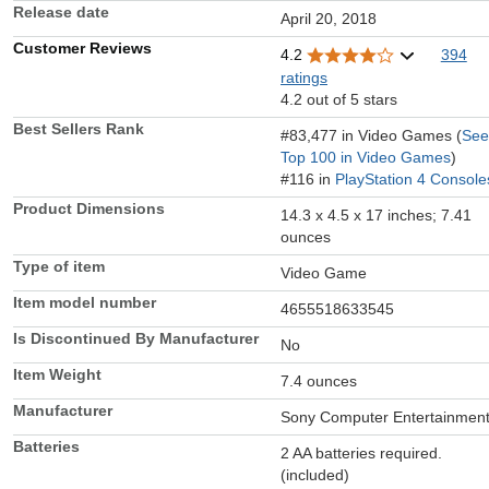
Release date
April 20, 2018
Customer Reviews
4.2
394
ratings
4.2 out of 5 stars
Best Sellers Rank
#83,477 in Video Games (
See
Top 100 in Video Games
)
#116 in
PlayStation 4 Console
Product Dimensions
14.3 x 4.5 x 17 inches; 7.41
ounces
Type of item
Video Game
Item model number
4655518633545
Is Discontinued By Manufacturer
No
Item Weight
7.4 ounces
Manufacturer
Sony Computer Entertainmen
Batteries
2 AA batteries required.
(included)