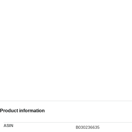
Product information
ASIN
B030236635