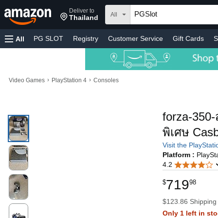
Deliver to
All
Thailand
PG SLOT
Registry
Customer Service
Gift Cards
S
All
›
›
Video Games
PlayStation 4
Consoles
forza-350
พิเศษ Cas
Visit the PlayStat
Platform :
PlaySt
4.2
719
$
98
$123.86 Shipping
Only 1 left in st