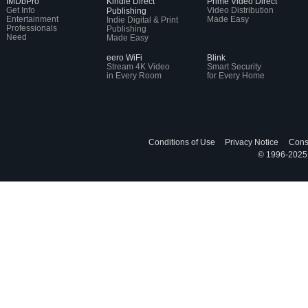
IMDbPro
Kindle Direct
Prime Video Direct
Get Info
Video Distribution
Publishing
Entertainment
Made Easy
Indie Digital & Print
Professionals
Publishing
Need
Made Easy
eero WiFi
Blink
Stream 4K Video
Smart Security
in Every Room
for Every Home
Conditions of Use
Privacy Notice
Cons
© 1996-2025, 