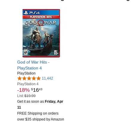
God of War Hits -
PlayStation 4
PlayStation
11,442
PlayStation 4
-18%
16
$
43
List:
$19.99
Get it as soon as
Friday, Apr
11
FREE Shipping on orders
over $35 shipped by Amazon