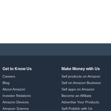
Get to Know Us
Make Money with Us
Careers
Sell products on Amazon
Blog
Sell on Amazon Business
About Amazon
Sell apps on Amazon
Investor Relations
Become an Affiliate
Amazon Devices
Advertise Your Products
Amazon Science
Self-Publish with Us