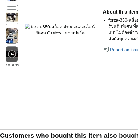
About this ite
forza-350-สล็อต
รับแต้มพิเศษ ที
แบบไม่ต้องชำระเ
สัมผัสทุกความสนุก
Report an issue
2 VIDEOS
Customers who bought this item also bough