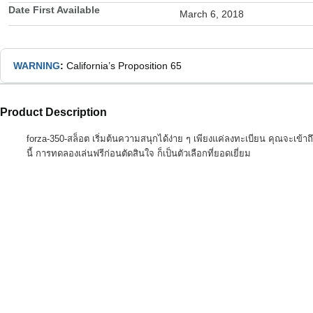
Date First Available
March 6, 2018
WARNING
:
California’s Proposition 65
Product Description
forza-350-สล็อต เริ่มต้นความสนุกได้ง่าย ๆ เพียงแค่ลงทะเบียน คุณจะเข้า
นี้ การทดลองเล่นฟรีก่อนตัดสินใจ ก็เป็นตัวเลือกที่ยอดเยี่ยม