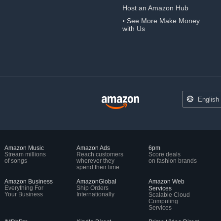
Host an Amazon Hub
›
See More Make Money
with Us
English
Amazon Music
Amazon Ads
6pm
Stream millions
Reach customers
Score deals
of songs
wherever they
on fashion brands
spend their time
Amazon Business
AmazonGlobal
Amazon Web
Everything For
Ship Orders
Services
Your Business
Internationally
Scalable Cloud
Computing
Services