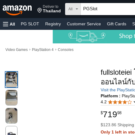
Deliver to
All
Thailand
PG SLOT
Registry
Customer Service
Gift Cards
S
All
›
›
Video Games
PlayStation 4
Consoles
fullsloteie
ออนไลน์กั
Visit the PlayStat
Platform :
PlaySt
4.2
719
$
98
$123.86 Shipping
Only 1 left in st