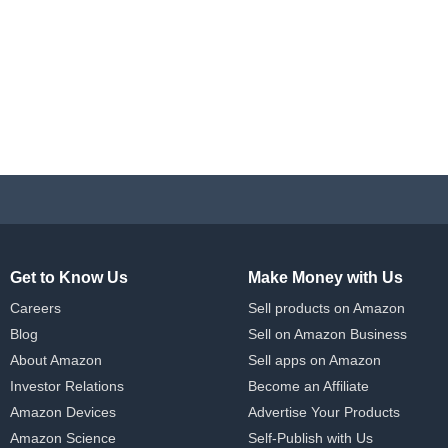
Get to Know Us
Make Money with Us
Careers
Sell products on Amazon
Blog
Sell on Amazon Business
About Amazon
Sell apps on Amazon
Investor Relations
Become an Affiliate
Amazon Devices
Advertise Your Products
Amazon Science
Self-Publish with Us