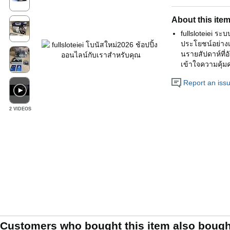
About this ite
fullsloteiei ระ
ประโยชน์อย่างเ
นรายสัปดาห์ที่
เข้าใจความคุ้ม
Report an issue
2 VIDEOS
Customers who bought this item also bough