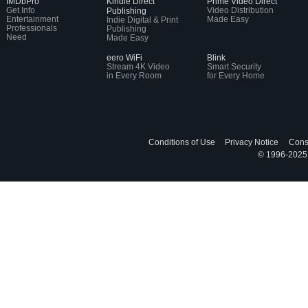
IMDbPro
Kindle Direct
Prime Video Direct
Get Info
Video Distribution
Publishing
Entertainment
Made Easy
Indie Digital & Print
Professionals
Publishing
Need
Made Easy
eero WiFi
Blink
Stream 4K Video
Smart Security
in Every Room
for Every Home
Conditions of Use
Privacy Notice
Cons
© 1996-2025, 