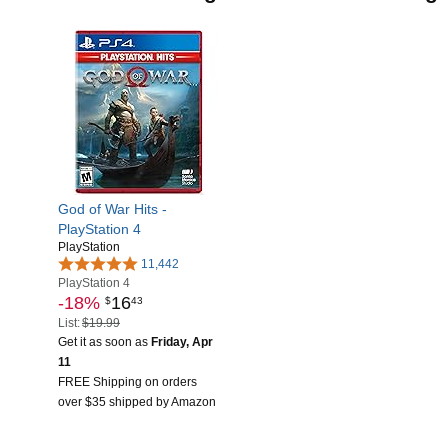
God of War Hits -
PlayStation 4
PlayStation
11,442
PlayStation 4
-18%
16
$
43
List:
$19.99
Get it as soon as
Friday, Apr
11
FREE Shipping on orders
over $35 shipped by Amazon