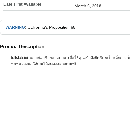
Date First Available
March 6, 2018
WARNING
:
California’s Proposition 65
Product Description
fullsloteiei ระบบสมาชิกออกแบบมาเพื่อให้คุณเข้าถึงสิทธิประโยชน์อย่างเต็
ทุกหมวดเกม ให้คุณได้ทดลองเล่นแบบฟรี