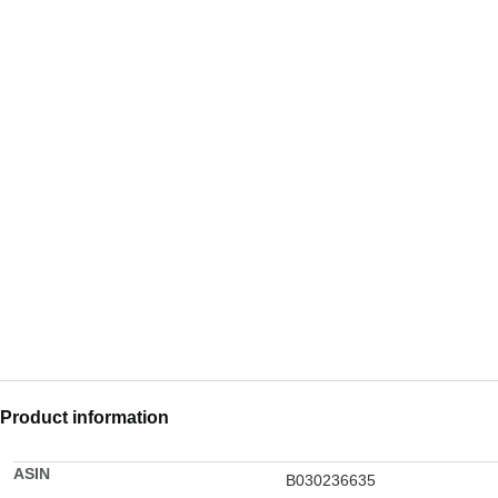
Product information
ASIN
B030236635