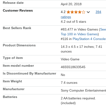
Release date
April 20, 2018
Customer Reviews
4.2
394
ratings
4.2 out of 5 stars
Best Sellers Rank
#83,477 in Video Games (
See
Top 100 in Video Games
)
#116 in
PlayStation 4 Console
Product Dimensions
14.3 x 4.5 x 17 inches; 7.41
ounces
Type of item
Video Game
Item model number
4655518633545
Is Discontinued By Manufacturer
No
Item Weight
7.4 ounces
Manufacturer
Sony Computer Entertainmen
Batteries
2 AA batteries required.
(included)