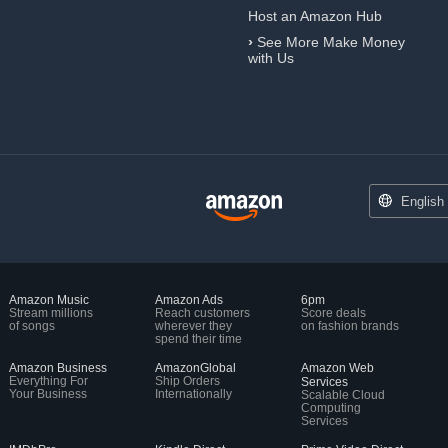
Host an Amazon Hub
›
See More Make Money
with Us
English
Amazon Music
Amazon Ads
6pm
Stream millions
Reach customers
Score deals
of songs
wherever they
on fashion brands
spend their time
Amazon Business
AmazonGlobal
Amazon Web
Everything For
Ship Orders
Services
Your Business
Internationally
Scalable Cloud
Computing
Services