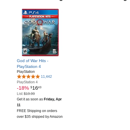
God of War Hits -
PlayStation 4
PlayStation
11,442
PlayStation 4
-18%
16
$
43
List:
$19.99
Get it as soon as
Friday, Apr
11
FREE Shipping on orders
over $35 shipped by Amazon