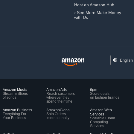
Host an Amazon Hub
›
See More Make Money
with Us
English
Amazon Music
Amazon Ads
6pm
Stream millions
Reach customers
Score deals
of songs
wherever they
on fashion brands
spend their time
Amazon Business
AmazonGlobal
Amazon Web
Everything For
Ship Orders
Services
Your Business
Internationally
Scalable Cloud
Computing
Services