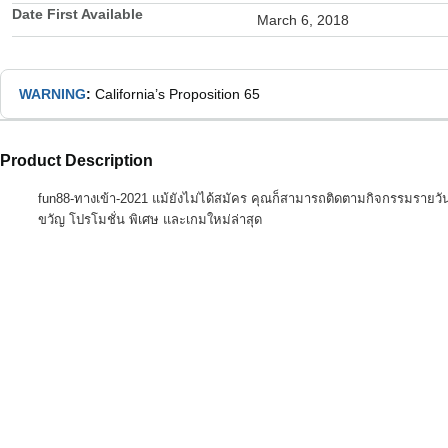
Date First Available
March 6, 2018
WARNING
:
California’s Proposition 65
Product Description
fun88-ทางเข้า-2021 แม้ยังไม่ได้สมัคร คุณก็สามารถติดตามกิจกรรมรายวันที่
ขวัญ โปรโมชั่น พิเศษ และเกมใหม่ล่าสุด