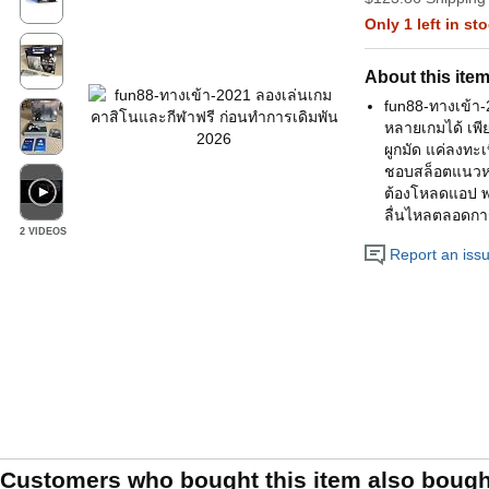
Only 1 left in st
About this ite
fun88-ทางเข้า-
หลายเกมได้ เพีย
ผูกมัด แค่ลงทะ
ชอบสล็อตแนวหมุน
ต้องโหลดแอป พ
ลื่นไหลตลอดกา
2 VIDEOS
Report an issue
Customers who bought this item also bough