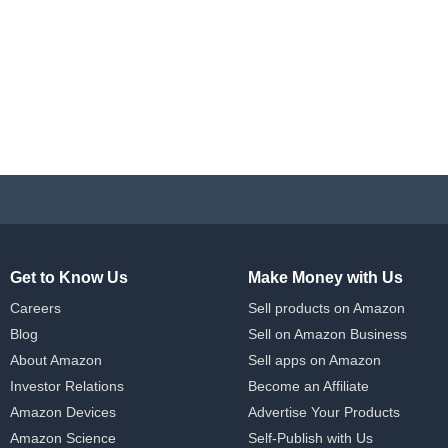
Get to Know Us
Make Money with Us
Careers
Sell products on Amazon
Blog
Sell on Amazon Business
About Amazon
Sell apps on Amazon
Investor Relations
Become an Affiliate
Amazon Devices
Advertise Your Products
Amazon Science
Self-Publish with Us