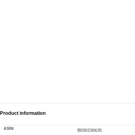
Product information
ASIN
B030236635