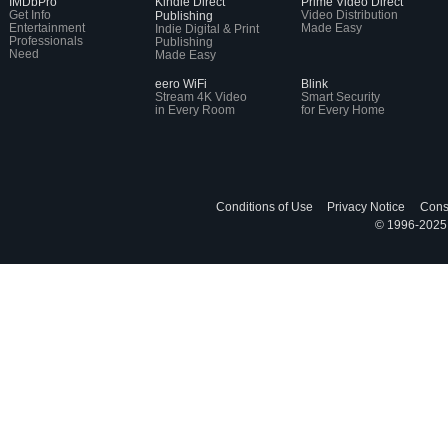
IMDbPro
Kindle Direct
Prime Video Direct
Get Info
Video Distribution
Publishing
Entertainment
Made Easy
Indie Digital & Print
Professionals
Publishing
Need
Made Easy
eero WiFi
Blink
Stream 4K Video
Smart Security
in Every Room
for Every Home
Conditions of Use
Privacy Notice
Cons
© 1996-2025, 