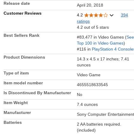
Release date
April 20, 2018
Customer Reviews
4.2
394
ratings
4.2 out of 5 stars
Best Sellers Rank
#83,477 in Video Games (
See
Top 100 in Video Games
)
#116 in
PlayStation 4 Console
Product Dimensions
14.3 x 4.5 x 17 inches; 7.41
ounces
Type of item
Video Game
Item model number
4655518633545
Is Discontinued By Manufacturer
No
Item Weight
7.4 ounces
Manufacturer
Sony Computer Entertainmen
Batteries
2 AA batteries required.
(included)