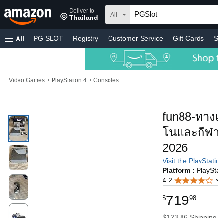
Deliver to
All
Thailand
PG SLOT
Registry
Customer Service
Gift Cards
S
All
›
›
Video Games
PlayStation 4
Consoles
fun88-ทางเ
โนและกีฬา
2026
Visit the PlayStat
Platform :
PlaySt
4.2
719
$
98
$123.86 Shipping