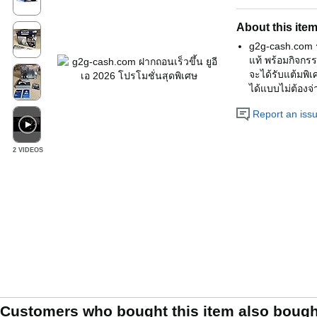
About this ite
g2g-cash.com ร
แท้ พร้อมกิจกรรม
จะได้รับแต้มพิเ
ได้แบบไม่ต้องจ่า
Report an issue
2 VIDEOS
Customers who bought this item also bough