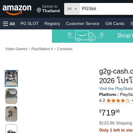
Deliver to
All
Thailand
PG SLOT
Registry
Customer Service
Gift Cards
S
All
›
›
Video Games
PlayStation 4
Consoles
g2g-cash.c
2026 โปรโม
Visit the PlayStat
Platform :
PlaySt
4.2
719
$
98
$123.86 Shipping
Only 1 left in st