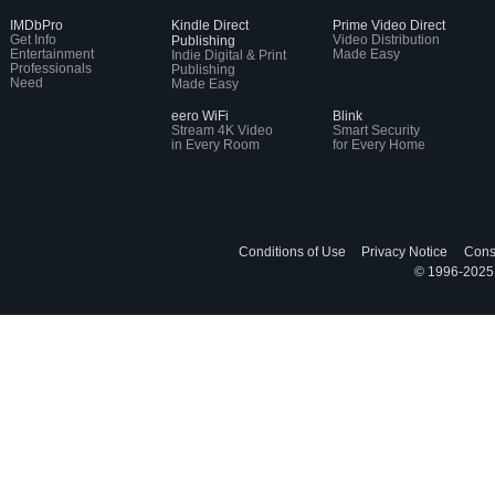
IMDbPro
Kindle Direct
Prime Video Direct
Get Info
Video Distribution
Publishing
Entertainment
Made Easy
Indie Digital & Print
Professionals
Publishing
Need
Made Easy
eero WiFi
Blink
Stream 4K Video
Smart Security
in Every Room
for Every Home
Conditions of Use
Privacy Notice
Cons
© 1996-2025, 