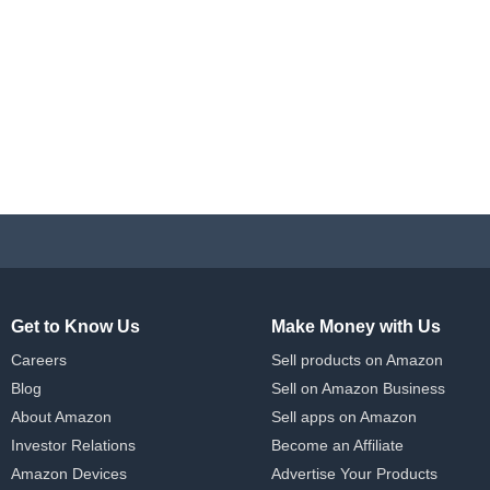
Get to Know Us
Make Money with Us
Careers
Sell products on Amazon
Blog
Sell on Amazon Business
About Amazon
Sell apps on Amazon
Investor Relations
Become an Affiliate
Amazon Devices
Advertise Your Products