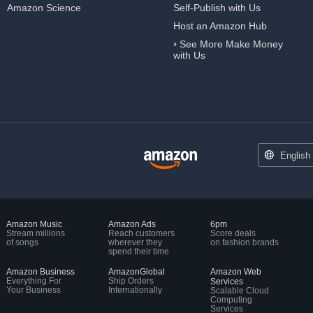
Amazon Science
Self-Publish with Us
Host an Amazon Hub
›
See More Make Money
with Us
English
Amazon Music
Amazon Ads
6pm
Stream millions
Reach customers
Score deals
of songs
wherever they
on fashion brands
spend their time
Amazon Business
AmazonGlobal
Amazon Web
Everything For
Ship Orders
Services
Your Business
Internationally
Scalable Cloud
Computing
Services