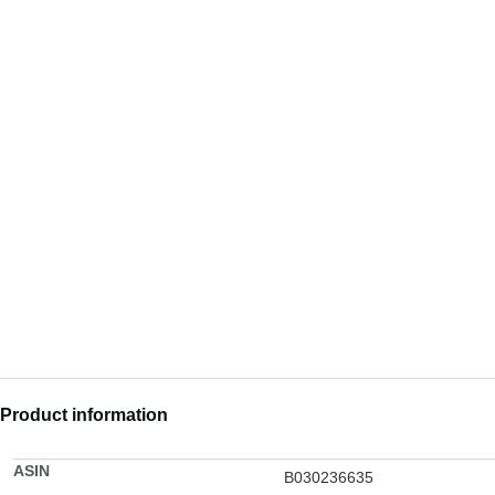
Product information
ASIN
B030236635