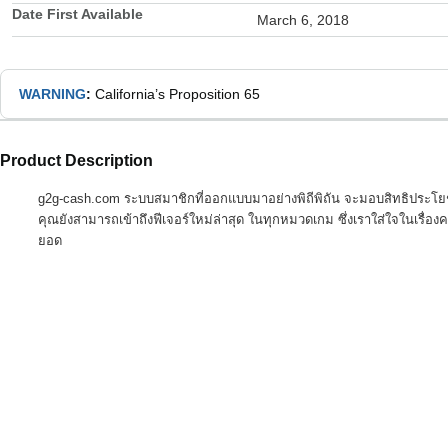
Date First Available
March 6, 2018
WARNING
:
California’s Proposition 65
Product Description
g2g-cash.com ระบบสมาชิกที่ออกแบบมาอย่างพิถีพิถัน จะมอบสิทธิประโยช
คุณยังสามารถเข้าถึงฟีเจอร์ใหม่ล่าสุด ในทุกหมวดเกม ซึ่งเราใส่ใจในเรื่อ
ยอด