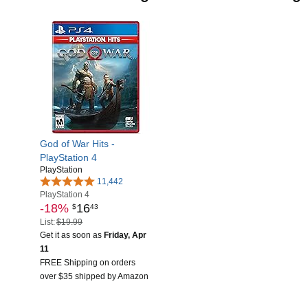
God of War Hits -
PlayStation 4
PlayStation
11,442
PlayStation 4
-18%
16
$
43
List:
$19.99
Get it as soon as
Friday, Apr
11
FREE Shipping on orders
over $35 shipped by Amazon