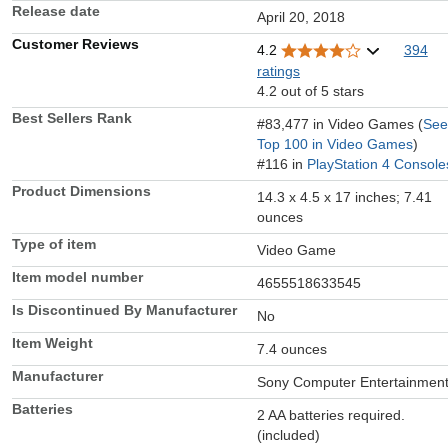
Release date
April 20, 2018
Customer Reviews
4.2
394
ratings
4.2 out of 5 stars
Best Sellers Rank
#83,477 in Video Games (
See
Top 100 in Video Games
)
#116 in
PlayStation 4 Console
Product Dimensions
14.3 x 4.5 x 17 inches; 7.41
ounces
Type of item
Video Game
Item model number
4655518633545
Is Discontinued By Manufacturer
No
Item Weight
7.4 ounces
Manufacturer
Sony Computer Entertainmen
Batteries
2 AA batteries required.
(included)