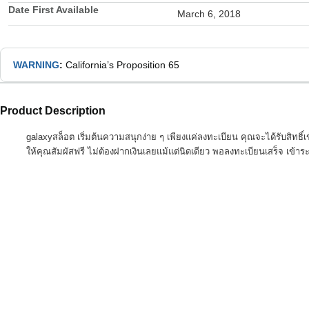
Date First Available
March 6, 2018
WARNING
:
California’s Proposition 65
Product Description
galaxyสล็อต เริ่มต้นความสนุกง่าย ๆ เพียงแค่ลงทะเบียน คุณจะได้รับสิท
ให้คุณสัมผัสฟรี ไม่ต้องฝากเงินเลยแม้แต่นิดเดียว พอลงทะเบียนเสร็จ เข้าระ