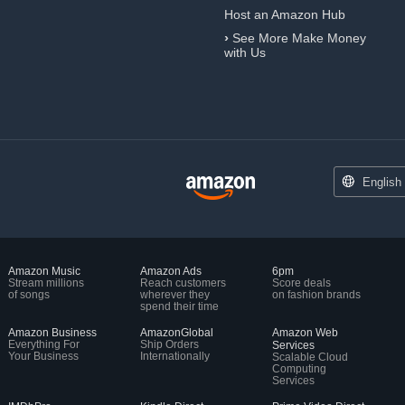
Host an Amazon Hub
›
See More Make Money
with Us
English
Amazon Music
Amazon Ads
6pm
Stream millions
Reach customers
Score deals
of songs
wherever they
on fashion brands
spend their time
Amazon Business
AmazonGlobal
Amazon Web
Everything For
Ship Orders
Services
Your Business
Internationally
Scalable Cloud
Computing
Services