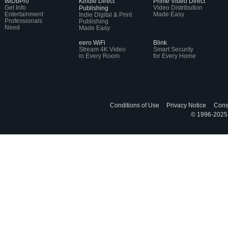
IMDbPro
Kindle Direct
Prime Video Direct
Get Info
Video Distribution
Publishing
Entertainment
Made Easy
Indie Digital & Print
Professionals
Publishing
Need
Made Easy
eero WiFi
Blink
Stream 4K Video
Smart Security
in Every Room
for Every Home
Conditions of Use
Privacy Notice
Cons
© 1996-2025, 