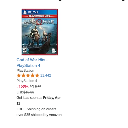
God of War Hits -
PlayStation 4
PlayStation
11,442
PlayStation 4
-18%
16
$
43
List:
$19.99
Get it as soon as
Friday, Apr
11
FREE Shipping on orders
over $35 shipped by Amazon