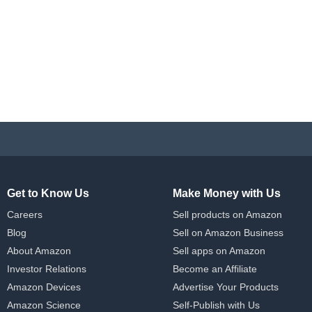
Get to Know Us
Make Money with Us
Careers
Sell products on Amazon
Blog
Sell on Amazon Business
About Amazon
Sell apps on Amazon
Investor Relations
Become an Affiliate
Amazon Devices
Advertise Your Products
Amazon Science
Self-Publish with Us