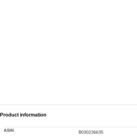
Product information
ASIN
B030236635