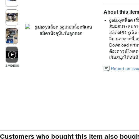
About this ite
galaxyสล็อต เร
สัมผัสประสบกา
สล็อตPG รูเล็ต
อิ่ม นอกจากนี้
Download สามาร
ต้องดาวน์โหลดแ
เริ่มสนุกได้ทันที
2 VIDEOS
Report an issue
Customers who bought this item also bough