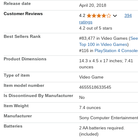
Release date
April 20, 2018
Customer Reviews
4.2
394
ratings
4.2 out of 5 stars
Best Sellers Rank
#83,477 in Video Games (
See
Top 100 in Video Games
)
#116 in
PlayStation 4 Console
Product Dimensions
14.3 x 4.5 x 17 inches; 7.41
ounces
Type of item
Video Game
Item model number
4655518633545
Is Discontinued By Manufacturer
No
Item Weight
7.4 ounces
Manufacturer
Sony Computer Entertainmen
Batteries
2 AA batteries required.
(included)