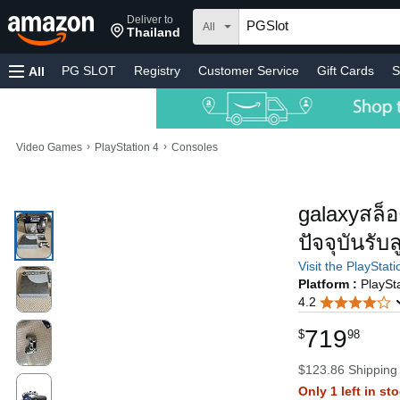
Deliver to
All
Thailand
PG SLOT
Registry
Customer Service
Gift Cards
S
All
›
›
Video Games
PlayStation 4
Consoles
galaxyสล็
ปัจจุบันรั
Visit the PlayStat
Platform :
PlaySt
4.2
719
$
98
$123.86 Shipping
Only 1 left in st