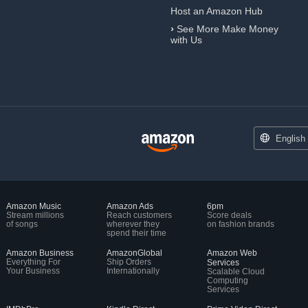
Host an Amazon Hub
›
See More Make Money
with Us
English
Amazon Music
Amazon Ads
6pm
Stream millions
Reach customers
Score deals
of songs
wherever they
on fashion brands
spend their time
Amazon Business
AmazonGlobal
Amazon Web
Everything For
Ship Orders
Services
Your Business
Internationally
Scalable Cloud
Computing
Services