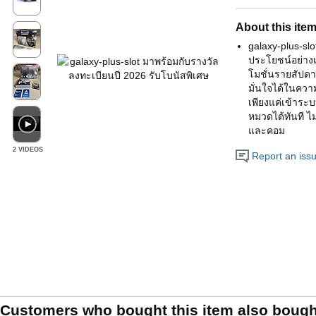
About this ite
galaxy-plus-sl
ประโยชน์อย่างเ
โมชั่นรายสัปดาห์
มั่นใจได้ในคว
เพียงแค่เข้าระ
หมวดได้ทันที ไ
และคอม
2 VIDEOS
Report an issue
Customers who bought this item also bough