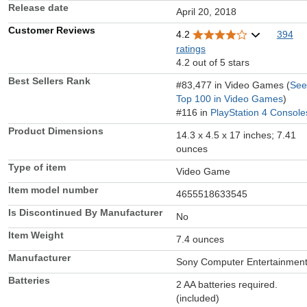
Release date
April 20, 2018
Customer Reviews
4.2
394
ratings
4.2 out of 5 stars
Best Sellers Rank
#83,477 in Video Games (
See
Top 100 in Video Games
)
#116 in
PlayStation 4 Console
Product Dimensions
14.3 x 4.5 x 17 inches; 7.41
ounces
Type of item
Video Game
Item model number
4655518633545
Is Discontinued By Manufacturer
No
Item Weight
7.4 ounces
Manufacturer
Sony Computer Entertainmen
Batteries
2 AA batteries required.
(included)