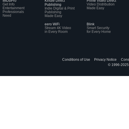
IMDbPro
Kindle Direct
Prime Video Direct
Get Info
Video Distribution
Publishing
Entertainment
Made Easy
Indie Digital & Print
Professionals
Publishing
Need
Made Easy
eero WiFi
Blink
Stream 4K Video
Smart Security
in Every Room
for Every Home
Conditions of Use
Privacy Notice
Cons
© 1996-2025, 