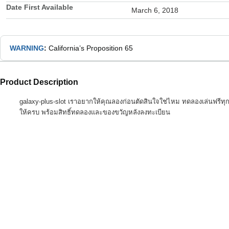
Date First Available
March 6, 2018
WARNING
:
California’s Proposition 65
Product Description
galaxy-plus-slot เราอยากให้คุณลองก่อนตัดสินใจใช่ไหม ทดลองเล่นฟรีทุกเก
ให้ครบ พร้อมสิทธิ์ทดลองและของขวัญหลังลงทะเบียน