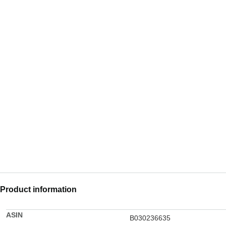
Product information
ASIN
B030236635