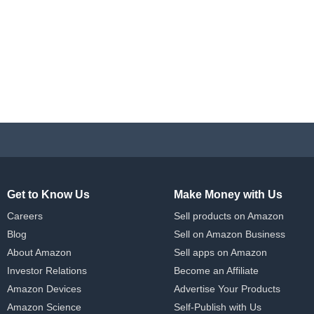
Get to Know Us
Make Money with Us
Careers
Sell products on Amazon
Blog
Sell on Amazon Business
About Amazon
Sell apps on Amazon
Investor Relations
Become an Affiliate
Amazon Devices
Advertise Your Products
Amazon Science
Self-Publish with Us