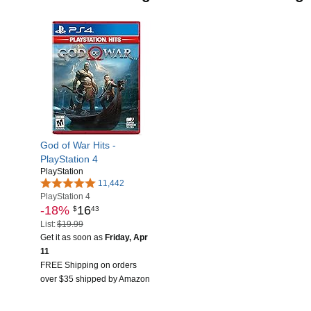
God of War Hits -
PlayStation 4
PlayStation
11,442
PlayStation 4
-18%
16
$
43
List:
$19.99
Get it as soon as
Friday, Apr
11
FREE Shipping on orders
over $35 shipped by Amazon