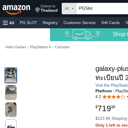
Deliver to
All
Thailand
PG SLOT
Registry
Customer Service
Gift Cards
S
All
›
›
Video Games
PlayStation 4
Consoles
galaxy-plu
ทะเบียนปี 
Visit the PlayStat
Platform :
PlaySt
4.2
719
$
98
$123.86 Shipping
Only 1 left in st