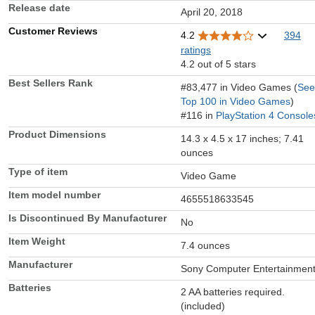
Release date
April 20, 2018
Customer Reviews
4.2
394
ratings
4.2 out of 5 stars
Best Sellers Rank
#83,477 in Video Games (
See
Top 100 in Video Games
)
#116 in
PlayStation 4 Console
Product Dimensions
14.3 x 4.5 x 17 inches; 7.41
ounces
Type of item
Video Game
Item model number
4655518633545
Is Discontinued By Manufacturer
No
Item Weight
7.4 ounces
Manufacturer
Sony Computer Entertainmen
Batteries
2 AA batteries required.
(included)