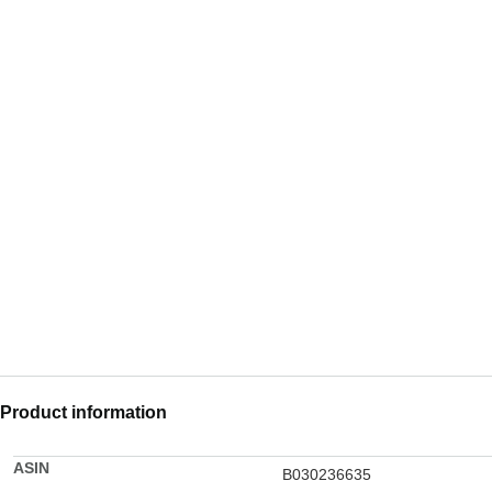
Product information
ASIN
B030236635