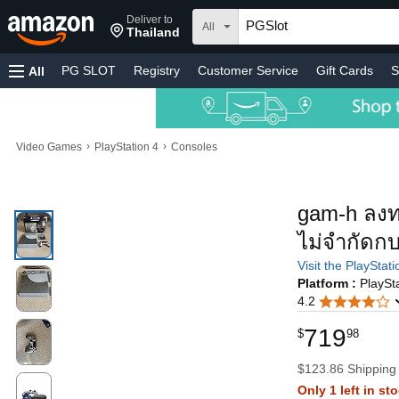
Deliver to
All
Thailand
PG SLOT
Registry
Customer Service
Gift Cards
S
All
›
›
Video Games
PlayStation 4
Consoles
gam-h ลงทะ
ไม่จำกัดกบ
Visit the PlayStat
Platform :
PlaySt
4.2
719
$
98
$123.86 Shipping
Only 1 left in st