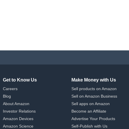
Get to Know Us
Make Money with Us
Careers
Sell products on Amazon
Blog
Sell on Amazon Business
About Amazon
Sell apps on Amazon
Investor Relations
Become an Affiliate
Amazon Devices
Advertise Your Products
Amazon Science
Self-Publish with Us