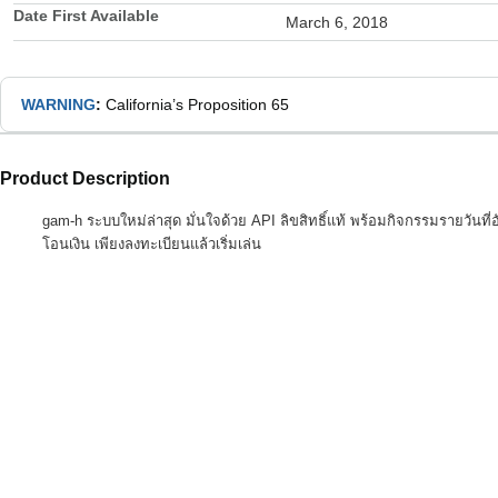
Date First Available
March 6, 2018
WARNING
:
California’s Proposition 65
Product Description
gam-h ระบบใหม่ล่าสุด มั่นใจด้วย API ลิขสิทธิ์แท้ พร้อมกิจกรรมรายวันที่
โอนเงิน เพียงลงทะเบียนแล้วเริ่มเล่น