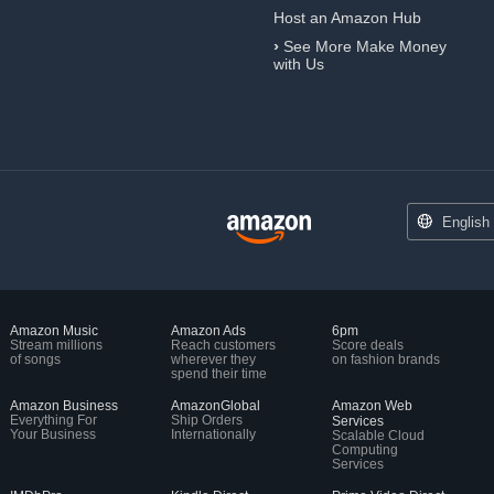
Host an Amazon Hub
›
See More Make Money
with Us
English
Amazon Music
Amazon Ads
6pm
Stream millions
Reach customers
Score deals
of songs
wherever they
on fashion brands
spend their time
Amazon Business
AmazonGlobal
Amazon Web
Everything For
Ship Orders
Services
Your Business
Internationally
Scalable Cloud
Computing
Services