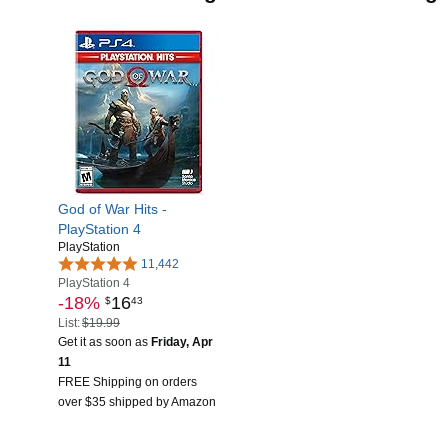
God of War Hits -
PlayStation 4
PlayStation
11,442
PlayStation 4
-18%
16
$
43
List:
$19.99
Get it as soon as
Friday, Apr
11
FREE Shipping on orders
over $35 shipped by Amazon