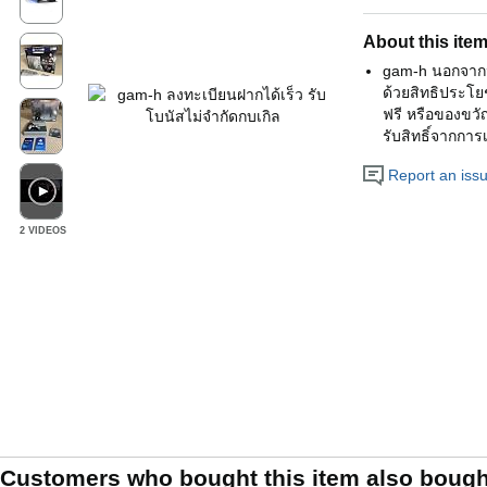
About this ite
gam-h นอกจากน
ด้วยสิทธิประโยช
ฟรี หรือของขวั
รับสิทธิ์จากการ
Report an issue
2 VIDEOS
Customers who bought this item also bough