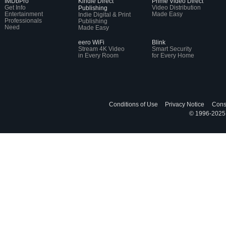
IMDbPro
Kindle Direct
Prime Video Direct
Get Info
Video Distribution
Publishing
Entertainment
Made Easy
Indie Digital & Print
Professionals
Publishing
Need
Made Easy
eero WiFi
Blink
Stream 4K Video
Smart Security
in Every Room
for Every Home
Conditions of Use
Privacy Notice
Cons
© 1996-2025, 