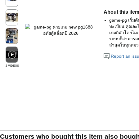
About this ite
game-pg เริ่มต
ทะเบียน คุณจะไ
เกมกีฬาโดยไม่เส
ระบบก็สามารถทด
ล่าสุดในทุกหม
Report an issue
2 VIDEOS
Customers who bought this item also bough