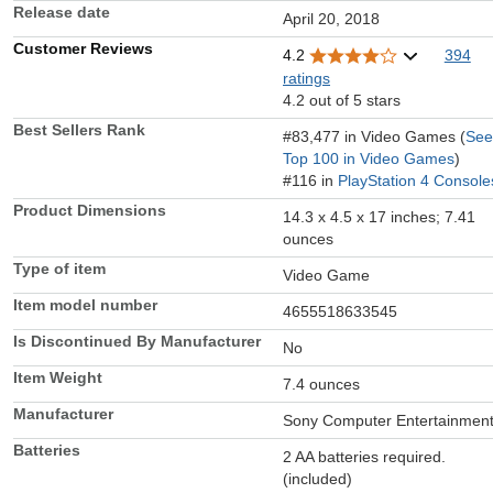
Release date
April 20, 2018
Customer Reviews
4.2
394
ratings
4.2 out of 5 stars
Best Sellers Rank
#83,477 in Video Games (
See
Top 100 in Video Games
)
#116 in
PlayStation 4 Console
Product Dimensions
14.3 x 4.5 x 17 inches; 7.41
ounces
Type of item
Video Game
Item model number
4655518633545
Is Discontinued By Manufacturer
No
Item Weight
7.4 ounces
Manufacturer
Sony Computer Entertainmen
Batteries
2 AA batteries required.
(included)