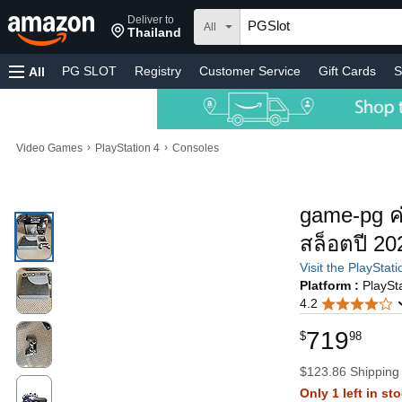
Deliver to
All
Thailand
PG SLOT
Registry
Customer Service
Gift Cards
S
All
›
›
Video Games
PlayStation 4
Consoles
game-pg ค่
สล็อตปี 20
Visit the PlayStat
Platform :
PlaySt
4.2
719
$
98
$123.86 Shipping
Only 1 left in st