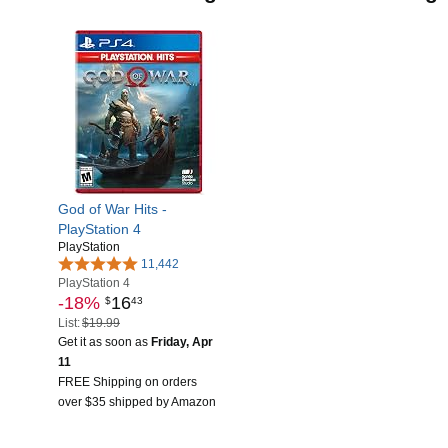
God of War Hits -
PlayStation 4
PlayStation
11,442
PlayStation 4
-18%
16
$
43
List:
$19.99
Get it as soon as
Friday, Apr
11
FREE Shipping on orders
over $35 shipped by Amazon