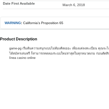
Date First Available
March 6, 2018
WARNING
:
California’s Proposition 65
Product Description
game-pg เริ่มต้นความสนุกแบบไม่ต้องคิดเยอะ เพียงแค่ลงทะเบียน คุณจะได้
ได้สมัครเล่นฟรี ก็สามารถทดลองระบบใหม่ล่าสุดในทุกหมวดเกม ก่อนตัดสิน
línea casino online