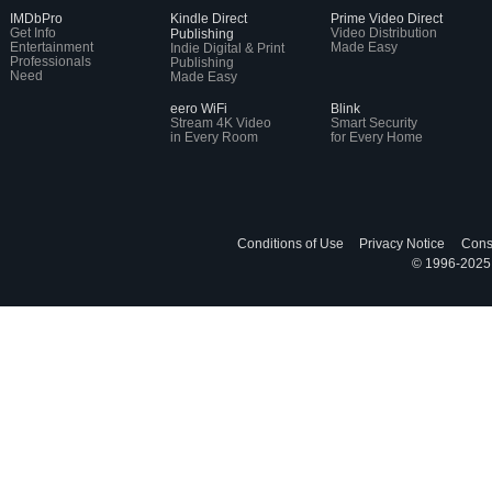
IMDbPro
Kindle Direct
Prime Video Direct
Get Info
Video Distribution
Publishing
Entertainment
Made Easy
Indie Digital & Print
Professionals
Publishing
Need
Made Easy
eero WiFi
Blink
Stream 4K Video
Smart Security
in Every Room
for Every Home
Conditions of Use
Privacy Notice
Cons
© 1996-2025, 