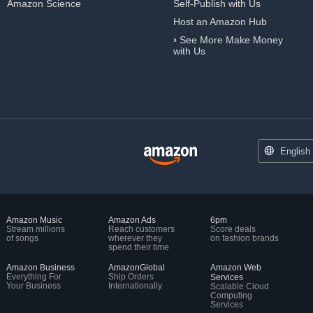
Amazon Science
Self-Publish with Us
Host an Amazon Hub
›
See More Make Money
with Us
English
Amazon Music
Amazon Ads
6pm
Stream millions
Reach customers
Score deals
of songs
wherever they
on fashion brands
spend their time
Amazon Business
AmazonGlobal
Amazon Web
Everything For
Ship Orders
Services
Your Business
Internationally
Scalable Cloud
Computing
Services