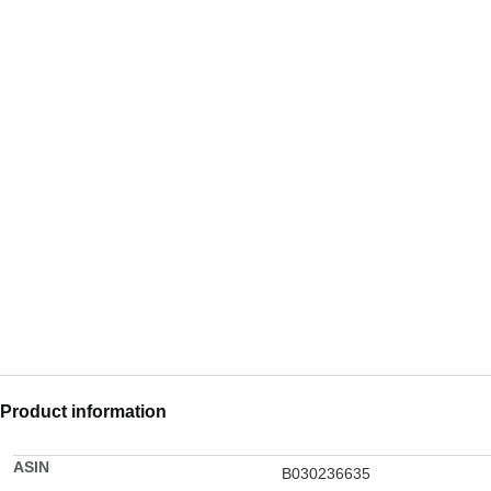
Product information
ASIN
B030236635