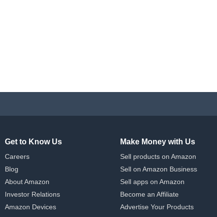
Get to Know Us
Make Money with Us
Careers
Sell products on Amazon
Blog
Sell on Amazon Business
About Amazon
Sell apps on Amazon
Investor Relations
Become an Affiliate
Amazon Devices
Advertise Your Products